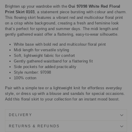
Brighten up your wardrobe with the
Oui 97098 White Red Floral
Print Skirt 0103
, a statement piece bursting with colour and charm.
This flowing skirt features a vibrant red and multicolour floral print
on a crisp white background, creating a fresh and feminine look
that’s perfect for spring and summer days. The midi length and
gently gathered waist offer a flattering, easy-to-wear silhouette.
White base with bold red and multicolour floral print
Midi length for versatile styling
Soft, lightweight fabric for comfort
Gently gathered waistband for a flattering fit
Side pockets for added practicality
Style number: 97098
100% cotton
Pair with a simple tee or a lightweight knit for effortless everyday
style, or dress up with a blouse and sandals for special occasions.
Add this floral skirt to your collection for an instant mood boost.
DELIVERY
RETURNS & REFUNDS