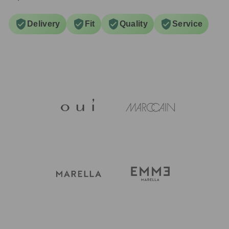
Delivery
Fit
Quality
Service