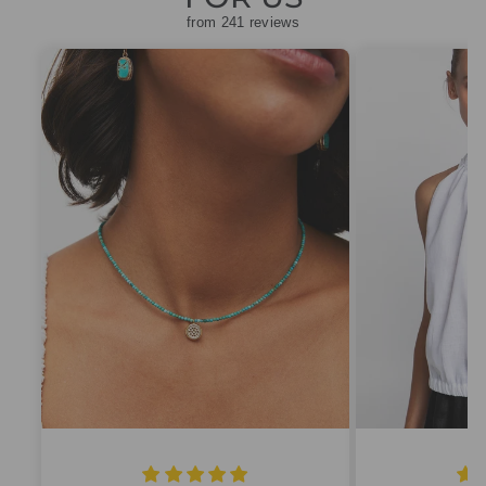
from 241 reviews