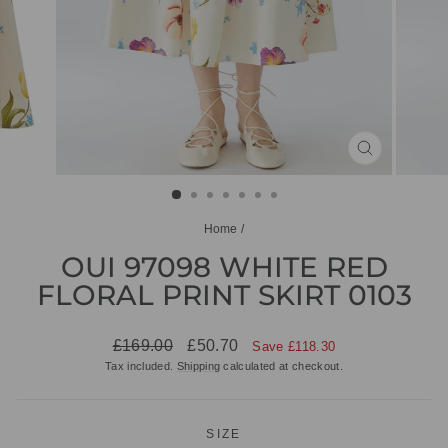
CLOSE
(ESC)
Home
/
OUI 97098 WHITE RED
FLORAL PRINT SKIRT 0103
Regular
Sale
£169.00
£50.70
Save £118.30
price
price
Tax included.
Shipping
calculated at checkout.
SIZE