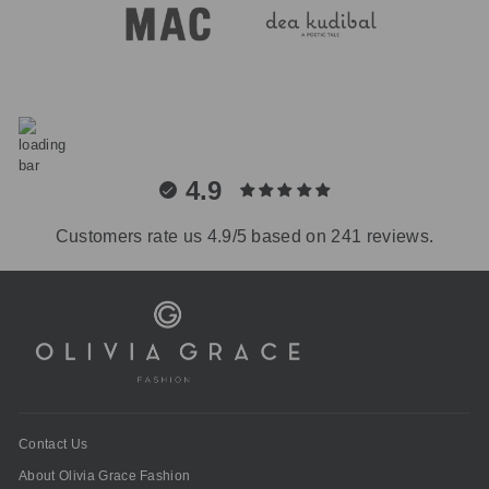
4.9
Customers rate us 4.9/5 based on 241 reviews.
Contact Us
About Olivia Grace Fashion