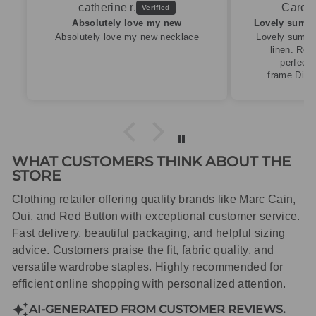
Caroline M.
ew
Lovely summery top in high quality linen
cklace
Lovely summery top in high quality
linen. Roomy fit so XS fitted
perfectly for my size 10
frame.Dispatched quickly and
packaged with care.
WHAT CUSTOMERS THINK ABOUT THE
STORE
Clothing retailer offering quality brands like Marc Cain,
Oui, and Red Button with exceptional customer service.
Fast delivery, beautiful packaging, and helpful sizing
advice. Customers praise the fit, fabric quality, and
versatile wardrobe staples. Highly recommended for
efficient online shopping with personalized attention.
AI-GENERATED FROM CUSTOMER REVIEWS.