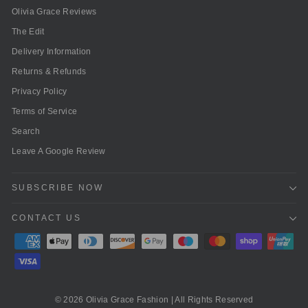
Olivia Grace Reviews
The Edit
Delivery Information
Returns & Refunds
Privacy Policy
Terms of Service
Search
Leave A Google Review
SUBSCRIBE NOW
CONTACT US
© 2026 Olivia Grace Fashion | All Rights Reserved