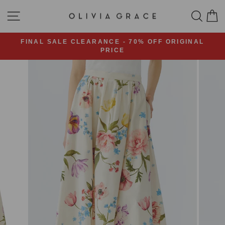
Skip
SITE NAVIGATION
SEA
C
to
content
FINAL SALE CLEARANCE - 70% OFF ORIGINAL
PRICE
Pause
slideshow