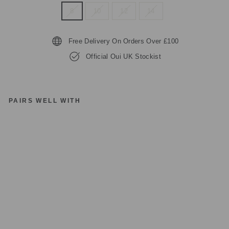
8
10
12
14
Free Delivery On Orders Over £100
Official Oui UK Stockist
PAIRS WELL WITH
O
UI
97
09
8
W
HI
TE
R
E
D
FL