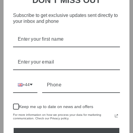
DON'T MISS OUT
Subscribe to get exclusive updates sent directly to
STYLISH, INNOVATIVE
your inbox and phone
WOMENSWEAR IN THE
HEART OF WETHERBY
Olivia Grace offers age appropriate fashion but always with a
style edge. Labels are carefully selected to offer quality,
individuality and value.
We cherry pick the best pieces from the collections each
season to present a versatile array of fabulous fashion,
handbags, jewellery and accessories.
+44
Shop online, or experience our personal touch in-store
YOU MAY ALSO LIKE
Keep me up to date on news and offers
For more information on how we process your data for marketing
communication. Check our Privacy policy.
Sold Out