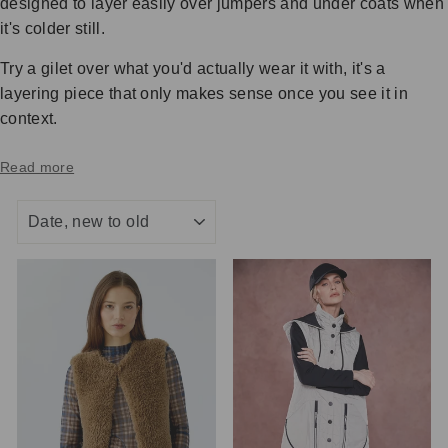
designed to layer easily over jumpers and under coats when
it's colder still.
Try a gilet over what you'd actually wear it with, it's a
layering piece that only makes sense once you see it in
context.
Read more
SORT