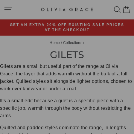
Skip
SITE NAVIGATION
SEA
C
to
content
GET AN EXTRA 20% OFF EXISTING SALE PRICES
AT THE CHECKOUT
Pause
slideshow
Home
/
Collections
/
GILETS
Gilets are a small but useful part of the range at Olivia
Grace, the layer that adds warmth without the bulk of a full
jacket. Quilted styles sit alongside lighter options, chosen to
work over knitwear or under a coat.
It's a small edit because a gilet is a specific piece with a
specific job, warmth through the body without restricting the
arms.
Quilted and padded styles dominate the range, in lengths