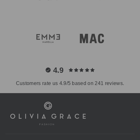
4.9
Customers rate us 4.9/5 based on 241 reviews.