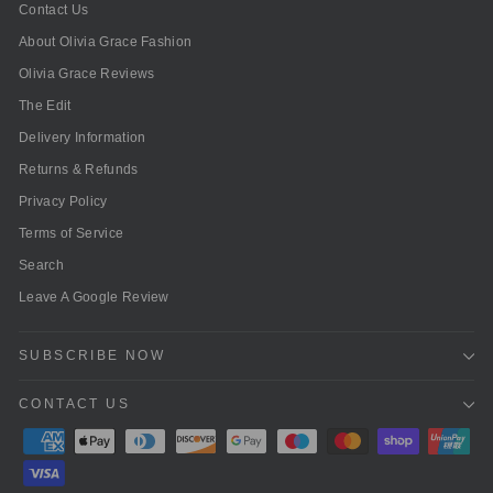
Contact Us
About Olivia Grace Fashion
Olivia Grace Reviews
The Edit
Delivery Information
Returns & Refunds
Privacy Policy
Terms of Service
Search
Leave A Google Review
SUBSCRIBE NOW
CONTACT US