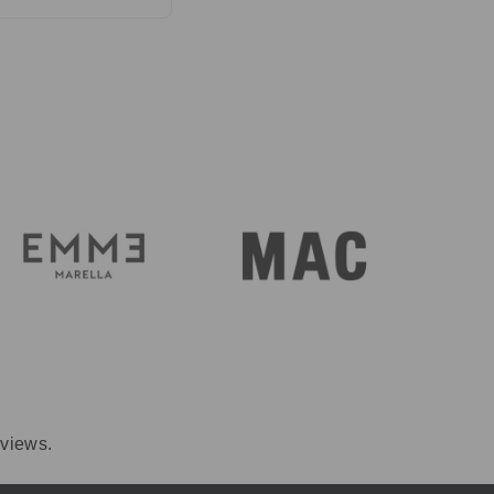
perature. Care
rint.
eviews.