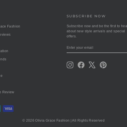
SUBSCRIBE NOW
Subscribe now and be the first to hea
race Fashion
about new style arrivals and special
Reviews
offers.
ENTER
SUBSCRIBE
YOUR
mation
EMAIL
unds
Instagram
Facebook
X
Pinterest
ce
e Review
© 2026 Olivia Grace Fashion | All Rights Reserved