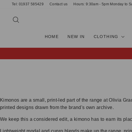
Skip
Tel: 01937 585429
Contact us
Hours: 9:30am - 5pm Monday to S
to
content
SEARCH
HOME
NEW IN
CLOTHING
Kimonos are a small, print-led part of the range at Olivia G
printed designs drawn from the brand's own archive.
We keep this a considered edit, a kimono has to earn its plac
Lightweight modal and cupro blends make up the range, prin