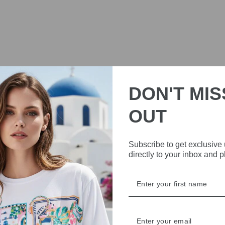
DON'T MIS
OUT
Subscribe to get exclusive
directly to your inbox and 