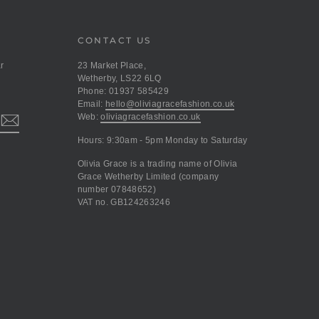
CONTACT US
r
23 Market Place,
Wetherby, LS22 6LQ
Phone: 01937 585429
Email:
hello@oliviagracefashion.co.uk
Web:
oliviagracefashion.co.uk
Hours: 9:30am - 5pm Monday to Saturday
Olivia Grace is a trading name of Olivia
Grace Wetherby Limited (company
number 07848652)
VAT no. GB124263246