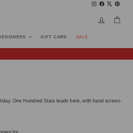
Instagram
Facebook
X
Pinteres
LOG IN
CAR
DESIGNERS
GIFT CARD
SALE
oliday. One Hundred Stars leads here, with hand screen-
nown for.