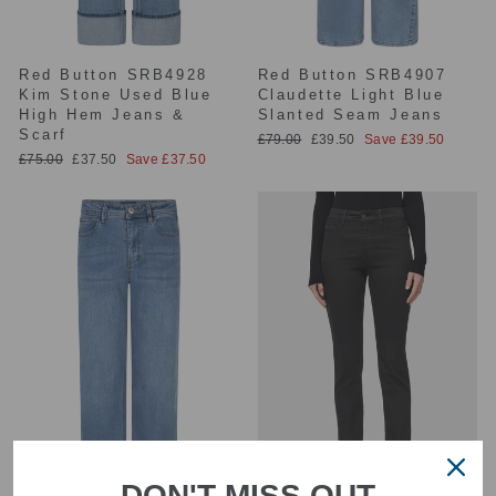
Red Button SRB4928
Red Button SRB4907
Kim Stone Used Blue
Claudette Light Blue
High Hem Jeans &
Slanted Seam Jeans
Scarf
Regular
Sale
£79.00
£39.50
Save £39.50
price
price
Regular
Sale
£75.00
£37.50
Save £37.50
price
price
DON'T MISS OUT