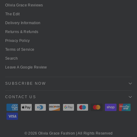
Olivia Grace Reviews
The Edit
Delivery Information
Returns & Refunds
Privacy Policy
Terms of Service
Search
Leave A Google Review
SUBSCRIBE NOW
CONTACT US
© 2026 Olivia Grace Fashion | All Rights Reserved