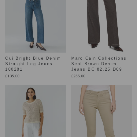
Oui Bright Blue Denim
Marc Cain Collections
Straight Leg Jeans
Seal Brown Denim
100281
Jeans BC 82.25 D09
£135.00
£265.00