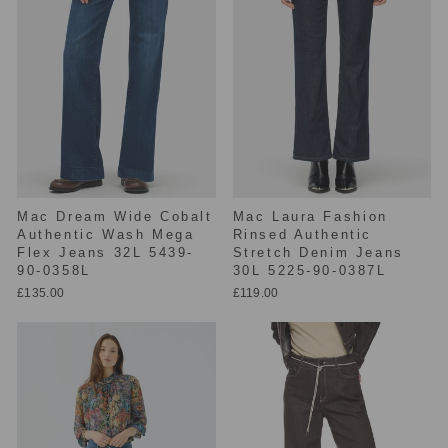
Mac Dream Wide Cobalt
Mac Laura Fashion
Authentic Wash Mega
Rinsed Authentic
Flex Jeans 32L 5439-
Stretch Denim Jeans
90-0358L
30L 5225-90-0387L
£135.00
£119.00