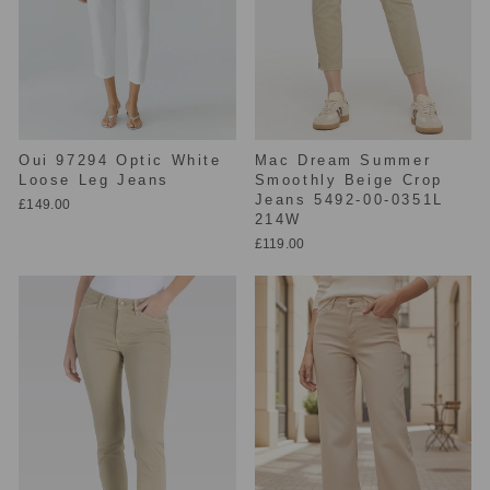
Oui 97294 Optic White
Mac Dream Summer
Loose Leg Jeans
Smoothly Beige Crop
Jeans 5492-00-0351L
£149.00
214W
£119.00