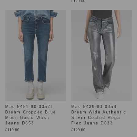
£129.00
Mac 5481-90-0357L
Mac 5439-90-0358
Dream Cropped Blue
Dream Wide Authentic
Moon Basic Wash
Silver Coated Mega
Jeans D653
Flex Jeans D033
£119.00
£129.00