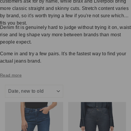
customers ask for by name, while Brax and Liverpool bring
more classic straight and skinny cuts. Stretch content varies
by brand, so it's worth trying a few if you're not sure which
fits you best.
Denim fit is genuinely hard to judge without trying it on, waist
rise and leg shape vary more between brands than most
people expect.
Come in and try a few pairs. It's the fastest way to find your
actual jeans brand.
Read more
SORT