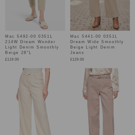
Mac 5492-00 0351L
Mac 5441-00 0351L
214W Dream Wonder
Dream Wide Smoothly
Light Denim Smoothly
Beige Light Denim
Beige 28"L
Jeans
£119.00
£129.00