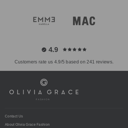
4.9
Customers rate us 4.9/5 based on 241 reviews.
Contact Us
About Olivia Grace Fashion