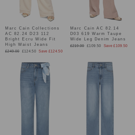
Marc Cain Collections
Marc Cain AC 82.14
AC 82.24 D23 112
D03 619 Warm Taupe
Bright Ecru Wide Fit
Wide Leg Denim Jeans
High Waist Jeans
Regular
Sale
£219.00
£109.50
Save £109.50
price
price
Regular
Sale
£249.00
£124.50
Save £124.50
price
price