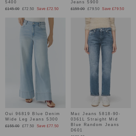
5400
Jeans 5900
Regular
Sale
Regular
Sale
£145.00
£72.50
Save £72.50
£159.00
£79.50
Save £79.50
price
price
price
price
Oui 96819 Blue Denim
Mac Jeans 5818-90-
Wide Leg Jeans 5300
0361L Straight Mid
Blue Random Jeans
Regular
Sale
£155.00
£77.50
Save £77.50
D601
price
price