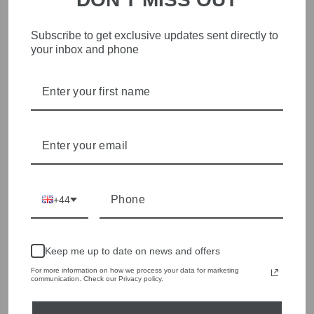
Red Button SRB4760
Mac 5401-90-0355L
Subscribe to get exclusive updates sent directly to
Mid Stone Blue Conny
D999 Black Dream
your inbox and phone
Pressed Crease Jeans
Denim Jeans 30 Inch
Leg
Regular
Sale
£69.00
£34.50
Save £34.50
price
price
£129.00
+44
Keep me up to date on news and offers
For more information on how we process your data for marketing
communication. Check our Privacy policy.