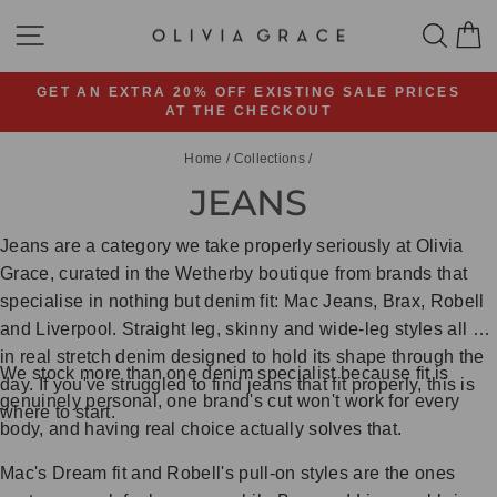
Skip
SITE NAVIGATION
SEA
C
to
content
GET AN EXTRA 20% OFF EXISTING SALE PRICES
AT THE CHECKOUT
Pause
slideshow
Home
/
Collections
/
JEANS
Jeans are a category we take properly seriously at Olivia
Grace, curated in the Wetherby boutique from brands that
specialise in nothing but denim fit: Mac Jeans, Brax, Robell
and Liverpool. Straight leg, skinny and wide-leg styles all sit
in real stretch denim designed to hold its shape through the
We stock more than one denim specialist because fit is
day. If you've struggled to find jeans that fit properly, this is
genuinely personal, one brand's cut won't work for every
where to start.
body, and having real choice actually solves that.
Mac's Dream fit and Robell's pull-on styles are the ones