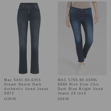
Mac 5401-90-0355
MAC 5755-90-0389L
Dream Denim Dark
D888 Rich Slim Chic
Authentic Used Jeans
Dark Blue Bright Used
D872
Jeans 28 Inch
£129.00
£119.00