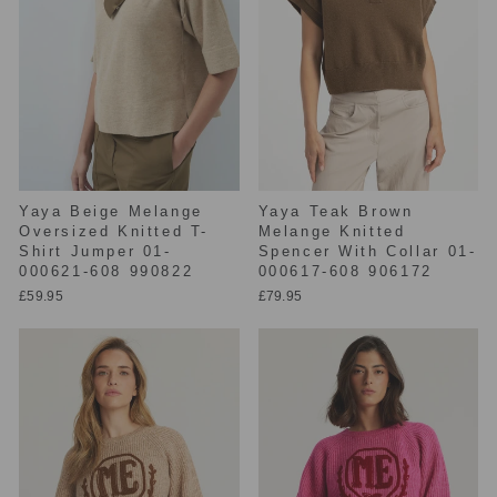
Yaya Beige Melange
Yaya Teak Brown
Oversized Knitted T-
Melange Knitted
Shirt Jumper 01-
Spencer With Collar 01-
000621-608 990822
000617-608 906172
£59.95
£79.95