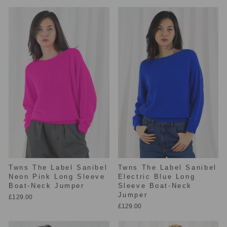
Twns The Label Sanibel
Twns The Label Sanibel
Neon Pink Long Sleeve
Electric Blue Long
Boat-Neck Jumper
Sleeve Boat-Neck
Jumper
£129.00
£129.00