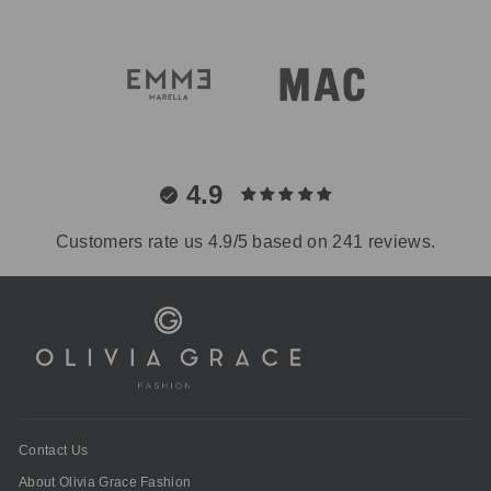
4.9
Customers rate us 4.9/5 based on 241 reviews.
Contact Us
About Olivia Grace Fashion