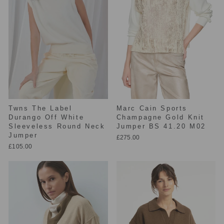
Twns The Label
Marc Cain Sports
Durango Off White
Champagne Gold Knit
Sleeveless Round Neck
Jumper BS 41.20 M02
Jumper
£275.00
£105.00