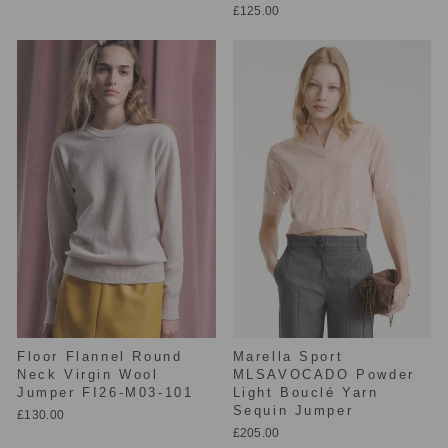
£125.00
Floor Flannel Round
Marella Sport
Neck Virgin Wool
MLSAVOCADO Powder
Jumper FI26-M03-101
Light Bouclé Yarn
Sequin Jumper
£130.00
£205.00