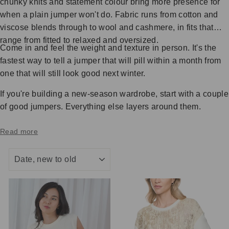
chunky knits and statement colour bring more presence for
when a plain jumper won't do. Fabric runs from cotton and
viscose blends through to wool and cashmere, in fits that
range from fitted to relaxed and oversized.
Come in and feel the weight and texture in person. It's the
fastest way to tell a jumper that will pill within a month from
one that will still look good next winter.
If you're building a new-season wardrobe, start with a couple
of good jumpers. Everything else layers around them.
Read more
SORT