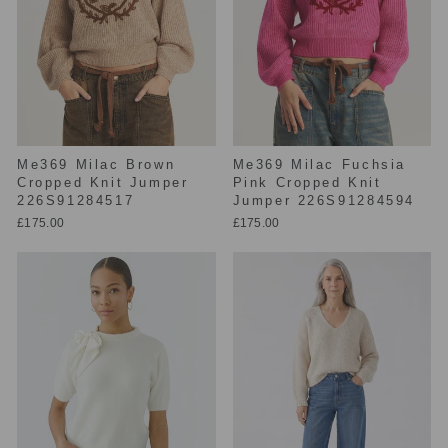
Me369 Milac Brown
Me369 Milac Fuchsia
Cropped Knit Jumper
Pink Cropped Knit
226S91284517
Jumper 226S91284594
£175.00
£175.00