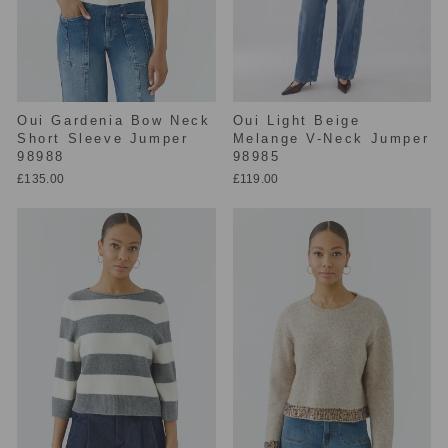
Oui Gardenia Bow Neck
Oui Light Beige
Short Sleeve Jumper
Melange V-Neck Jumper
98988
98985
£135.00
£119.00