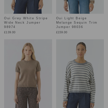
Oui Grey White Stripe
Oui Light Beige
Wide Neck Jumper
Melange Sequin Trim
98974
Jumper 98036
£139.00
£159.00