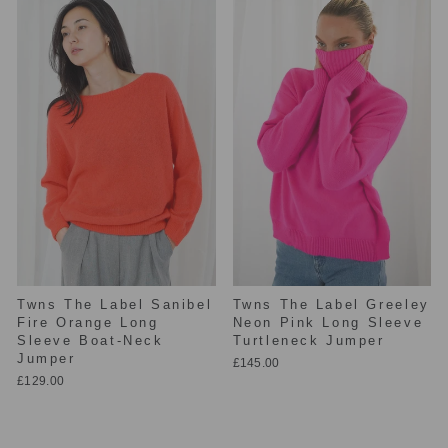
Twns The Label Sanibel
Twns The Label Greeley
Fire Orange Long
Neon Pink Long Sleeve
Sleeve Boat-Neck
Turtleneck Jumper
Jumper
£145.00
£129.00