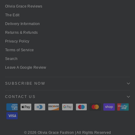
Olivia Grace Reviews
The Edit
Delivery Information
Returns & Refunds
Privacy Policy
Terms of Service
Search
Leave A Google Review
SUBSCRIBE NOW
CONTACT US
© 2026 Olivia Grace Fashion | All Rights Reserved