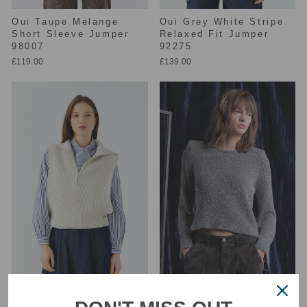
Oui Taupe Melange
Oui Grey White Stripe
Short Sleeve Jumper
Relaxed Fit Jumper
98007
92275
£119.00
£139.00
Oui Off White
Floor Steel Long