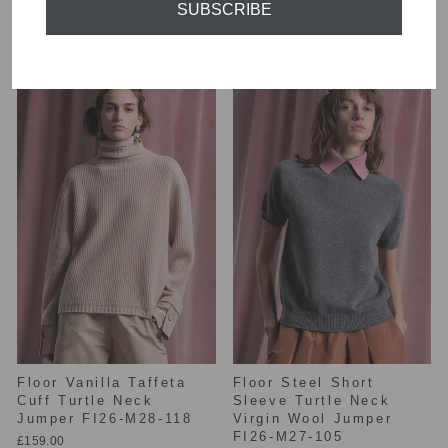
SUBSCRIBE
139
£149.00
£155.00
Floor Vanilla Taffeta
Floor Steel Short
Cuff Turtle Neck
Sleeve Turtle Neck
Jumper FI26-M28-118
Virgin Wool Jumper
FI26-M27-105
£159.00