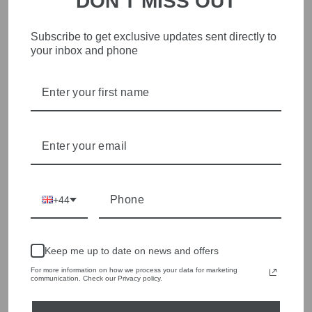
DON'T MISS OUT
Sleeveless Half Zip
Sleeve Lurex Round
Jumper 98049
Neck Jumper FI26-M98-
139
£119.00
Subscribe to get exclusive updates sent directly to
£169.00
your inbox and phone
+44
Keep me up to date on news and offers
For more information on how we process your data for marketing
communication. Check our Privacy policy.
Floor Butter Short
Floor Steel Cable Knit
Sleeve Lurex Round
High Neck Jumper FI26-
Neck Jumper FI26-M97-
M51-119