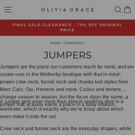
Skip
SITE NAVIGATION
SEA
C
to
content
FINAL SALE CLEARANCE - 70% OFF ORIGINAL
PRICE
Pause
slideshow
Home
/
Collections
/
JUMPERS
Jumpers are the piece our customers reach for most, and we
curate ours in the Wetherby boutique with that in mind:
proper crew neck, funnel neck and chunky knit styles from
Marc Cain, Oui, Herzens and more. Colour and texture
change season to season, but the focus stays the same, a
A jumper gets worn more than almost anything else in a
jumper that actually earns a place in a daily rotation.
wardrobe, which is exactly why we're fussy about which
ones make it onto the rail.
Crew neck and funnel neck are the everyday shapes, while