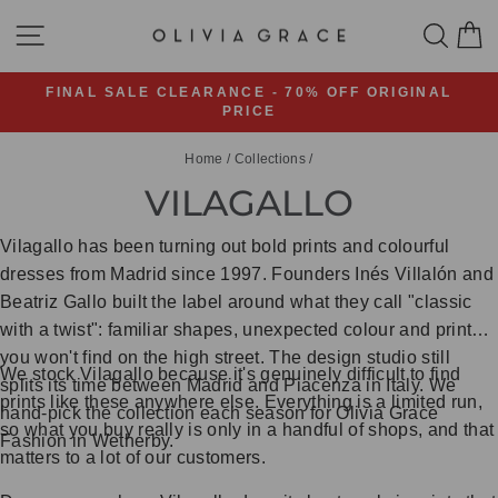
Skip
SITE NAVIGATION
SEA
C
to
content
FINAL SALE CLEARANCE - 70% OFF ORIGINAL
PRICE
Pause
slideshow
Home
/
Collections
/
VILAGALLO
Vilagallo has been turning out bold prints and colourful
dresses from Madrid since 1997. Founders Inés Villalón and
Beatriz Gallo built the label around what they call "classic
with a twist": familiar shapes, unexpected colour and prints
you won't find on the high street. The design studio still
We stock Vilagallo because it's genuinely difficult to find
splits its time between Madrid and Piacenza in Italy. We
prints like these anywhere else. Everything is a limited run,
hand-pick the collection each season for Olivia Grace
so what you buy really is only in a handful of shops, and that
Fashion in Wetherby.
matters to a lot of our customers.