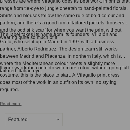
Dresses are where Vilagallo does its best work, in prints that
range from tie-dye to jungle cheetah to hand-painted florals.
Shirts and blouses follow the same rule of bold colour and
pattern, and there's a good run of tailored jackets, trousers
and the odd silk scarf for when you want the print without
The label takes its name from its founders, Villalón and
wearing quite so much of it.
Gallo, who set it up in Madrid in 1997 with a business
partner, Alberto Rodríguez. The design team still works
between Madrid and Piacenza, in northern Italy, which is
where the Mediterranean colour meets a slightly more
If your wardrobe could do with more colour without going full
tailored, Italian eye.
costume, this is the place to start. A Vilagallo print dress
does most of the work in an outfit on its own, no styling
required.
Read more
SORT