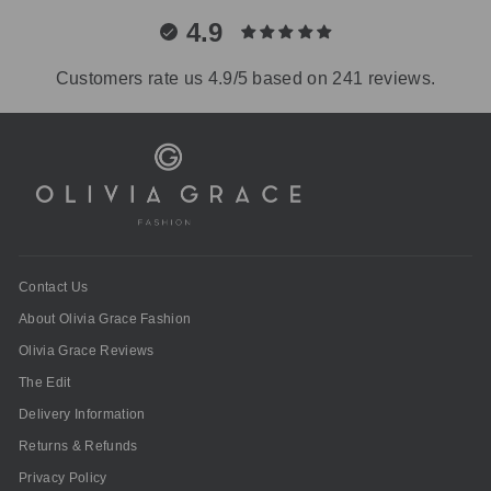
4.9
Customers rate us 4.9/5 based on 241 reviews.
Contact Us
About Olivia Grace Fashion
Olivia Grace Reviews
The Edit
Delivery Information
Returns & Refunds
Privacy Policy