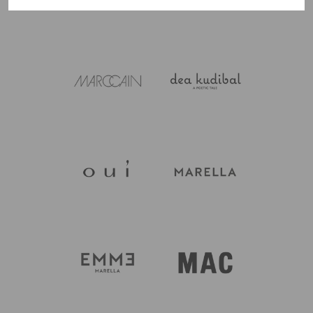
Wetherby are happy to help, just call 01937 585429.
jersey depending on the style, so care varies piece to
piece and is always on the garment label. Most of the
printed cottons and linens are machine washable,
while the silk pieces tend to need a gentler hand wash.