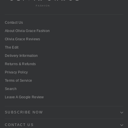
Contact Us
About Olivia Grace Fashion
Olivia Grace Reviews
The Edit
Delivery Information
Returns & Refunds
Privacy Policy
Terms of Service
Search
Leave A Google Review
SUBSCRIBE NOW
CONTACT US