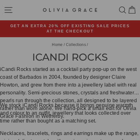
Skip
SITE NAVIGATION
SEA
C
to
content
GET AN EXTRA 20% OFF EXISTING SALE PRICES
AT THE CHECKOUT
Pause
slideshow
Home
/
Collections
/
ICANDI ROCKS
iCandi Rocks started as a cocktail party pop-up on the west
coast of Barbados in 2004, founded by designer Claire
Howton, and grew from there into a jewellery label with real
personality. Semi-precious stones, crystals and freshwater
pearls run through the collection, all designed to be layered
We stock iCandi Rocks because it brings genuine warmth
rather than worn alone. We hand-pick a small edit for Olivia
and colour to an outfit, jewellery that looks collected over
Grace Fashion in Wetherby.
time rather than bought as a matching set.
Necklaces, bracelets, rings and earrings make up the range,