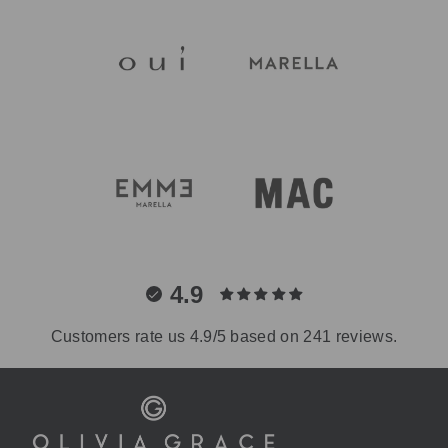
4.9
Customers rate us 4.9/5 based on 241 reviews.