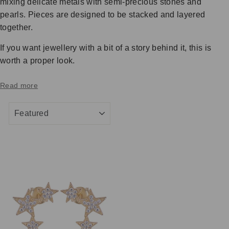
mixing delicate metals with semi-precious stones and
pearls. Pieces are designed to be stacked and layered
together.
If you want jewellery with a bit of a story behind it, this is
worth a proper look.
Read more
SORT