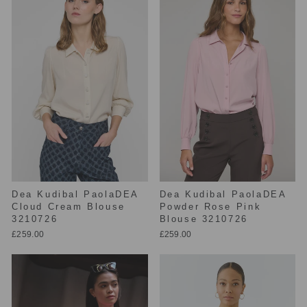
Dea Kudibal PaolaDEA
Dea Kudibal PaolaDEA
Cloud Cream Blouse
Powder Rose Pink
3210726
Blouse 3210726
£259.00
£259.00