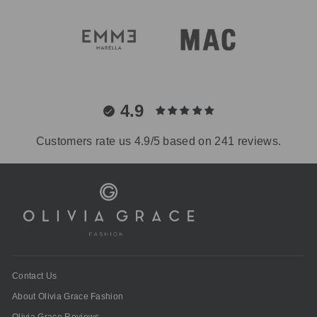
4.9
Customers rate us 4.9/5 based on 241 reviews.
Contact Us
About Olivia Grace Fashion
Olivia Grace Reviews