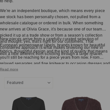
to help.
We're an independent boutique, which means every piece
we stock has been personally chosen, not pulled from a
wholesale catalogue or ordered in bulk. When something
new arrives at Olivia Grace, it's because one of our team
picked it up at a trade show or from a season's collection
New pieces arrive from a carefully curated selection of
and thought: yes, that's right for our customers. That
European womenswear labels, brands known for beautiful
considered approach is what makes browsing our new in
fabrics, thoughtful design and the kind of quality that means
edit a little different from scrolling through a large retailer.
you'll still be reaching for a piece years from now. From
relaxed separates and fine knitwear to occasion dresses and
Read more
elegant everyday wear, the new in collection reflects what
we're genuinely excited about each season.
SORT