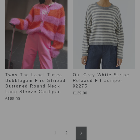
Twns The Label Timea
Oui Grey White Stripe
Bubblegum Fire Striped
Relaxed Fit Jumper
Buttoned Round Neck
92275
Long Sleeve Cardigan
£139.00
£185.00
1
2
Next