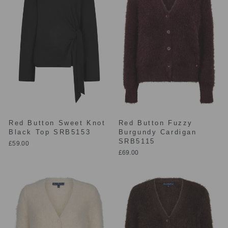
Red Button Sweet Knot
Red Button Fuzzy
Black Top SRB5153
Burgundy Cardigan
SRB5115
£59.00
£69.00