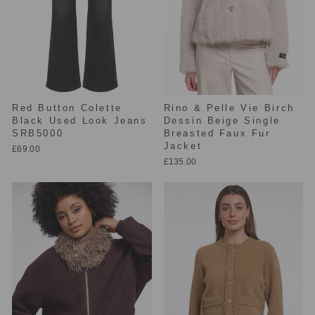
Red Button Colette
Rino & Pelle Vie Birch
Black Used Look Jeans
Dessin Beige Single
SRB5000
Breasted Faux Fur
Jacket
£69.00
£135.00