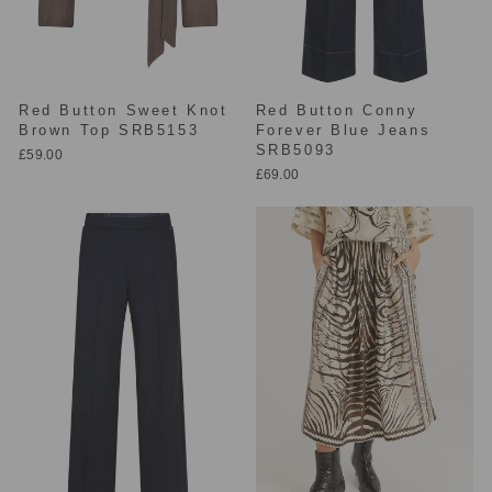
Red Button Sweet Knot
Red Button Conny
Brown Top SRB5153
Forever Blue Jeans
SRB5093
£59.00
£69.00