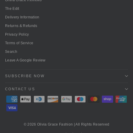
The Edit
Delivery Information
Returns & Refunds
Privacy Policy
Terms of Service
Search
Leave A Google Review
SUBSCRIBE NOW
CONTACT US
© 2026 Olivia Grace Fashion | All Rights Reserved