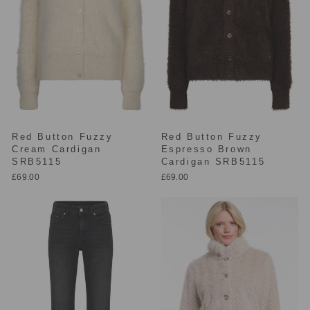
Red Button Fuzzy
Red Button Fuzzy
Cream Cardigan
Espresso Brown
SRB5115
Cardigan SRB5115
£69.00
£69.00