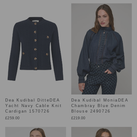
Dea Kudibal DitteDEA
Dea Kudibal MoniaDEA
Yacht Navy Cable Knit
Chambray Blue Denim
Cardigan 1570726
Blouse 2490726
£259.00
£219.00