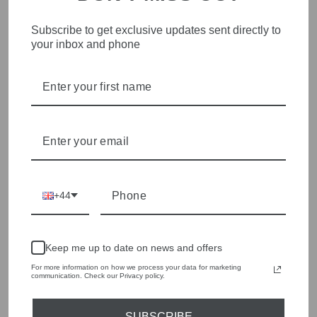
Me369 Milac Fuchsia
Me369 Milac Brown
Pink Cropped Knit
Cropped Knit Jumper
Subscribe to get exclusive updates sent directly to
Jumper 226S91284594
226S91284517
your inbox and phone
£175.00
£175.00
+44
Keep me up to date on news and offers
For more information on how we process your data for marketing
communication. Check our Privacy policy.
Me369 Violet Noir Muse
Me369 Sola Red Aura
Brown V-Neck T-Dress
Printed Puff-Sleeve
SUBSCRIBE