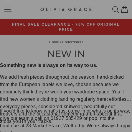
Skip
SITE NAVIGATION
SEA
C
to
content
FINAL SALE CLEARANCE - 70% OFF ORIGINAL
PRICE
Pause
slideshow
Home
/
Collections
/
NEW IN
Something new is always on its way to us.
We add fresh pieces throughout the season, hand-picked
from the European labels we love, chosen because we
genuinely think they're worth your wardrobe space. You'll
find new women's clothing landing regularly here: effortless
everyday pieces, considered knitwear, beautifully cut
If you'd like to know what's just come in or what's on its way,
trousers and the occasional something-a-bit-special that
give our team a call on 01937 585429 or pop into the
stops you in your tracks.
boutique at 23 Market Place, Wetherby. We're always happy