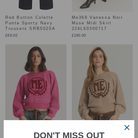
Red Button Colette
Me369 Vanessa Noir
Punta Sporty Navy
Muse Midi Skirt
Trousers SRB5020A
226L60300717
£69.00
£180.00
DON'T MISS OUT