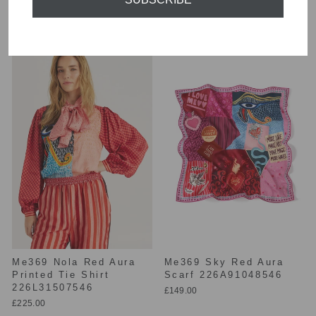
226L70748717
Blouse 226L31510546
£225.00
£225.00
Me369 Nola Red Aura
Me369 Sky Red Aura
Printed Tie Shirt
Scarf 226A91048546
226L31507546
£149.00
£225.00