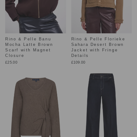
Rino & Pelle Banu
Rino & Pelle Florieke
Mocha Latte Brown
Sahara Desert Brown
Scarf with Magnet
Jacket with Fringe
Closure
Details
£25.00
£109.00