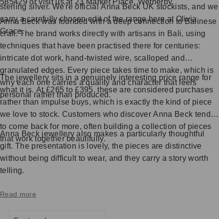
585429 or visit us at 23 Market Place, Wetherby.
sterling silver. We're official Anna Beck UK stockists, and we
carry a carefully chosen edit of the range here at Olivia
Anna Beck was founded with a deep connection to Balinese
Grace.
craft. The brand works directly with artisans in Bali, using
techniques that have been practised there for centuries:
intricate dot work, hand-twisted wire, scalloped and
granulated edges. Every piece takes time to make, which is
The jewellery sits in a genuinely interesting price range for
why each one carries a quality and character that feels
what it is. At £265 to £395, these are considered purchases
personal rather than produced.
rather than impulse buys, which is exactly the kind of piece
we love to stock. Customers who discover Anna Beck tend
to come back for more, often building a collection of pieces
Anna Beck jewellery also makes a particularly thoughtful
that work together beautifully.
gift. The presentation is lovely, the pieces are distinctive
without being difficult to wear, and they carry a story worth
telling.
Read more
SORT