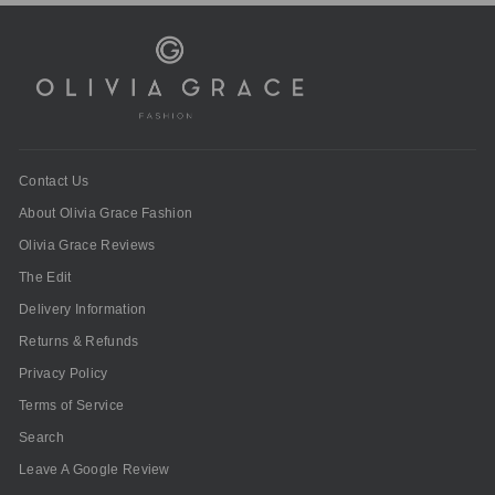
Contact Us
About Olivia Grace Fashion
Olivia Grace Reviews
The Edit
Delivery Information
Returns & Refunds
Privacy Policy
Terms of Service
Search
Leave A Google Review