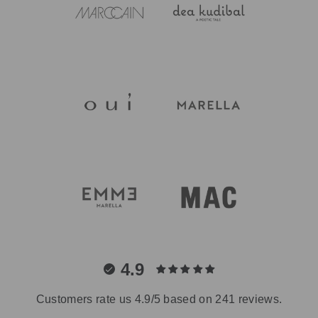
4.9
Customers rate us 4.9/5 based on 241 reviews.