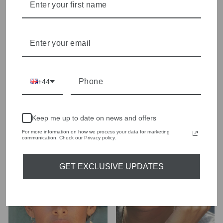
+44
Keep me up to date on news and offers
Anna Beck 0001N-TWT
Anna Beck 1286ESG
For more information on how we process your data for marketing
Large Elephant
Sterling Silver Classic
communication. Check our Privacy policy.
Necklace
Circle Drop Earrings
£355.00
£165.00
GET EXCLUSIVE UPDATES