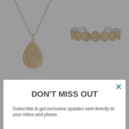
Anna Beck 4300N-TWT
Anna Beck 0826C
Classic Reversible
Classic Multi-Disc Cuff
DON'T MISS OUT
Large Teardrop
Bracelet Gold
Necklace
£495.00
£345.00
Subscribe to get exclusive updates sent directly to
your inbox and phone