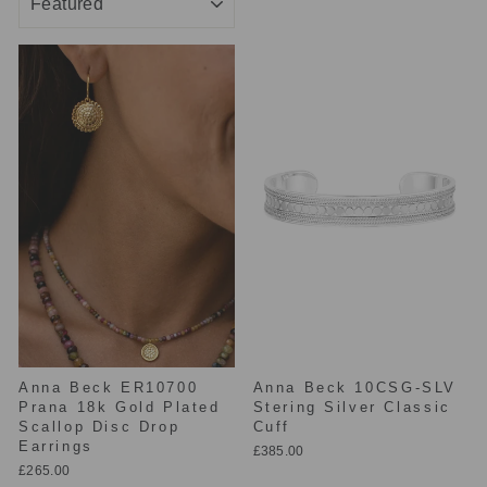
Anna Beck ER10700
Anna Beck 10CSG-SLV
Prana 18k Gold Plated
Stering Silver Classic
Scallop Disc Drop
Cuff
Earrings
£385.00
£265.00