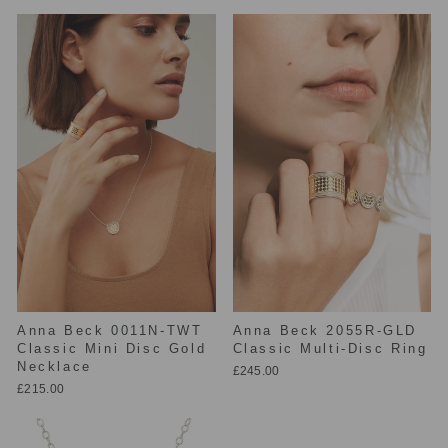
Anna Beck 0011N-TWT
Anna Beck 2055R-GLD
Classic Mini Disc Gold
Classic Multi-Disc Ring
Necklace
£245.00
£215.00