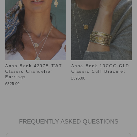
Anna Beck 4297E-TWT
Anna Beck 10CGG-GLD
Classic Chandelier
Classic Cuff Bracelet
Earrings
£395.00
£325.00
FREQUENTLY ASKED QUESTIONS