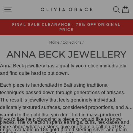
Skip
SITE NAVIGATION
SEA
C
to
content
FINAL SALE CLEARANCE - 70% OFF ORIGINAL
PRICE
Pause
slideshow
Home
/
Collections
/
ANNA BECK JEWELLERY
Anna Beck jewellery has a quality you notice immediately
and find quite hard to put down.
Each piece is handcrafted in Bali using traditional
techniques passed down through generations of artisans.
The result is jewellery that feels genuinely individual:
delicately textured surfaces, considered proportions, and a
warmth to the gold that you don't find in mass-produced
If you'd like help choosing a piece or would like to know
pieces. The collection spans earrings, cuffs, necklaces and
more about what's in stock, give our team a call on 01937
rings, available in 18k gold-plated sterling silver and plain