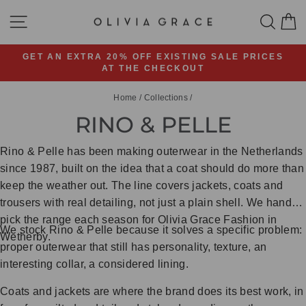
Skip
SITE NAVIGATION
SEA
C
to
content
GET AN EXTRA 20% OFF EXISTING SALE PRICES
AT THE CHECKOUT
Pause
slideshow
Home
/
Collections
/
RINO & PELLE
Rino & Pelle has been making outerwear in the Netherlands
since 1987, built on the idea that a coat should do more than
keep the weather out. The line covers jackets, coats and
trousers with real detailing, not just a plain shell. We hand-
pick the range each season for Olivia Grace Fashion in
We stock Rino & Pelle because it solves a specific problem:
Wetherby.
proper outerwear that still has personality, texture, an
interesting collar, a considered lining.
Coats and jackets are where the brand does its best work, in