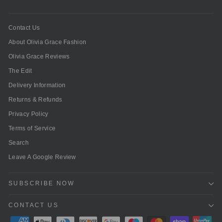
Contact Us
About Olivia Grace Fashion
Olivia Grace Reviews
The Edit
Delivery Information
Returns & Refunds
Privacy Policy
Terms of Service
Search
Leave A Google Review
SUBSCRIBE NOW
CONTACT US