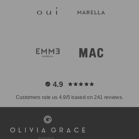
4.9
Customers rate us 4.9/5 based on 241 reviews.