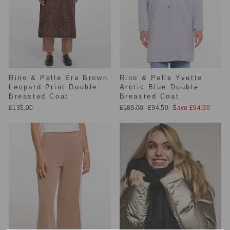
Rino & Pelle Era Brown
Rino & Pelle Yvette
Leopard Print Double
Arctic Blue Double
Breasted Coat
Breasted Coat
Regular
Sale
£135.00
£189.00
£94.50
Save £94.50
price
price