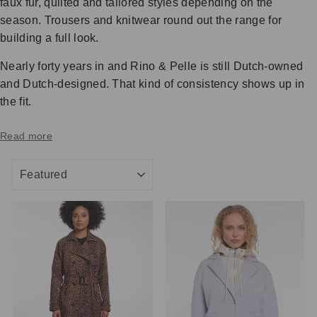
faux fur, quilted and tailored styles depending on the
season. Trousers and knitwear round out the range for
building a full look.
Nearly forty years in and Rino & Pelle is still Dutch-owned
and Dutch-designed. That kind of consistency shows up in
the fit.
Read more
SORT