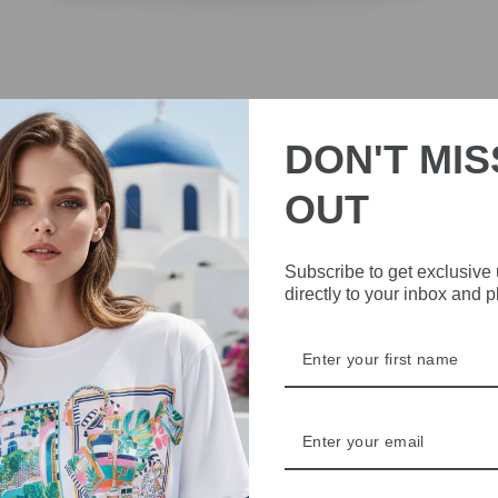
DON'T MIS
OUT
Subscribe to get exclusive
Marc Cain AC SF.02 L07 Red Suede Pointed Flats
directly to your inbox and 
Shoes
£169.00