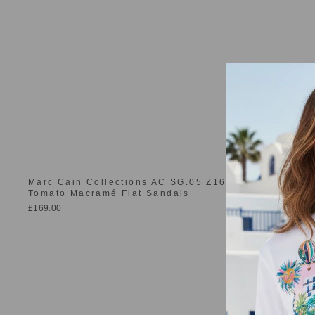
Marc Cain Collections AC SG.05 Z16 223 Bright
Tomato Macramé Flat Sandals
£169.00