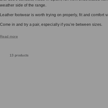
weather side of the range.
Leather footwear is worth trying on properly, fit and comfor
Come in and try a pair, especially if you're between sizes.
Read more
13 products