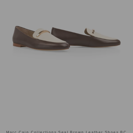
Marc Cain Collections Seal Brown Leather Shoes BC