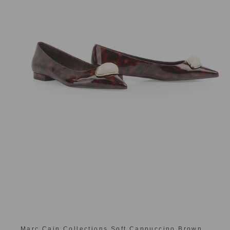
Marc Cain Collections Soft Cappuccino Brown