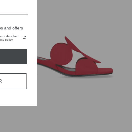
s and offers
our data for
cy policy.
R