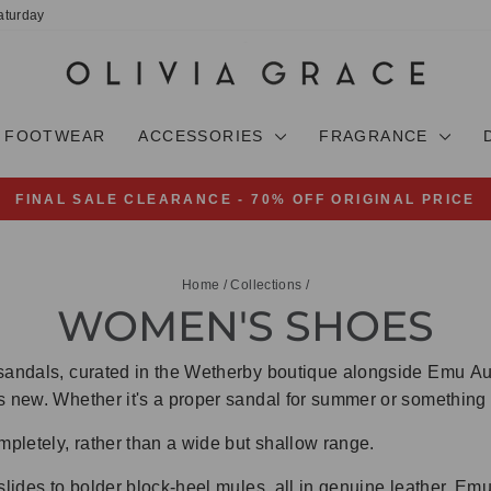
aturday
FOOTWEAR
ACCESSORIES
FRAGRANCE
FINAL SALE CLEARANCE - 70% OFF ORIGINAL PRICE
Pause
slideshow
Home
/
Collections
/
WOMEN'S SHOES
sandals, curated in the Wetherby boutique alongside Emu Aust
s new. Whether it's a proper sandal for summer or something w
pletely, rather than a wide but shallow range.
slides to bolder block-heel mules, all in genuine leather. Emu