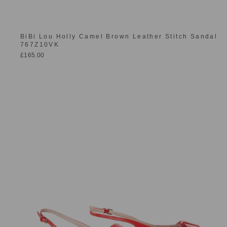
BiBi Lou Holly Camel Brown Leather Stitch Sandal
767Z10VK
£165.00