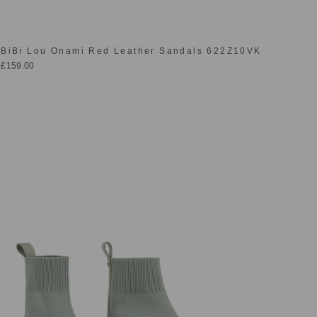
BiBi Lou Onami Red Leather Sandals 622Z10VK
£159.00