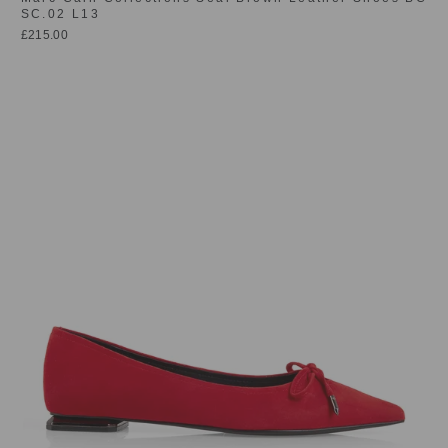
SC.02 L13
£215.00