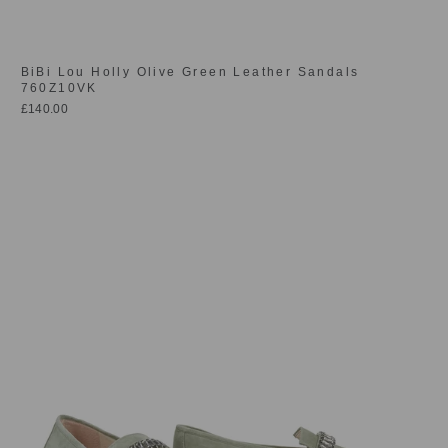
BiBi Lou Holly Olive Green Leather Sandals
760Z10VK
£140.00