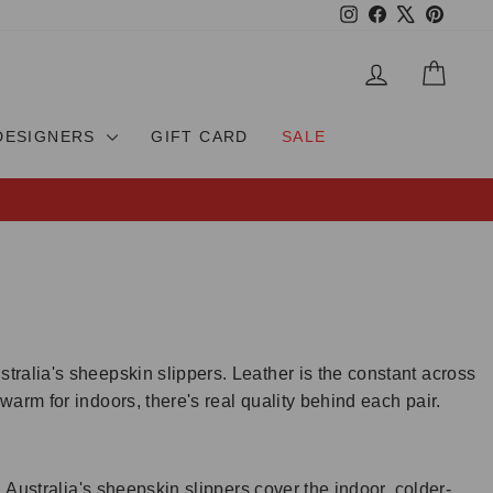
Instagram
Facebook
X
Pinteres
LOG IN
CAR
DESIGNERS
GIFT CARD
SALE
ralia's sheepskin slippers. Leather is the constant across
arm for indoors, there's real quality behind each pair.
 Australia's sheepskin slippers cover the indoor, colder-