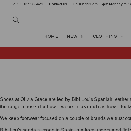
Skip
Tel: 01937 585429
Contact us
Hours: 9:30am - 5pm Monday to S
to
content
SEARCH
HOME
NEW IN
CLOTHING
Shoes at Olivia Grace are led by Bibi Lou's Spanish leather 
the range, chosen for how it wears in as much as how it look
We keep footwear focused on a couple of brands we trust com
Bibi Lou's sandals, made in Spain, run from understated flat 