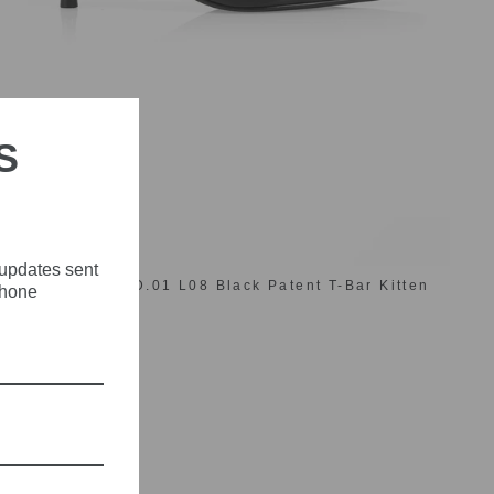
S
 updates sent
Marc Cain AC SD.01 L08 Black Patent T-Bar Kitten
phone
Heel Shoes
£169.00