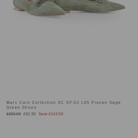
Marc Cain Collection XC SF.02 L05 Frozen Sage
Green Shoes
Regular
Sale
£205.00
£61.50
Save £143.50
price
price