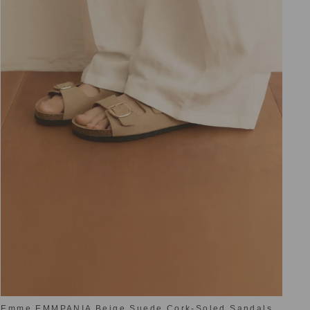
Emme EMMPANIA Beige Suede Cork-Soled Sandals