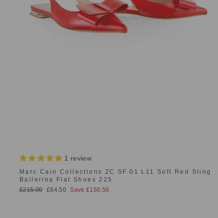
1 review
Marc Cain Collections ZC SF.01 L11 Soft Red Sling
Ballerina Flat Shoes 225
Regular
Sale
£215.00
£64.50
Save £150.50
price
price