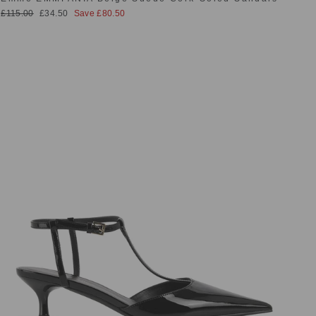
Regular
Sale
£115.00
£34.50
Save £80.50
price
price