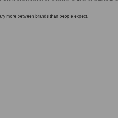
t vary more between brands than people expect.