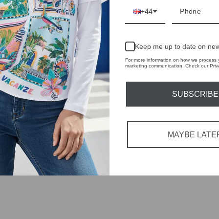
+44
Keep me up to date on new
For more information on how we process y
marketing communication. Check our Priva
SUBSCRIBE
MAYBE LATE