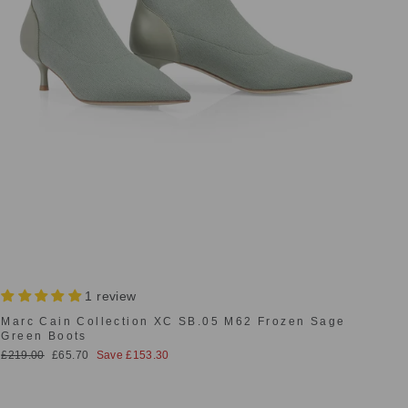
1 review
Marc Cain Collection XC SB.05 M62 Frozen Sage
Green Boots
Regular
Sale
£219.00
£65.70
Save £153.30
price
price