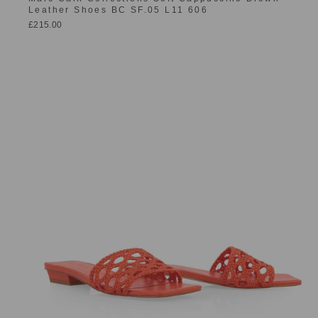
Leather Shoes BC SF.05 L11 606
£215.00