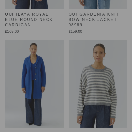
OUI ILAYA ROYAL
OUI GARDENIA KNIT
BLUE ROUND NECK
BOW NECK JACKET
CARDIGAN
98989
£109.00
£159.00