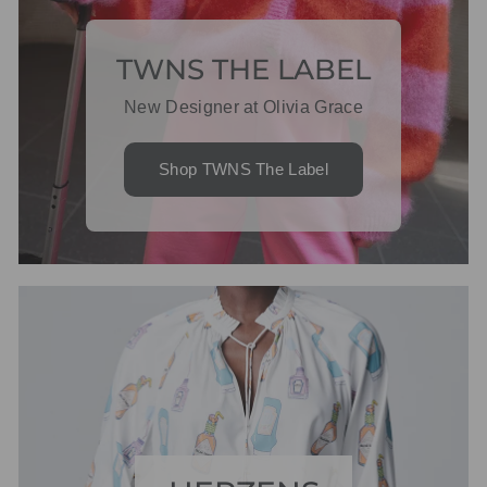
TWNS THE LABEL
New Designer at Olivia Grace
Shop TWNS The Label