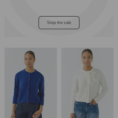
Shop the sale