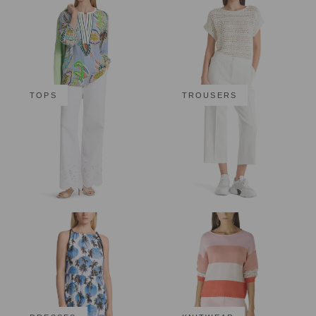
TOPS
TROUSERS