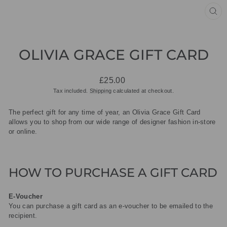
CL
(ES
OLIVIA GRACE GIFT CARD
Regular
£25.00
price
Tax included.
Shipping
calculated at checkout.
The perfect gift for any time of year, an Olivia Grace Gift Card
allows you to shop from our wide range of designer fashion in-store
or online.
HOW TO PURCHASE A GIFT CARD
E-Voucher
You can purchase a gift card as an e-voucher to be emailed to the
recipient.