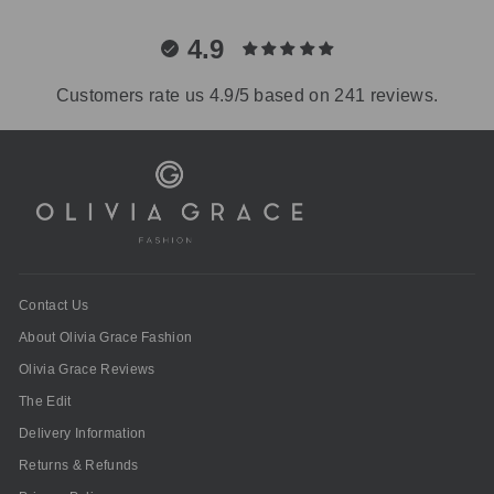
4.9
Customers rate us 4.9/5 based on 241 reviews.
Contact Us
About Olivia Grace Fashion
Olivia Grace Reviews
The Edit
Delivery Information
Returns & Refunds