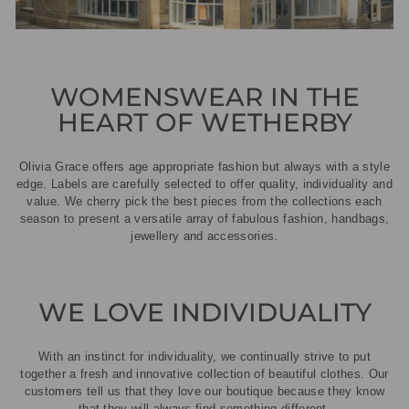
WOMENSWEAR IN THE
HEART OF WETHERBY
Olivia Grace offers age appropriate fashion but always with a style
edge. Labels are carefully selected to offer quality, individuality and
value. We cherry pick the best pieces from the collections each
season to present a versatile array of fabulous fashion, handbags,
jewellery and accessories.
WE LOVE INDIVIDUALITY
With an instinct for individuality, we continually strive to put
together a fresh and innovative collection of beautiful clothes. Our
customers tell us that they love our boutique because they know
that they will always find something different.