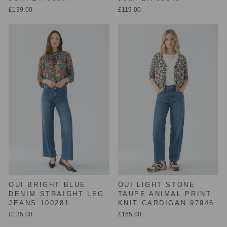
£139.00
£119.00
OUI BRIGHT BLUE
OUI LIGHT STONE
DENIM STRAIGHT LEG
TAUPE ANIMAL PRINT
JEANS 100281
KNIT CARDIGAN 97946
£135.00
£165.00