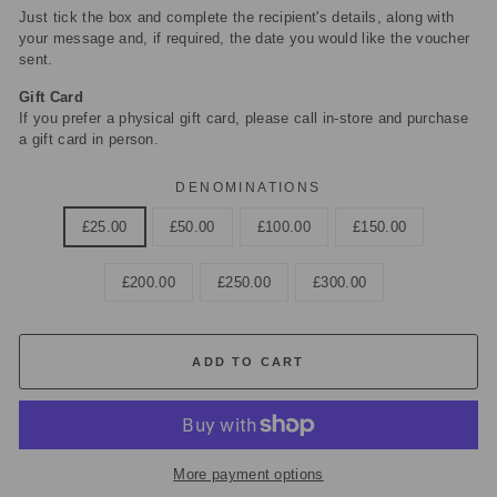
Just tick the box and complete the recipient's details, along with
your message and, if required, the date you would like the voucher
sent.
Gift Card
If you prefer a physical gift card, please call in-store and purchase
a gift card in person.
DENOMINATIONS
£25.00
£50.00
£100.00
£150.00
£200.00
£250.00
£300.00
ADD TO CART
More payment options