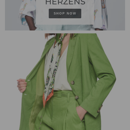
HERZENS
SHOP NOW