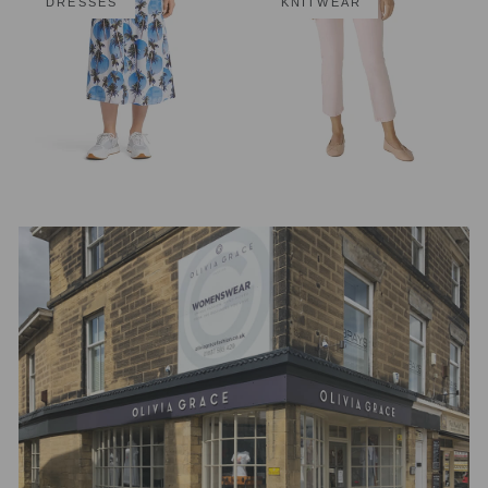
DRESSES
KNITWEAR