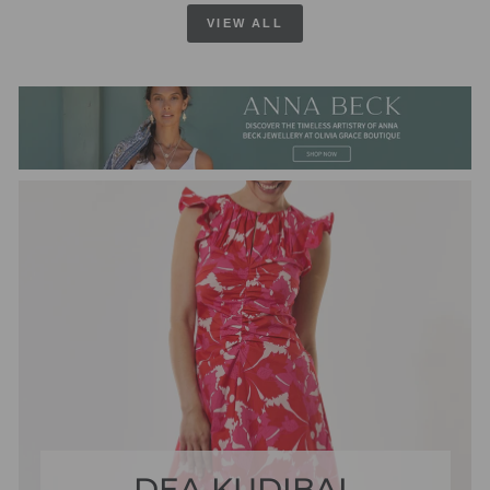
VIEW ALL
DEA KUDIBAL