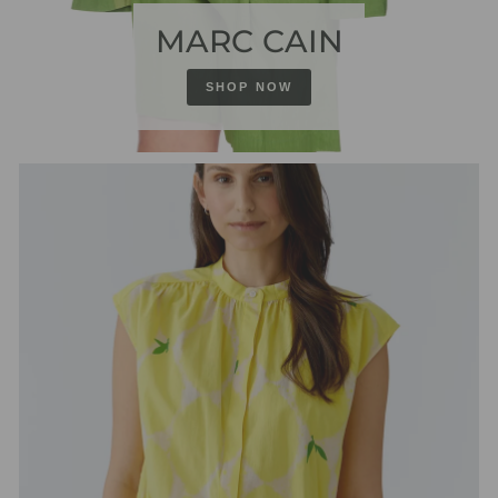
MARC CAIN
SHOP NOW