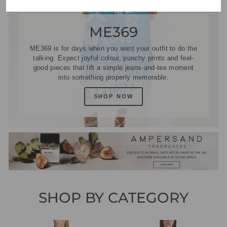
ME369
ME369 is for days when you want your outfit to do the
talking. Expect joyful colour, punchy prints and feel-
good pieces that lift a simple jeans-and-tee moment
into something properly memorable.
SHOP NOW
SHOP BY CATEGORY