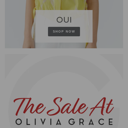
OUI
SHOP NOW