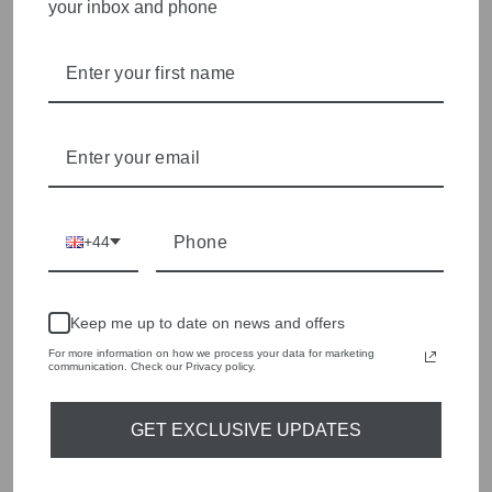
your inbox and phone
HERZENS
Herzens is all about beautifully made, feel-amazing
pieces with a luxe, effortless finish. Expect elevated
everyday staples - think silky blouses, soft knits and
standout prints
HERZENS
+44
Keep me up to date on news and offers
For more information on how we process your data for marketing
communication. Check our Privacy policy.
GET EXCLUSIVE UPDATES