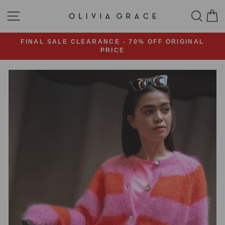
Skip
OLIVIA
SITE NAVIGATION
SEA
C
to
content
GRACE
FASHION
FINAL SALE CLEARANCE - 70% OFF ORIGINAL
PRICE
Pause
slideshow