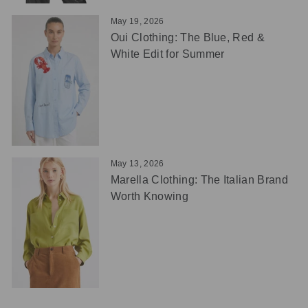
May 19, 2026
Oui Clothing: The Blue, Red &
White Edit for Summer
May 13, 2026
Marella Clothing: The Italian Brand
Worth Knowing