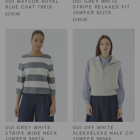
OUI MAYSON ROYAL
OUI GREY WHITE
BLUE COAT 79918
STRIPE RELAXED FIT
JUMPER 92275
£275.00
£139.00
OUI GREY WHITE
OUI OFF WHITE
STRIPE WIDE NECK
SLEEVELESS HALF ZIP
JUMPER 98974
JUMPER 98049