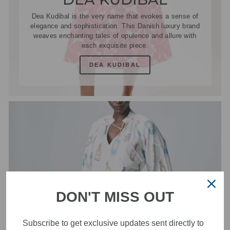
Dea Kudibal is the very name that evokes a sense of
elegance and sophistication. This Danish luxury brand
weaves enchanting tales of opulence and allure with
each exquisite piece.
DEA KUDIBAL
DON'T MISS OUT
Subscribe to get exclusive updates sent directly to