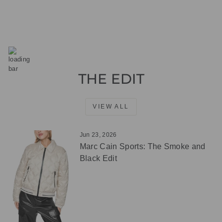
THE EDIT
VIEW ALL
Jun 23, 2026
Marc Cain Sports: The Smoke and
Black Edit