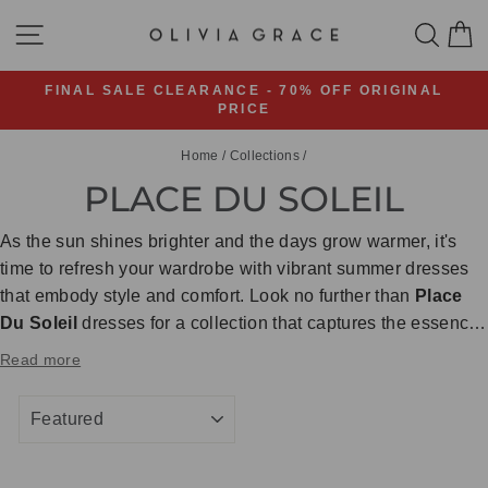
Skip
SITE NAVIGATION
SEA
C
to
content
FINAL SALE CLEARANCE - 70% OFF ORIGINAL
PRICE
Pause
slideshow
Home
/
Collections
/
PLACE DU SOLEIL
As the sun shines brighter and the days grow warmer, it's
time to refresh your wardrobe with vibrant summer dresses
that embody style and comfort. Look no further than
Place
Du Soleil
dresses for a collection that captures the essence
of summertime bliss. From breezy silhouettes to eye-
Read more
catching prints, these dresses are sure to become your go-to
pieces for soaking up the sun in style!
SORT