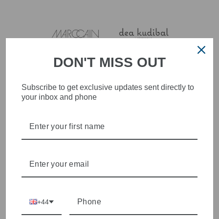
DON'T MISS OUT
Subscribe to get exclusive updates sent directly to
your inbox and phone
+44
4.9