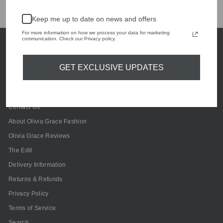
Customers rate us 4.9/5 based on 241 reviews.
Keep me up to date on news and offers
For more information on how we process your data for marketing
communication. Check our Privacy policy.
GET EXCLUSIVE UPDATES
Contact Us
About Olivia Grace Fashion
Olivia Grace Reviews
The Edit
Delivery Information
Returns & Refunds
Privacy Policy
Terms of Service
Search