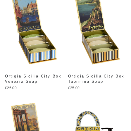
Ortigia Sicilia City Box
Ortigia Sicilia City Box
Venezia Soap
Taormina Soap
£25.00
£25.00