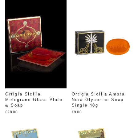
Ortigia Sicilia
Ortigia Sicilia Ambra
Melograno Glass Plate
Nera Glycerine Soap
& Soap
Single 40g
£28.00
£9.00