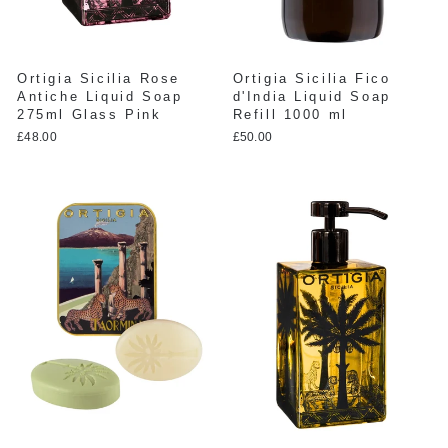
Ortigia Sicilia Rose
Ortigia Sicilia Fico
Antiche Liquid Soap
d'India Liquid Soap
275ml Glass Pink
Refill 1000 ml
£48.00
£50.00