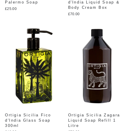
Palermo Soap
d'India Liquid Soap &
Body Cream Box
£25.00
£70.00
Ortigia Sicilia Fico
Ortigia Sicilia Zagara
d'India Glass Soap
Liquid Soap Refill 1
300ml
Litre