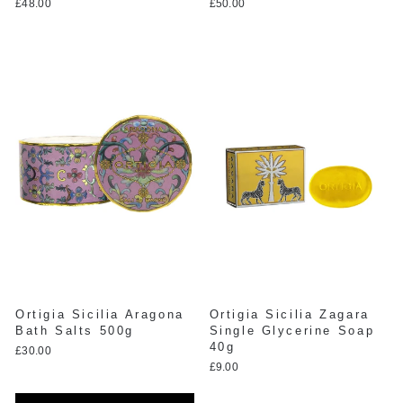
£48.00
£50.00
Ortigia Sicilia Aragona
Ortigia Sicilia Zagara
Bath Salts 500g
Single Glycerine Soap
40g
£30.00
£9.00