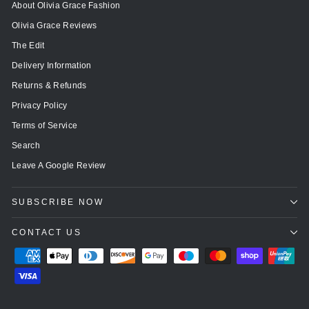
About Olivia Grace Fashion
Olivia Grace Reviews
The Edit
Delivery Information
Returns & Refunds
Privacy Policy
Terms of Service
Search
Leave A Google Review
SUBSCRIBE NOW
CONTACT US