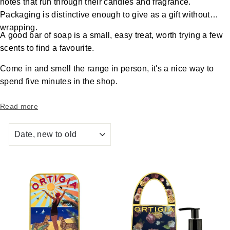
notes that run through their candles and fragrance.
Packaging is distinctive enough to give as a gift without
wrapping.
A good bar of soap is a small, easy treat, worth trying a few
scents to find a favourite.
Come in and smell the range in person, it's a nice way to
spend five minutes in the shop.
Read more
SORT