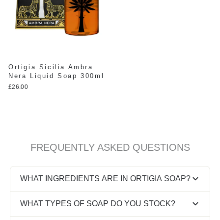
Ortigia Sicilia Ambra
Nera Liquid Soap 300ml
£26.00
FREQUENTLY ASKED QUESTIONS
WHAT INGREDIENTS ARE IN ORTIGIA SOAP?
Ortigia soaps are built on a natural base of olive oil
WHAT TYPES OF SOAP DO YOU STOCK?
and vegetable glycerine, scented with Sicilian
ingredients like citrus, almond and floral notes.