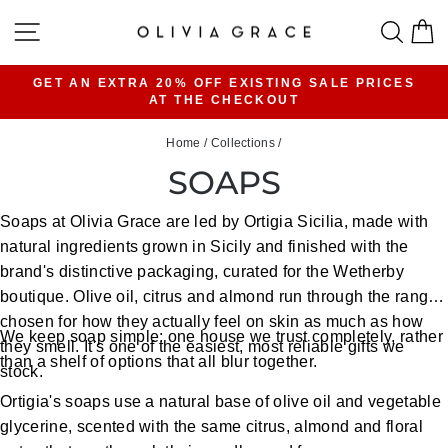
Skip
SITE NAVIGATION
SEA
C
to
content
GET AN EXTRA 20% OFF EXISTING SALE PRICES
AT THE CHECKOUT
Pause
slideshow
Home
/
Collections
/
SOAPS
Soaps at Olivia Grace are led by Ortigia Sicilia, made with
natural ingredients grown in Sicily and finished with the
brand's distinctive packaging, curated for the Wetherby
boutique. Olive oil, citrus and almond run through the range,
chosen for how they actually feel on skin as much as how
We keep soap simple: one house we trust completely, rather
they smell. It's one of the easiest, most reliable gifts we
than a shelf of options that all blur together.
stock.
Ortigia's soaps use a natural base of olive oil and vegetable
glycerine, scented with the same citrus, almond and floral