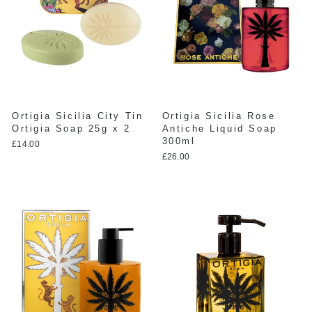
Ortigia Sicilia City Tin
Ortigia Sicilia Rose
Ortigia Soap 25g x 2
Antiche Liquid Soap
300ml
£14.00
£26.00