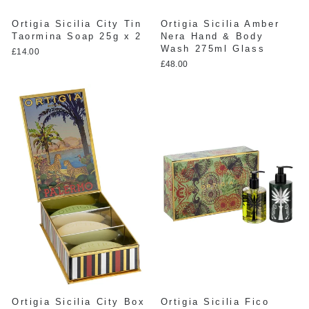
Ortigia Sicilia City Tin
Ortigia Sicilia Amber
Taormina Soap 25g x 2
Nera Hand & Body
Wash 275ml Glass
£14.00
£48.00
Ortigia Sicilia City Box
Ortigia Sicilia Fico