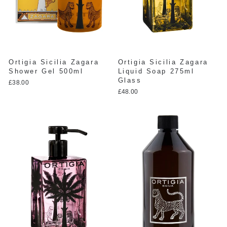
Ortigia Sicilia Zagara
Ortigia Sicilia Zagara
Shower Gel 500ml
Liquid Soap 275ml
Glass
£38.00
£48.00