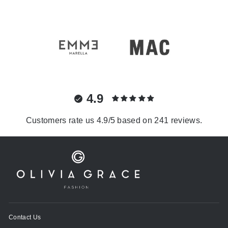
4.9
Customers rate us 4.9/5 based on 241 reviews.
Contact Us