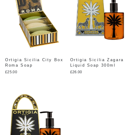
Ortigia Sicilia City Box
Ortigia Sicilia Zagara
Roma Soap
Liquid Soap 300ml
£25.00
£26.00