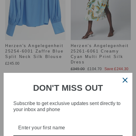
Herzen's Angelegenheit
Herzen's Angelegenheit
25254-6001 Zaffre Blue
25261-6061 Creamy
Split Neck Silk Blouse
Cyan Multi Print Silk
Dress
£245.00
Regular
Sale
£349.00
£104.70
Save £244.30
price
price
DON'T MISS OUT
Subscribe to get exclusive updates sent directly to
your inbox and phone