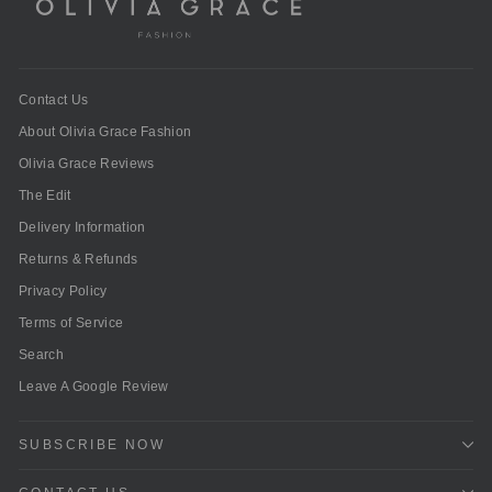
Contact Us
About Olivia Grace Fashion
Olivia Grace Reviews
The Edit
Delivery Information
Returns & Refunds
Privacy Policy
Terms of Service
Search
Leave A Google Review
SUBSCRIBE NOW