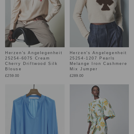
Herzen's Angelegenheit
Herzen's Angelegenheit
25254-6075 Cream
25254-1207 Pearls
Cherry Driftwood Silk
Melange Iron Cashmere
Blouse
Mix Jumper
£259.00
£289.00