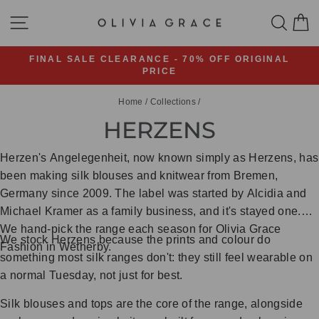
Skip
SITE NAVIGATION
SEA
C
to
content
FINAL SALE CLEARANCE - 70% OFF ORIGINAL
PRICE
Pause
slideshow
Home
/
Collections
/
HERZENS
Herzen's Angelegenheit, now known simply as Herzens, has
been making silk blouses and knitwear from Bremen,
Germany since 2009. The label was started by Alcidia and
Michael Kramer as a family business, and it's stayed one.
We hand-pick the range each season for Olivia Grace
We stock Herzens because the prints and colour do
Fashion in Wetherby.
something most silk ranges don't: they still feel wearable on
a normal Tuesday, not just for best.
Silk blouses and tops are the core of the range, alongside