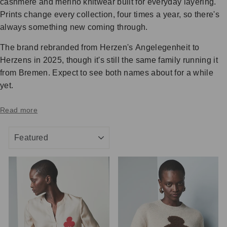
cashmere and merino knitwear built for everyday layering.
Prints change every collection, four times a year, so there's
always something new coming through.
The brand rebranded from Herzen's Angelegenheit to
Herzens in 2025, though it's still the same family running it
from Bremen. Expect to see both names about for a while
yet.
Read more
SORT