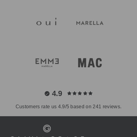
4.9
Customers rate us 4.9/5 based on 241 reviews.