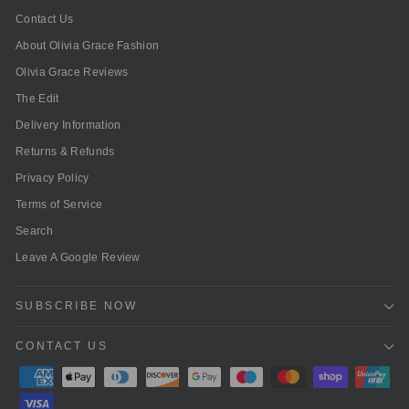
Contact Us
About Olivia Grace Fashion
Olivia Grace Reviews
The Edit
Delivery Information
Returns & Refunds
Privacy Policy
Terms of Service
Search
Leave A Google Review
SUBSCRIBE NOW
CONTACT US