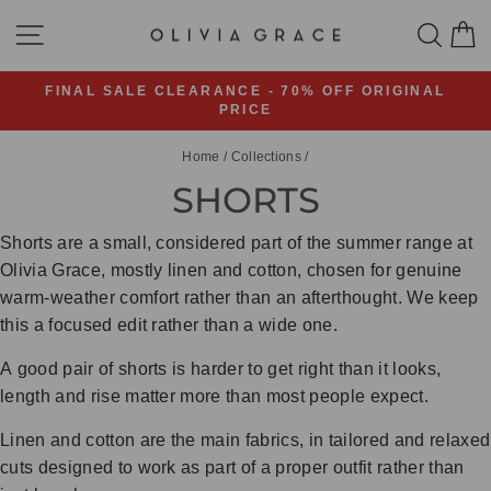
Skip
SITE NAVIGATION
SEA
C
to
content
FINAL SALE CLEARANCE - 70% OFF ORIGINAL
PRICE
Pause
slideshow
Home
/
Collections
/
SHORTS
Shorts are a small, considered part of the summer range at
Olivia Grace, mostly linen and cotton, chosen for genuine
warm-weather comfort rather than an afterthought. We keep
this a focused edit rather than a wide one.
A good pair of shorts is harder to get right than it looks,
length and rise matter more than most people expect.
Linen and cotton are the main fabrics, in tailored and relaxed
cuts designed to work as part of a proper outfit rather than