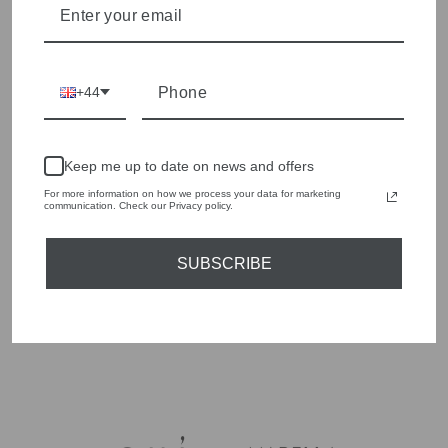
Our range covers tailored and relaxed shorts in linen
synthetic blends. Our team at Olivia Grace can help
WHERE CAN I BUY SHORTS AT OLIVIA
and cotton, designed to work as part of a proper outfit
you find the right fit in-store.
GRACE?
rather than just beachwear.
We stock a small shorts range in-store and online at
WHAT SIZES DO YOUR SHORTS COME IN?
+44
oliviagracefashion.co.uk. Call our team on 01937
585429 to ask what's currently in stock.
Sizing varies by style, so it's worth checking the
HOW DO I CARE FOR LINEN OR COTTON
individual product page or calling our team on 01937
SHORTS?
Keep me up to date on news and offers
585429 for the current size run.
For more information on how we process your data for marketing
Most linen and cotton shorts are machine washable on
communication. Check our Privacy policy.
a gentle cycle, though linen benefits from a cooler
wash to reduce creasing. Always check the garment
label before washing.
SUBSCRIBE