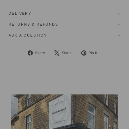
DELIVERY
RETURNS & REFUNDS
ASK A QUESTION
Share
Tweet
Pin
Share
Share
Pin it
on
on
on
Facebook
X
Pinterest