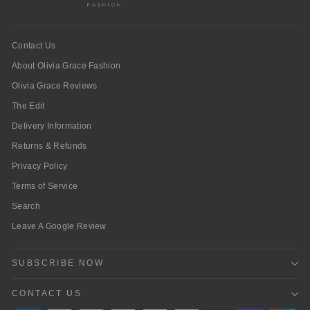
Contact Us
About Olivia Grace Fashion
Olivia Grace Reviews
The Edit
Delivery Information
Returns & Refunds
Privacy Policy
Terms of Service
Search
Leave A Google Review
SUBSCRIBE NOW
CONTACT US