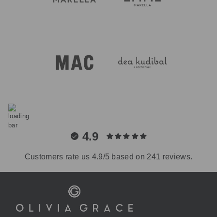
4.9
Customers rate us 4.9/5 based on 241 reviews.