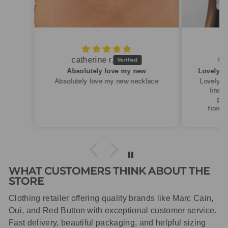
Caroline M.
ew
Lovely summery top in high quality linen
cklace
Lovely summery top in high quality
linen. Roomy fit so XS fitted
perfectly for my size 10
frame.Dispatched quickly and
packaged with care.
WHAT CUSTOMERS THINK ABOUT THE
STORE
Clothing retailer offering quality brands like Marc Cain,
Oui, and Red Button with exceptional customer service.
Fast delivery, beautiful packaging, and helpful sizing