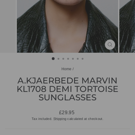
CLOSE
(ESC)
Home
/
A.KJAERBEDE MARVIN
KL1708 DEMI TORTOISE
SUNGLASSES
Regular
£29.95
price
Tax included.
Shipping
calculated at checkout.