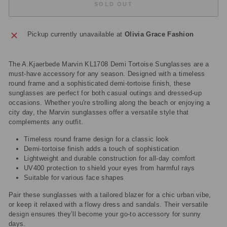
SOLD OUT
Pickup currently unavailable at
Olivia Grace Fashion
The A.Kjaerbede Marvin KL1708 Demi Tortoise Sunglasses are a
must-have accessory for any season. Designed with a timeless
round frame and a sophisticated demi-tortoise finish, these
sunglasses are perfect for both casual outings and dressed-up
occasions. Whether you're strolling along the beach or enjoying a
city day, the Marvin sunglasses offer a versatile style that
complements any outfit.
Timeless round frame design for a classic look
Demi-tortoise finish adds a touch of sophistication
Lightweight and durable construction for all-day comfort
UV400 protection to shield your eyes from harmful rays
Suitable for various face shapes
Pair these sunglasses with a tailored blazer for a chic urban vibe,
or keep it relaxed with a flowy dress and sandals. Their versatile
design ensures they’ll become your go-to accessory for sunny
days.