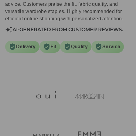
advice. Customers praise the fit, fabric quality, and
versatile wardrobe staples. Highly recommended for
efficient online shopping with personalized attention.
AI-GENERATED FROM CUSTOMER REVIEWS.
Delivery
Fit
Quality
Service