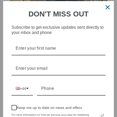
DON'T MISS OUT
Subscribe to get exclusive updates sent directly to
your inbox and phone
STYLISH, INNOVATIVE
WOMENSWEAR IN THE
HEART OF WETHERBY
Olivia Grace offers age appropriate fashion but always with a
style edge. Labels are carefully selected to offer quality,
individuality and value.
We cherry pick the best pieces from the collections each
+44
season to present a versatile array of fabulous fashion,
handbags, jewellery and accessories.
Shop online, or experience our personal touch in-store
Keep me up to date on news and offers
For more information on how we process your data for marketing