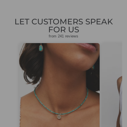
LET CUSTOMERS SPEAK
FOR US
from 241 reviews