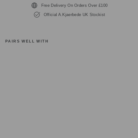
Free Delivery On Orders Over £100
Official A.Kjaerbede UK Stockist
PAIRS WELL WITH
A.
KJ
A
E
R
B
E
D
E
M
A
R
VI
N
KL