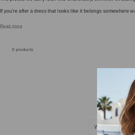
If you're after a dress that looks like it belongs somewhere w
Read more
0 products
WHAT IS SUNDR