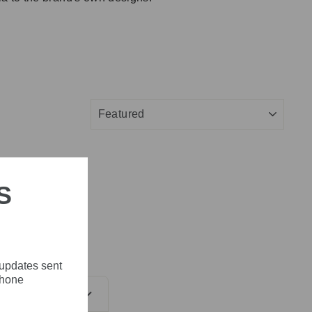
SORT
S
 updates sent
phone