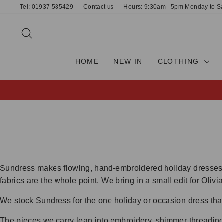
Skip
Tel: 01937 585429
Contact us
Hours: 9:30am - 5pm Monday to S
to
content
SEARCH
HOME
NEW IN
CLOTHING
Sundress makes flowing, hand-embroidered holiday dresses d
fabrics are the whole point. We bring in a small edit for Oli
We stock Sundress for the one holiday or occasion dress tha
The pieces we carry lean into embroidery, shimmer threading