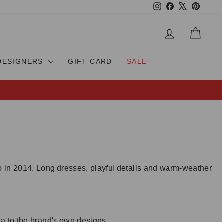
Instagram
Facebook
X
Pinteres
LOG IN
CAR
DESIGNERS
GIFT CARD
SALE
 in 2014. Long dresses, playful details and warm-weather
ia to the brand's own designs.