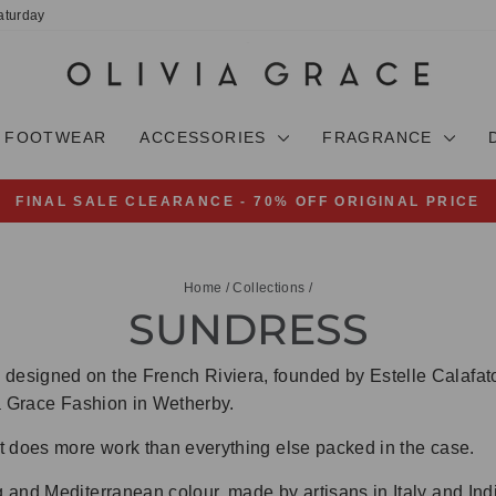
aturday
FOOTWEAR
ACCESSORIES
FRAGRANCE
FINAL SALE CLEARANCE - 70% OFF ORIGINAL PRICE
Pause
slideshow
Home
/
Collections
/
SUNDRESS
esigned on the French Riviera, founded by Estelle Calafato
via Grace Fashion in Wetherby.
t does more work than everything else packed in the case.
 and Mediterranean colour, made by artisans in Italy and Ind