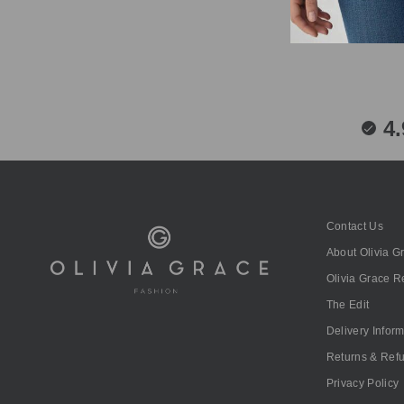
4.
Contact Us
About Olivia G
Olivia Grace 
The Edit
Delivery Infor
Returns & Ref
Privacy Policy