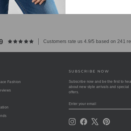
9
Customers rate us 4.9/5 based on 241 r
SUBSCRIBE NOW
Subscribe now and be the first to hea
race Fashion
about new style arrivals and special
Reviews
offers.
ENTER
SUBSCRIBE
YOUR
mation
EMAIL
unds
Instagram
Facebook
X
Pinterest