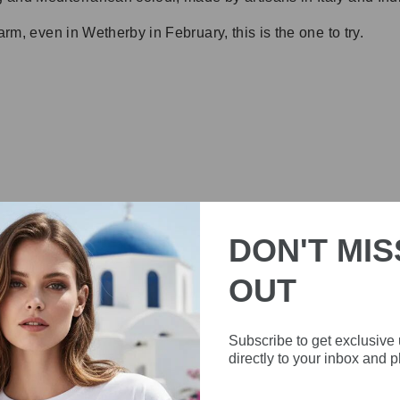
arm, even in Wetherby in February, this is the one to try.
DON'T MIS
OUT
FREQUENTLY ASKED QUESTIONS
Subscribe to get exclusive
directly to your inbox and 
ESS AND WHERE IS THE BRAND FROM?