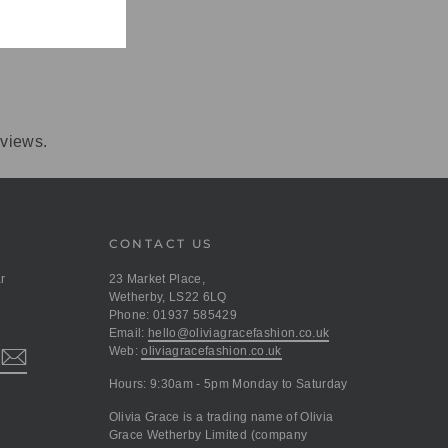
eviews.
CONTACT US
r
23 Market Place,
Wetherby, LS22 6LQ
Phone: 01937 585429
Email:
hello@oliviagracefashion.co.uk
Web:
oliviagracefashion.co.uk
Hours: 9:30am - 5pm Monday to Saturday
Olivia Grace is a trading name of Olivia
Grace Wetherby Limited (company