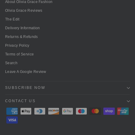
About Olivia Grace Fashion
Olivia Grace Reviews
The Edit
Delivery Information
Returns & Refunds
Privacy Policy
Terms of Service
Search
Leave A Google Review
SUBSCRIBE NOW
CONTACT US