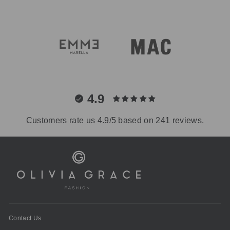
4.9
Customers rate us 4.9/5 based on 241 reviews.
Contact Us