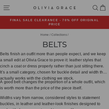
Skip
SITE NAVIGATION
SEA
C
to
content
FINAL SALE CLEARANCE - 70% OFF ORIGINAL
PRICE
Pause
slideshow
Home
/
Collections
/
BELTS
Belts finish an outfit more than people expect, and we keep
a small edit at Olivia Grace to prove it: leather styles that
cinch a coat or dress properly rather than just sitting there.
It's a small category, chosen for buckle detail and width that
actually works with the clothing we stock.
A good belt changes the proportion of a whole outfit, which
is worth more than the price of the piece itself.
Widths vary from narrow, considered styles to statement
buckles, in leather and leather-look finishes designed to