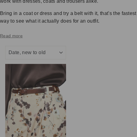
work with dresses, coats and trousers alike.
Bring in a coat or dress and try a belt with it, that's the fastest
way to see what it actually does for an outfit.
Read more
SORT