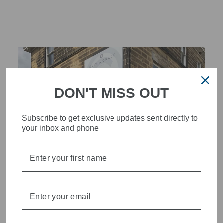
DON'T MISS OUT
Subscribe to get exclusive updates sent directly to
your inbox and phone
STYLISH, INNOVATIVE
WOMENSWEAR IN THE
HEART OF WETHERBY