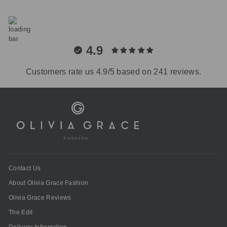
4.9
Customers rate us 4.9/5 based on 241 reviews.
Contact Us
About Olivia Grace Fashion
Olivia Grace Reviews
The Edit