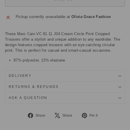
Pickup currently unavailable at
Olivia Grace Fashion
These Marc Cain VC 81.11 J04 Cream Circle Print Cropped
Trousers offer a stylish and unique addition to any wardrobe. The
design features cropped trousers with an eye-catching circular
print. This is perfect for casual and smart-casual occasions.
87% polyester, 13% elastane
DELIVERY
RETURNS & REFUNDS
ASK A QUESTION
Share
Tweet
Pin
Share
Share
Pin it
on
on
on
Facebook
X
Pinterest