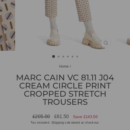
CLOSE
(ESC)
Home
/
MARC CAIN VC 81.11 J04
CREAM CIRCLE PRINT
CROPPED STRETCH
TROUSERS
Regular
Sale
£205.00
£61.50
Save £143.50
price
price
Tax included.
Shipping
calculated at checkout.