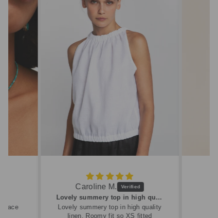
Caroline M.
ew
Lovely summery top in high quality linen
cklace
Lovely summery top in high quality
linen. Roomy fit so XS fitted