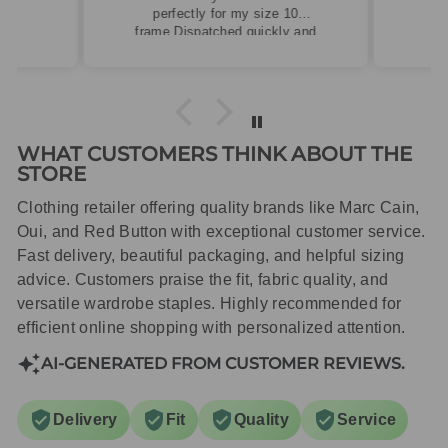
perfectly for my size 10
frame.Dispatched quickly and
packaged with care.
WHAT CUSTOMERS THINK ABOUT THE
STORE
Clothing retailer offering quality brands like Marc Cain,
Oui, and Red Button with exceptional customer service.
Fast delivery, beautiful packaging, and helpful sizing
advice. Customers praise the fit, fabric quality, and
versatile wardrobe staples. Highly recommended for
efficient online shopping with personalized attention.
AI-GENERATED FROM CUSTOMER REVIEWS.
Delivery
Fit
Quality
Service