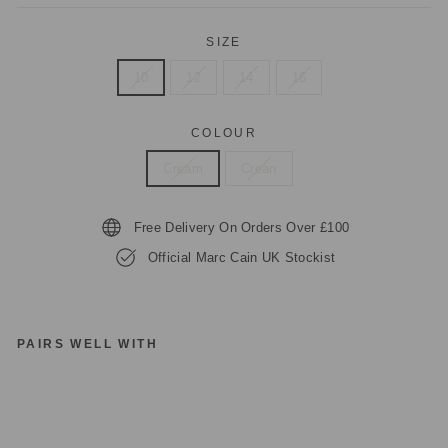
SIZE
10
12
14
16
COLOUR
Cream
Crean
Free Delivery On Orders Over £100
Official Marc Cain UK Stockist
PAIRS WELL WITH
M
A
R
C