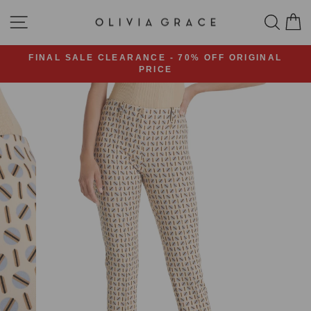
Skip
SITE NAVIGATION
SEA
C
to
content
FINAL SALE CLEARANCE - 70% OFF ORIGINAL
PRICE
Pause
slideshow