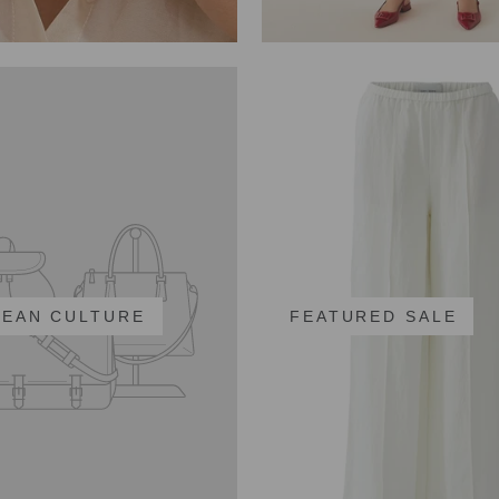
EAN CULTURE
FEATURED SALE