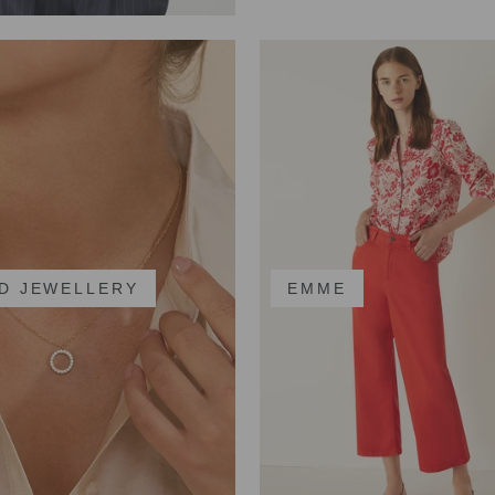
D JEWELLERY
EMME