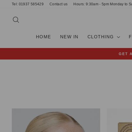
Skip
Tel: 01937 585429
Contact us
Hours: 9:30am - 5pm Monday to S
to
content
SEARCH
HOME
NEW IN
CLOTHING
GET 