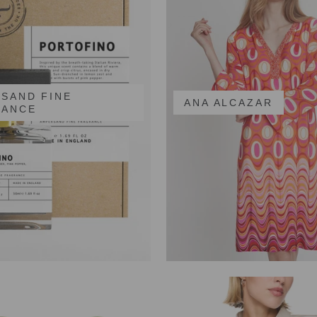
SAND FINE
ANA ALCAZAR
RANCE