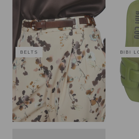
BELTS
BIBI 