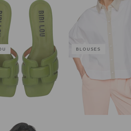
LOU
BLOUSES