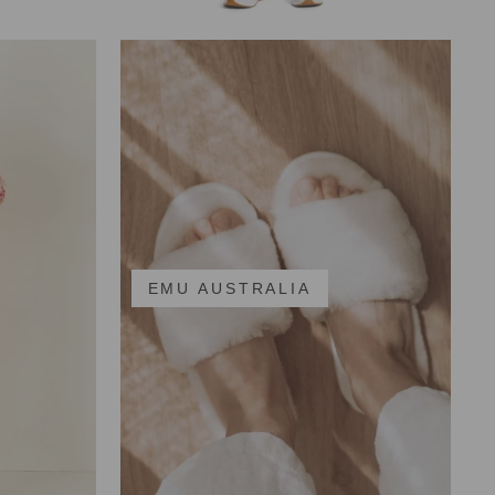
EMU AUSTRALIA