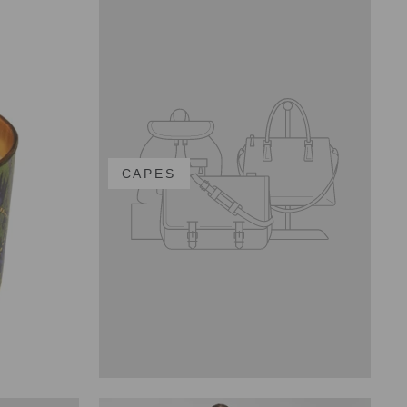
CAPES