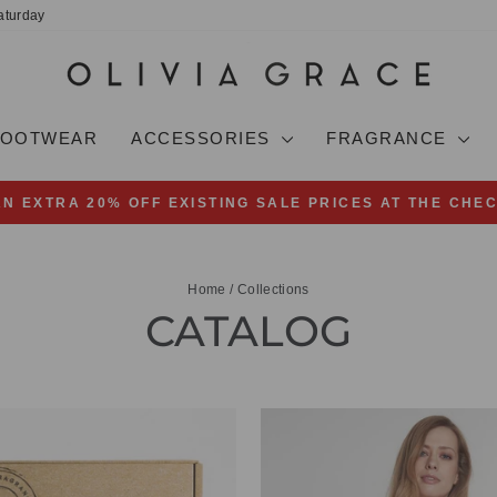
aturday
FOOTWEAR
ACCESSORIES
FRAGRANCE
AN EXTRA 20% OFF EXISTING SALE PRICES AT THE CHE
Pause
slideshow
Home
/
Collections
CATALOG