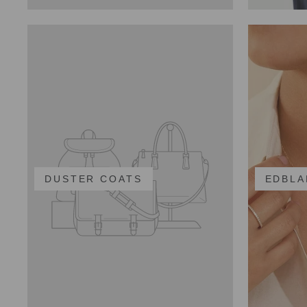
DUSTER COATS
EDBLA