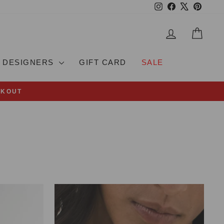
Instagram
Facebook
X
Pinteres
LOG IN
CAR
DESIGNERS
GIFT CARD
SALE
CKOUT