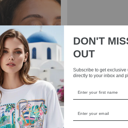
DON'T MIS
OUT
INE SVEDBOM
CHARLOTTE SPARR
Subscribe to get exclusive
directly to your inbox and 