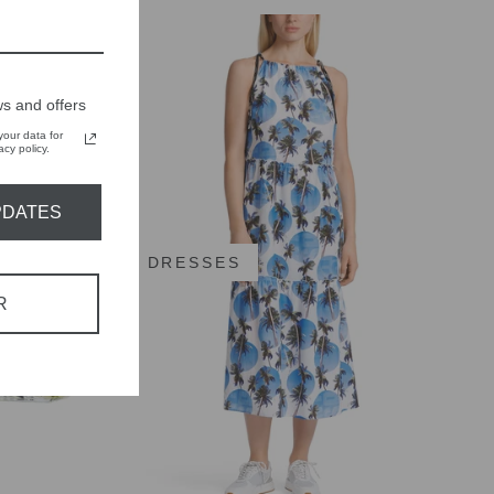
s and offers
our data for
cy policy.
PDATES
DRESSES
R