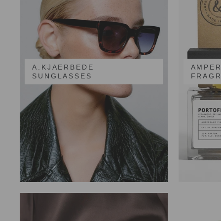
A.KJAERBEDE
AMPER
SUNGLASSES
FRAG