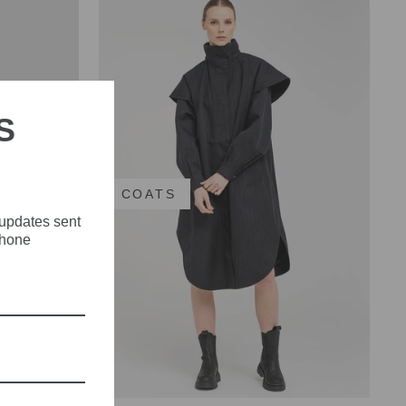
S
E
COATS
 updates sent
phone