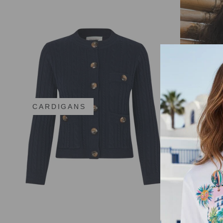
CARDIGANS
CAROL