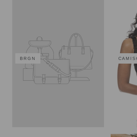
BRGN
CAMIS