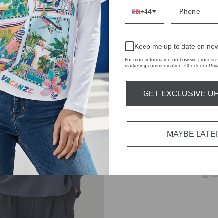
+44
Keep me up to date on new
For more information on how we process y
marketing communication. Check our Priva
GET EXCLUSIVE U
UDIBAL
DIFFUSERS
MAYBE LATE