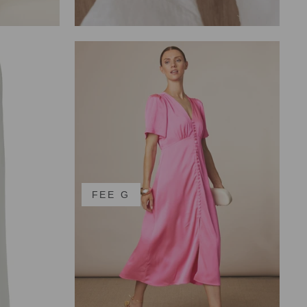
FEE G