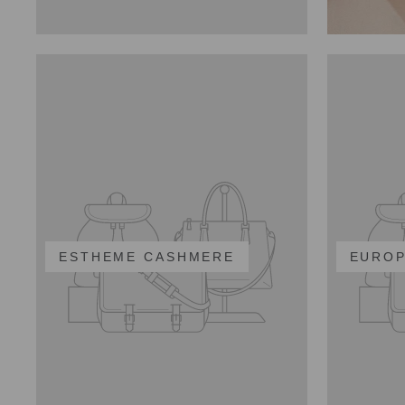
ESTHEME CASHMERE
EUROP