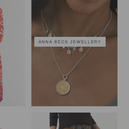
ANNA BECK JEWELLERY