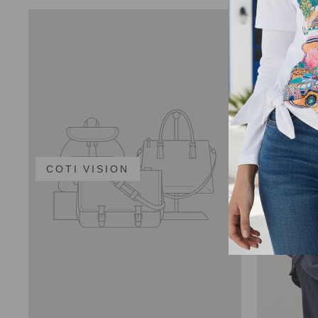
COTI VISION
DEA K