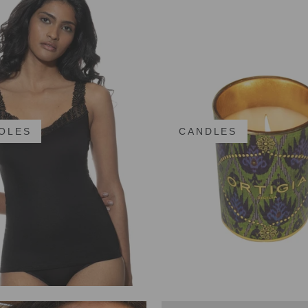
OLES
CANDLES