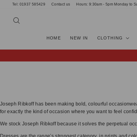
Skip
Tel: 01937 585429
Contact us
Hours: 9:30am - 5pm Monday to S
to
content
SEARCH
HOME
NEW IN
CLOTHING
Joseph Ribkoff has been making bold, colourful occasionwear
for exactly the kind of occasion where you want to feel conf
We stock Joseph Ribkoff because it solves the perpetual occa
Dresses are the range's strongest category, in prints and col