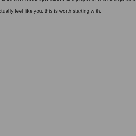
ally feel like you, this is worth starting with.