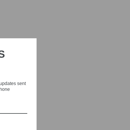
S
 updates sent
phone