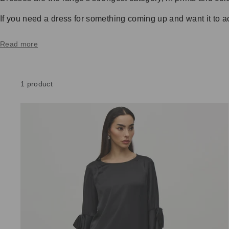
If you need a dress for something coming up and want it to actu
Read more
1 product