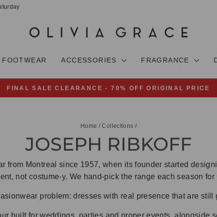
aturday
FOOTWEAR
ACCESSORIES
FRAGRANCE
FINAL SALE CLEARANCE - 70% OFF ORIGINAL PRICE
Pause
slideshow
Home
/
Collections
/
JOSEPH RIBKOFF
 from Montreal since 1957, when its founder started designin
ident, not costume-y. We hand-pick the range each season for
sionwear problem: dresses with real presence that are still 
our built for weddings, parties and proper events, alongside 