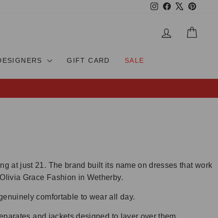
Instagram
Facebook
X
Pinteres
LOG IN
CAR
DESIGNERS
GIFT CARD
SALE
g at just 21. The brand built its name on dresses that work
 Olivia Grace Fashion in Wetherby.
genuinely comfortable to wear all day.
separates and jackets designed to layer over them.