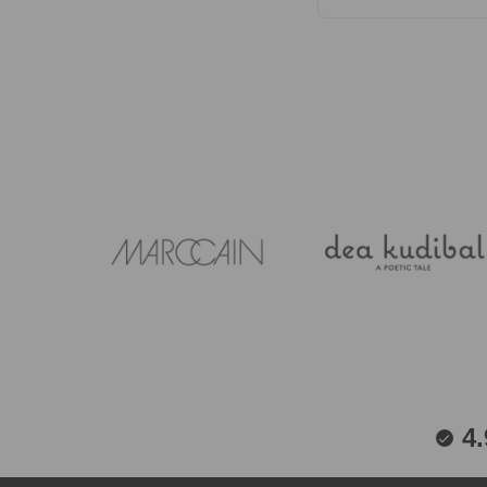
Care instructions va
fabrics that travel w
01937 585429.
4.