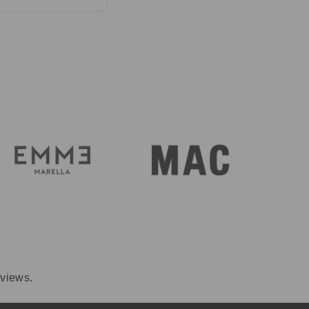
ersey or stretch
ece if you call
eviews.