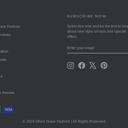
SUBSCRIBE NOW
Subscribe now and be the first to hea
race Fashion
about new style arrivals and special
Reviews
offers.
ENTER
SUBSCRIBE
YOUR
mation
EMAIL
unds
Instagram
Facebook
X
Pinterest
ce
e Review
© 2026 Olivia Grace Fashion | All Rights Reserved