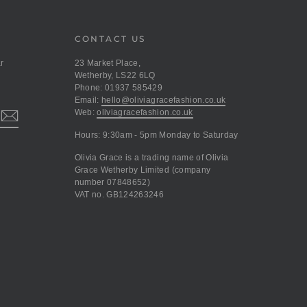
CONTACT US
r
23 Market Place,
Wetherby, LS22 6LQ
Phone: 01937 585429
Email:
hello@oliviagracefashion.co.uk
Web:
oliviagracefashion.co.uk
Hours: 9:30am - 5pm Monday to Saturday
Olivia Grace is a trading name of Olivia
Grace Wetherby Limited (company
number 07848652)
VAT no. GB124263246