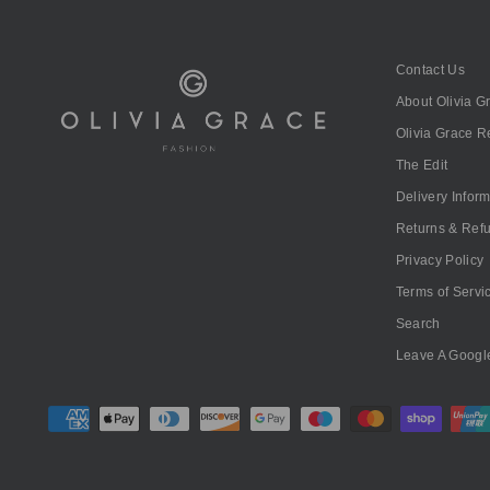
Contact Us
About Olivia G
Olivia Grace 
The Edit
Delivery Infor
Returns & Ref
Privacy Policy
Terms of Servi
Search
Leave A Googl