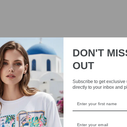
DON'T MIS
OUT
Subscribe to get exclusive
directly to your inbox and 