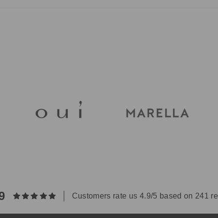
ry by fabric and are always on the garment label. Many pieces use j
ell and are simple to look after. Our team can advise on a specific pi
9
Customers rate us 4.9/5 based on 241 r