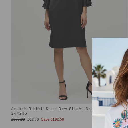
Joseph Ribkoff Satin Bow Sleeve Dress Black
244235
Regular
Sale
£275.00
£82.50
Save £192.50
price
price