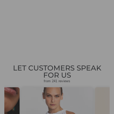
A.KJAERBEDE
LILLY KL2215
GREEN MARBLE
TRANSPARENT
SUNGLASSES
£29.95
LET CUSTOMERS SPEAK
FOR US
from 241 reviews