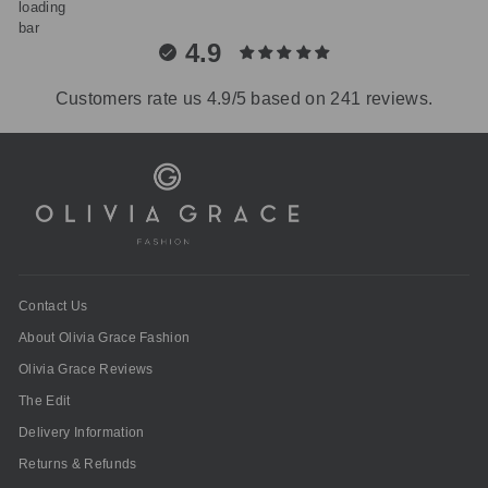
4.9
Customers rate us 4.9/5 based on 241 reviews.
Contact Us
About Olivia Grace Fashion
Olivia Grace Reviews
The Edit
Delivery Information
Returns & Refunds