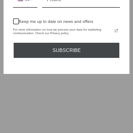
style edge. Labels are carefully selected to offer quality,
individuality and value.
We cherry pick the best pieces from the collections each
Keep me up to date on news and offers
season to present a versatile array of fabulous fashion,
handbags, jewellery and accessories.
For more information on how we process your data for marketing
communication. Check our Privacy policy.
Shop online, or experience our personal touch in-store
SUBSCRIBE
YOU MAY ALSO LIKE
Sold Out