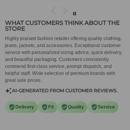
WHAT CUSTOMERS THINK ABOUT THE
STORE
Highly praised fashion retailer offering quality clothing,
jeans, jackets, and accessories. Exceptional customer
service with personalized sizing advice, quick delivery,
and beautiful packaging. Customers consistently
commend first-class service, prompt dispatch, and
helpful staff. Wide selection of premium brands with
great sale prices.
AI-GENERATED FROM CUSTOMER REVIEWS.
Delivery
Fit
Quality
Service