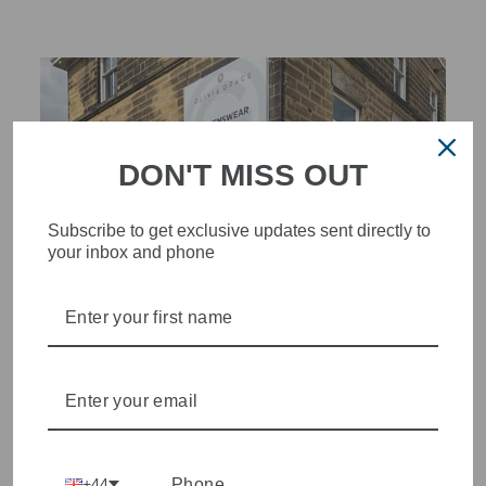
DON'T MISS OUT
Subscribe to get exclusive updates sent directly to
your inbox and phone
STYLISH, INNOVATIVE
WOMENSWEAR IN THE
HEART OF WETHERBY
Olivia Grace offers age appropriate fashion but always with a
+44