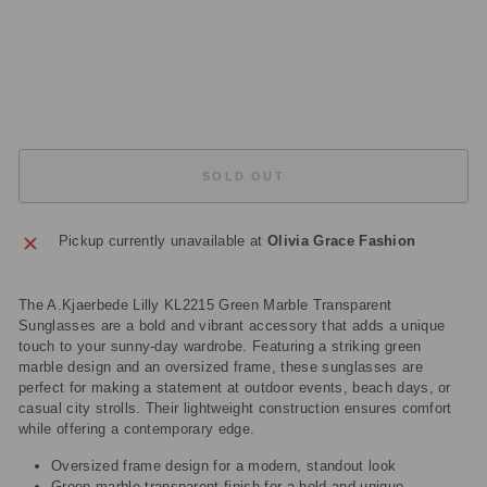
S
E
S
£29.95
Sold Out
SOLD OUT
Pickup currently unavailable at
Olivia Grace Fashion
The A.Kjaerbede Lilly KL2215 Green Marble Transparent
Sunglasses are a bold and vibrant accessory that adds a unique
touch to your sunny-day wardrobe. Featuring a striking green
marble design and an oversized frame, these sunglasses are
perfect for making a statement at outdoor events, beach days, or
casual city strolls. Their lightweight construction ensures comfort
while offering a contemporary edge.
Oversized frame design for a modern, standout look
Green marble transparent finish for a bold and unique