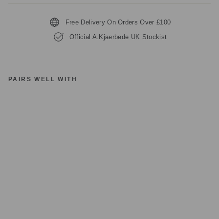
Free Delivery On Orders Over £100
Official A.Kjaerbede UK Stockist
PAIRS WELL WITH
A.
KJ
A
E
R
B
E
D
E
LI
LL
Y
KL
22