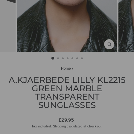
CLOSE
(ESC)
Home
/
A.KJAERBEDE LILLY KL2215
GREEN MARBLE
TRANSPARENT
SUNGLASSES
Regular
£29.95
price
Tax included.
Shipping
calculated at checkout.