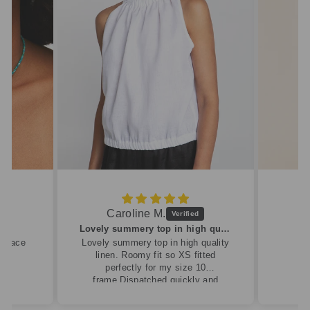
Caroline M.
ew
Lovely summery top in high quality linen
cklace
Lovely summery top in high quality
linen. Roomy fit so XS fitted
perfectly for my size 10
frame.Dispatched quickly and
packaged with care.