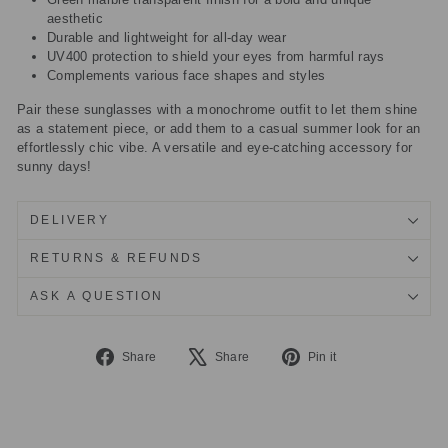
aesthetic
Durable and lightweight for all-day wear
UV400 protection to shield your eyes from harmful rays
Complements various face shapes and styles
Pair these sunglasses with a monochrome outfit to let them shine
as a statement piece, or add them to a casual summer look for an
effortlessly chic vibe. A versatile and eye-catching accessory for
sunny days!
DELIVERY
RETURNS & REFUNDS
ASK A QUESTION
Share
Tweet
Pin
Share
Share
Pin it
on
on
on
Facebook
X
Pinterest