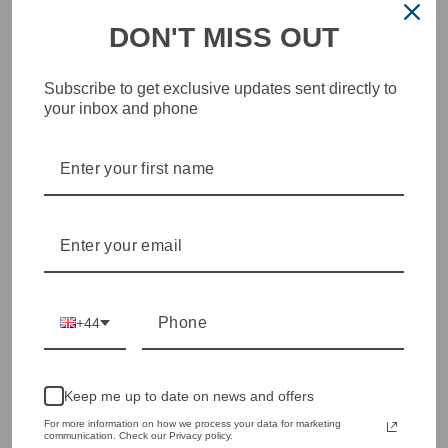
DON'T MISS OUT
Subscribe to get exclusive updates sent directly to
your inbox and phone
STYLISH, INNOVATIVE
WOMENSWEAR IN THE
HEART OF WETHERBY
Olivia Grace offers age appropriate fashion but always with a
style edge. Labels are carefully selected to offer quality,
individuality and value.
We cherry pick the best pieces from the collections each
season to present a versatile array of fabulous fashion,
+44
handbags, jewellery and accessories.
Shop online, or experience our personal touch in-store
Keep me up to date on news and offers
YOU MAY ALSO LIKE
For more information on how we process your data for marketing
communication. Check our Privacy policy.