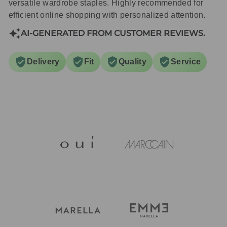
versatile wardrobe staples. Highly recommended for
efficient online shopping with personalized attention.
AI-GENERATED FROM CUSTOMER REVIEWS.
Delivery
Fit
Quality
Service