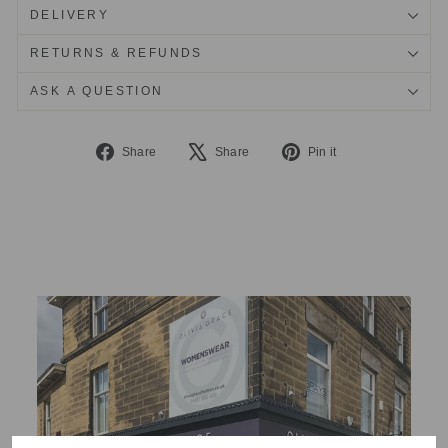
DELIVERY
RETURNS & REFUNDS
ASK A QUESTION
Share
Tweet
Pin
Share
Share
Pin it
on
on
on
Facebook
X
Pinterest