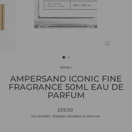
CLOSE
(ESC)
Home
/
AMPERSAND ICONIC FINE
FRAGRANCE 50ML EAU DE
PARFUM
Regular
£59.00
price
Tax included.
Shipping
calculated at checkout.