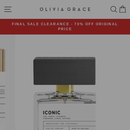
Skip
SITE NAVIGATION
SEA
C
to
content
FINAL SALE CLEARANCE - 70% OFF ORIGINAL
PRICE
Pause
slideshow