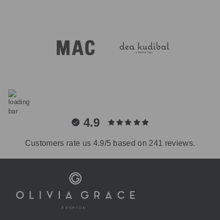
4.9
Customers rate us 4.9/5 based on 241 reviews.