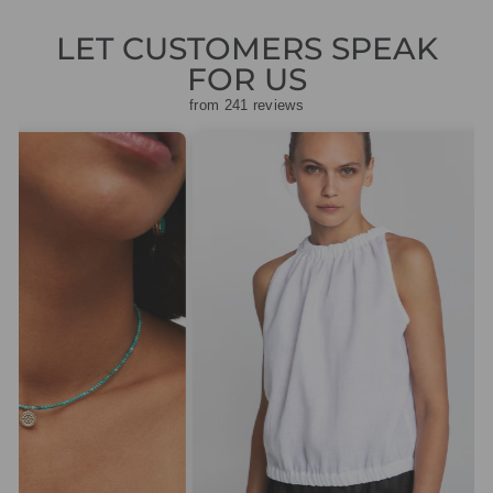
LET CUSTOMERS SPEAK
FOR US
from 241 reviews