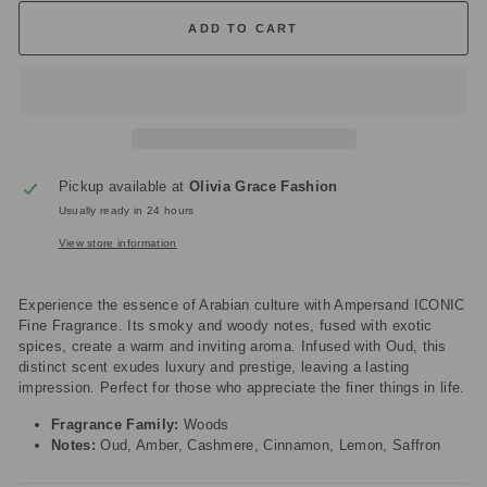
ADD TO CART
Pickup available at
Olivia Grace Fashion
Usually ready in 24 hours
View store information
Experience the essence of Arabian culture with Ampersand ICONIC
Fine Fragrance. Its smoky and woody notes, fused with exotic
spices, create a warm and inviting aroma. Infused with Oud, this
distinct scent exudes luxury and prestige, leaving a lasting
impression. Perfect for those who appreciate the finer things in life.
Fragrance Family:
Woods
Notes:
Oud, Amber, Cashmere, Cinnamon, Lemon, Saffron