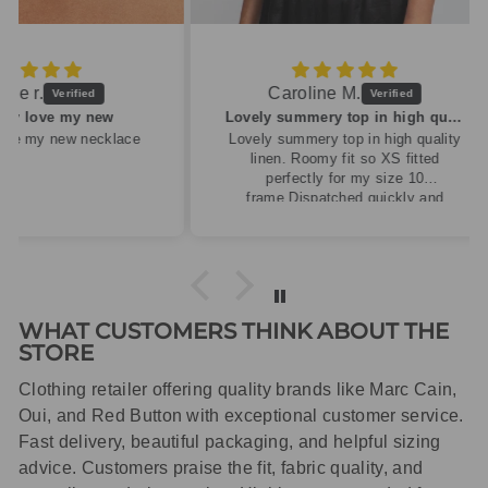
Caroline M.
ew
Lovely summery top in high quality linen
cklace
Lovely summery top in high quality
linen. Roomy fit so XS fitted
perfectly for my size 10
frame.Dispatched quickly and
packaged with care.
WHAT CUSTOMERS THINK ABOUT THE
STORE
Clothing retailer offering quality brands like Marc Cain,
Oui, and Red Button with exceptional customer service.
Fast delivery, beautiful packaging, and helpful sizing
advice. Customers praise the fit, fabric quality, and