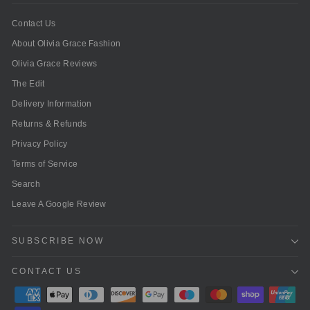
Contact Us
About Olivia Grace Fashion
Olivia Grace Reviews
The Edit
Delivery Information
Returns & Refunds
Privacy Policy
Terms of Service
Search
Leave A Google Review
SUBSCRIBE NOW
CONTACT US