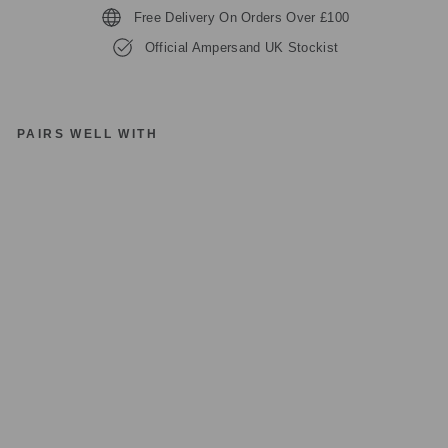
Free Delivery On Orders Over £100
Official Ampersand UK Stockist
PAIRS WELL WITH
A
M
P
E
R
S
A
N
D
IC
O
NI
C
FI
N