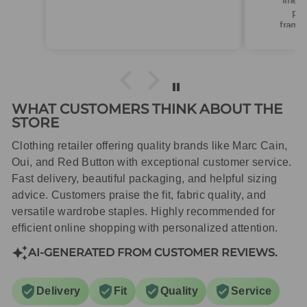
linen. Roomy fit so XS fitted
perfectly for my size 10
frame.Dispatched quickly and
packaged with care.
WHAT CUSTOMERS THINK ABOUT THE
STORE
Clothing retailer offering quality brands like Marc Cain,
Oui, and Red Button with exceptional customer service.
Fast delivery, beautiful packaging, and helpful sizing
advice. Customers praise the fit, fabric quality, and
versatile wardrobe staples. Highly recommended for
efficient online shopping with personalized attention.
AI-GENERATED FROM CUSTOMER REVIEWS.
Delivery
Fit
Quality
Service