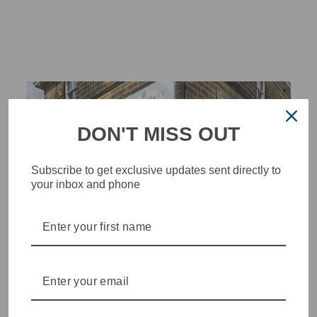
Facebook
X
Pinterest
DON'T MISS OUT
Subscribe to get exclusive updates sent directly to
your inbox and phone
STYLISH, INNOVATIVE
WOMENSWEAR IN THE