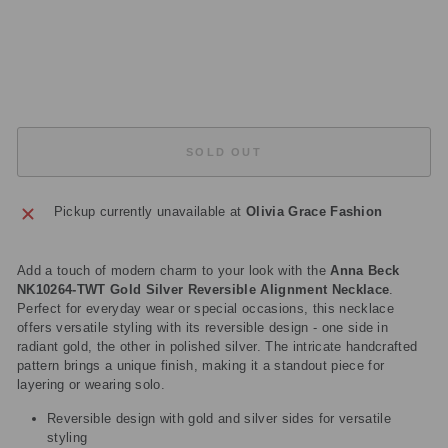
A
C
E
£345.00
Sold Out
SOLD OUT
Pickup currently unavailable at
Olivia Grace Fashion
Add a touch of modern charm to your look with the
Anna Beck
NK10264-TWT Gold Silver Reversible Alignment Necklace
.
Perfect for everyday wear or special occasions, this necklace
offers versatile styling with its reversible design - one side in
radiant gold, the other in polished silver. The intricate handcrafted
pattern brings a unique finish, making it a standout piece for
layering or wearing solo.
Reversible design with gold and silver sides for versatile
styling