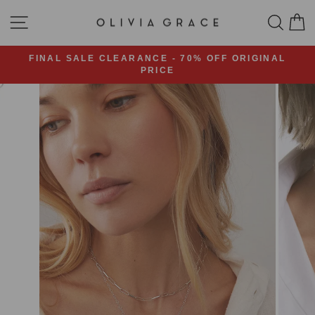
Skip
SITE NAVIGATION
SEA
C
to
content
FINAL SALE CLEARANCE - 70% OFF ORIGINAL
PRICE
Pause
slideshow