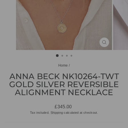
CLOSE
(ESC)
Home
/
ANNA BECK NK10264-TWT
GOLD SILVER REVERSIBLE
ALIGNMENT NECKLACE
Regular
£345.00
price
Tax included.
Shipping
calculated at checkout.