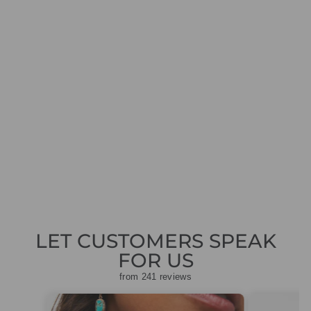
ANNA BECK
NK10264-TWT
GOLD SILVER
REVERSIBLE
ALIGNMENT
NECKLACE
£345.00
LET CUSTOMERS SPEAK
FOR US
from 241 reviews