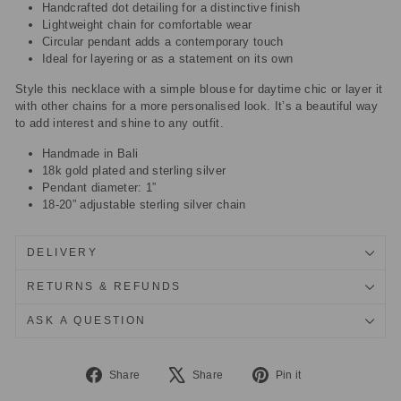
Handcrafted dot detailing for a distinctive finish
Lightweight chain for comfortable wear
Circular pendant adds a contemporary touch
Ideal for layering or as a statement on its own
Style this necklace with a simple blouse for daytime chic or layer it
with other chains for a more personalised look. It’s a beautiful way
to add interest and shine to any outfit.
Handmade in Bali
18k gold plated and sterling silver
Pendant diameter: 1”
18-20” adjustable sterling silver chain
DELIVERY
RETURNS & REFUNDS
ASK A QUESTION
Share
Tweet
Pin
Share
Share
Pin it
on
on
on