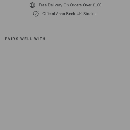
Free Delivery On Orders Over £100
Official Anna Beck UK Stockist
PAIRS WELL WITH
A
N
NA
B
E
C
K
N
K1
02
64
-
T
W
T