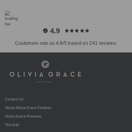
4.9
Customers rate us 4.9/5 based on 241 reviews.
Contact Us
About Olivia Grace Fashion
Olivia Grace Reviews
The Edit