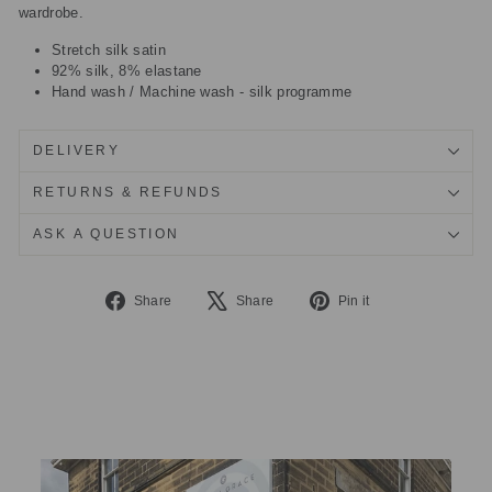
wardrobe.
Stretch silk satin
92% silk, 8% elastane
Hand wash / Machine wash - silk programme
DELIVERY
RETURNS & REFUNDS
ASK A QUESTION
Share
Tweet
Pin
Share
Share
Pin it
on
on
on
Facebook
X
Pinterest