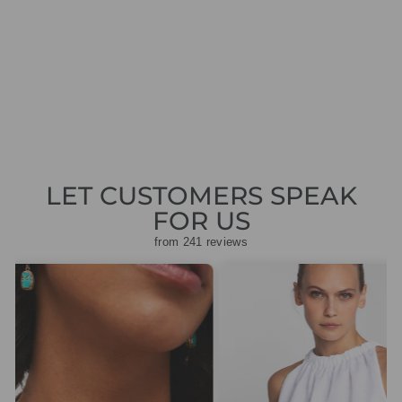
GREEN SILK
SHIRT DRESS
1430125
Regular
Sale
£419.00
£125.70
Save
price
price
£293.30
LET CUSTOMERS SPEAK
FOR US
from 241 reviews