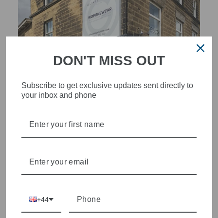
DON'T MISS OUT
Subscribe to get exclusive updates sent directly to
your inbox and phone
STYLISH, INNOVATIVE
WOMENSWEAR IN THE
HEART OF WETHERBY
Olivia Grace offers age appropriate fashion but always with a
style edge. Labels are carefully selected to offer quality,
individuality and value.
+44
We cherry pick the best pieces from the collections each
season to present a versatile array of fabulous fashion,