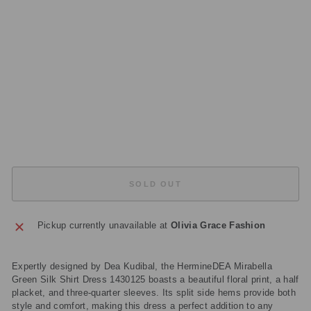
S
S
14
30
12
5
Regular
£419.00
price
Sale
£125.70
price
Save
£293.30
Sold Out
SOLD OUT
Pickup currently unavailable at
Olivia Grace Fashion
Expertly designed by Dea Kudibal, the HermineDEA Mirabella
Green Silk Shirt Dress 1430125 boasts a beautiful floral print, a half
placket, and three-quarter sleeves. Its split side hems provide both
style and comfort, making this dress a perfect addition to any