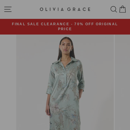
Skip
SITE NAVIGATION
SEA
C
to
content
FINAL SALE CLEARANCE - 70% OFF ORIGINAL
PRICE
Pause
slideshow