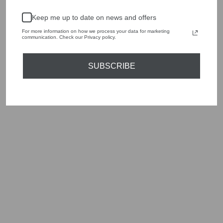
handbags, jewellery and accessories.
Keep me up to date on news and offers
Shop online, or experience our personal touch in-store
For more information on how we process your data for marketing
communication. Check our Privacy policy.
YOU MAY ALSO LIKE
SUBSCRIBE
Sold Out
DEA KUDIBAL
HERMINEDEA
MIRABELLA