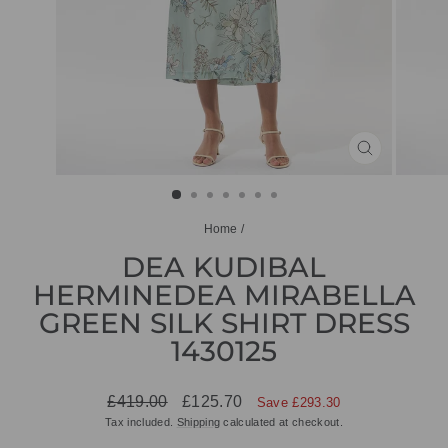
CLOSE
(ESC)
Home
/
DEA KUDIBAL
HERMINEDEA MIRABELLA
GREEN SILK SHIRT DRESS
1430125
Regular
Sale
£419.00
£125.70
Save £293.30
price
price
Tax included.
Shipping
calculated at checkout.