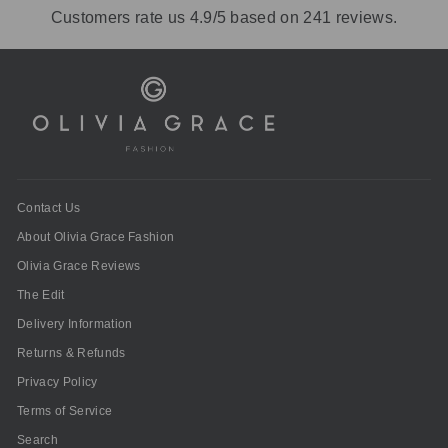
Customers rate us 4.9/5 based on 241 reviews.
Contact Us
About Olivia Grace Fashion
Olivia Grace Reviews
The Edit
Delivery Information
Returns & Refunds
Privacy Policy
Terms of Service
Search