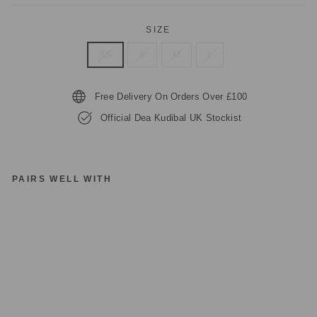
SIZE
XS
S
M
L
Free Delivery On Orders Over £100
Official Dea Kudibal UK Stockist
PAIRS WELL WITH
D
EA
K
U
DI
B
AL
H
E