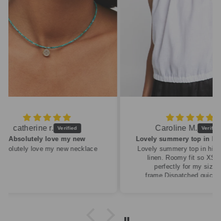
Caroline M.
ew
Lovely summery top in high quality linen
cklace
Lovely summery top in high quality
linen. Roomy fit so XS fitted
perfectly for my size 10
frame.Dispatched quickly and
packaged with care.