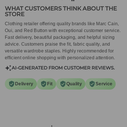
WHAT CUSTOMERS THINK ABOUT THE
STORE
Clothing retailer offering quality brands like Marc Cain,
Oui, and Red Button with exceptional customer service.
Fast delivery, beautiful packaging, and helpful sizing
advice. Customers praise the fit, fabric quality, and
versatile wardrobe staples. Highly recommended for
efficient online shopping with personalized attention.
AI-GENERATED FROM CUSTOMER REVIEWS.
Delivery
Fit
Quality
Service