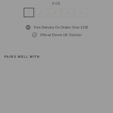
SIZE
8
10
12
14
16
Free Delivery On Orders Over £100
Official Emme UK Stockist
PAIRS WELL WITH
E
M
M
E
EF
E
B
O
BL
A