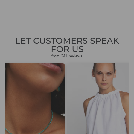
price
price
£47.50
LET CUSTOMERS SPEAK
FOR US
from 241 reviews