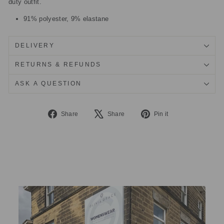
duty outfit.
91% polyester, 9% elastane
DELIVERY
RETURNS & REFUNDS
ASK A QUESTION
Share
Tweet
Pin
Share
Share
Pin it
on
on
on
Facebook
X
Pinterest