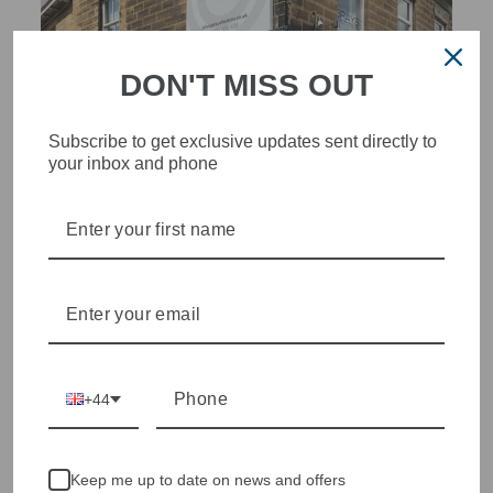
DON'T MISS OUT
Subscribe to get exclusive updates sent directly to
your inbox and phone
STYLISH, INNOVATIVE
WOMENSWEAR IN THE
HEART OF WETHERBY
Olivia Grace offers age appropriate fashion but always with a
style edge. Labels are carefully selected to offer quality,
individuality and value.
+44
We cherry pick the best pieces from the collections each
season to present a versatile array of fabulous fashion,
handbags, jewellery and accessories.
Keep me up to date on news and offers
Shop online, or experience our personal touch in-store