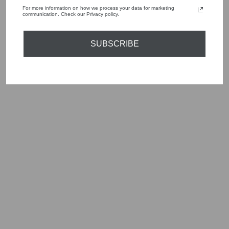
For more information on how we process your data for marketing
communication. Check our Privacy policy.
YOU MAY ALSO LIKE
SUBSCRIBE
Sold Out
EMME EFEBO
BLACK STRETCH
TROUSERS
2525136091200
Regular
Sale
£95.00
£47.50
Save