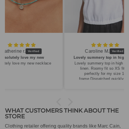
Caroline M.
ew
Lovely summery top in high quality linen
cklace
Lovely summery top in high quality
linen. Roomy fit so XS fitted
perfectly for my size 10
frame.Dispatched quickly and
packaged with care.
WHAT CUSTOMERS THINK ABOUT THE
STORE
Clothing retailer offering quality brands like Marc Cain,