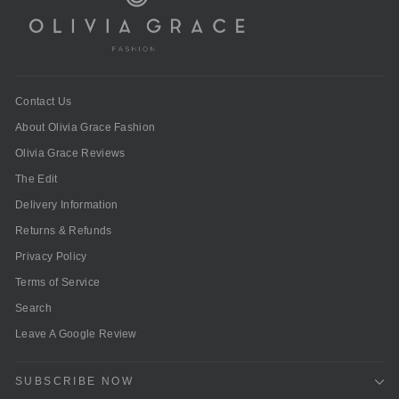
Contact Us
About Olivia Grace Fashion
Olivia Grace Reviews
The Edit
Delivery Information
Returns & Refunds
Privacy Policy
Terms of Service
Search
Leave A Google Review
SUBSCRIBE NOW