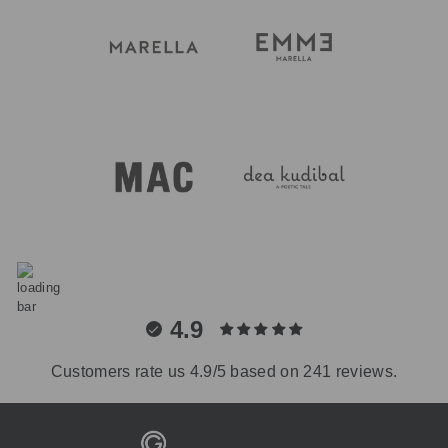
4.9
Customers rate us 4.9/5 based on 241 reviews.