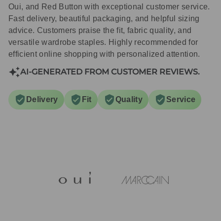
Oui, and Red Button with exceptional customer service.
Fast delivery, beautiful packaging, and helpful sizing
advice. Customers praise the fit, fabric quality, and
versatile wardrobe staples. Highly recommended for
efficient online shopping with personalized attention.
AI-GENERATED FROM CUSTOMER REVIEWS.
Delivery
Fit
Quality
Service