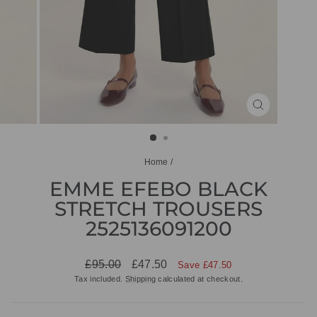
CLOSE
(ESC)
Home
/
EMME EFEBO BLACK
STRETCH TROUSERS
2525136091200
Regular
Sale
£95.00
£47.50
Save £47.50
price
price
Tax included.
Shipping
calculated at checkout.