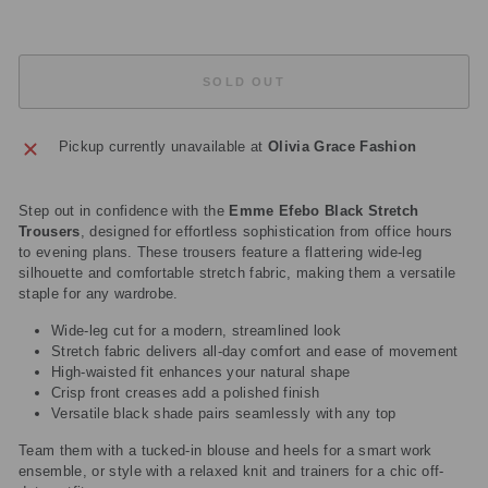
SOLD OUT
Pickup currently unavailable at
Olivia Grace Fashion
Step out in confidence with the
Emme Efebo Black Stretch
Trousers
, designed for effortless sophistication from office hours
to evening plans. These trousers feature a flattering wide-leg
silhouette and comfortable stretch fabric, making them a versatile
staple for any wardrobe.
Wide-leg cut for a modern, streamlined look
Stretch fabric delivers all-day comfort and ease of movement
High-waisted fit enhances your natural shape
Crisp front creases add a polished finish
Versatile black shade pairs seamlessly with any top
Team them with a tucked-in blouse and heels for a smart work
ensemble, or style with a relaxed knit and trainers for a chic off-