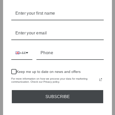
Olivia Grace offers age appropriate fashion but always with a
style edge. Labels are carefully selected to offer quality,
individuality and value.
We cherry pick the best pieces from the collections each
season to present a versatile array of fabulous fashion,
handbags, jewellery and accessories.
Shop online, or experience our personal touch in-store
+44
YOU MAY ALSO LIKE
Sold Out
Keep me up to date on news and offers
For more information on how we process your data for marketing
communication. Check our Privacy policy.
SUBSCRIBE