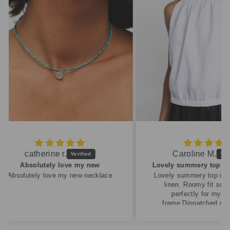
Caroline M.
ew
Lovely summery top in high quality linen
cklace
Lovely summery top in high quality
linen. Roomy fit so XS fitted
perfectly for my size 10
frame.Dispatched quickly and
packaged with care.