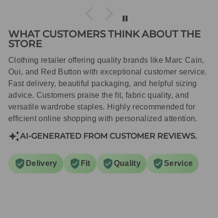
WHAT CUSTOMERS THINK ABOUT THE
STORE
Clothing retailer offering quality brands like Marc Cain,
Oui, and Red Button with exceptional customer service.
Fast delivery, beautiful packaging, and helpful sizing
advice. Customers praise the fit, fabric quality, and
versatile wardrobe staples. Highly recommended for
efficient online shopping with personalized attention.
AI-GENERATED FROM CUSTOMER REVIEWS.
Delivery
Fit
Quality
Service