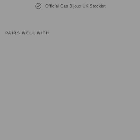
Official Gas Bijoux UK Stockist
PAIRS WELL WITH
G
A
S
BI
JO
U
X
TR
E
VI
S
E
ST
R
A
S
S