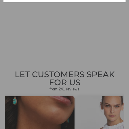
GAS BIJOUX
TREVISE STRASS
EARRINGS GOLD
£135.00
LET CUSTOMERS SPEAK
FOR US
from 241 reviews