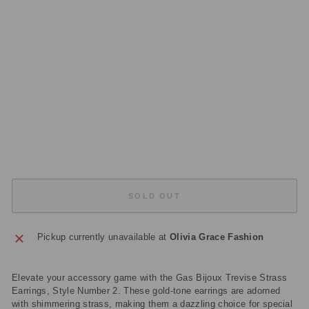
E
A
R
RI
N
G
S
G
OL
D
£135.00
Sold Out
SOLD OUT
Pickup currently unavailable at
Olivia Grace Fashion
Elevate your accessory game with the Gas Bijoux Trevise Strass
Earrings, Style Number 2. These gold-tone earrings are adorned
with shimmering strass, making them a dazzling choice for special