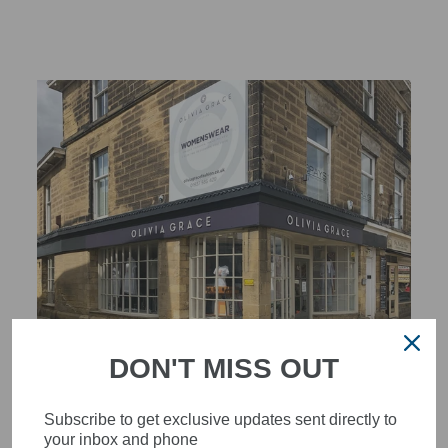
STYLISH, INNOVATIVE
DON'T MISS OUT
WOMENSWEAR IN THE
HEART OF WETHERBY
Subscribe to get exclusive updates sent directly to
your inbox and phone