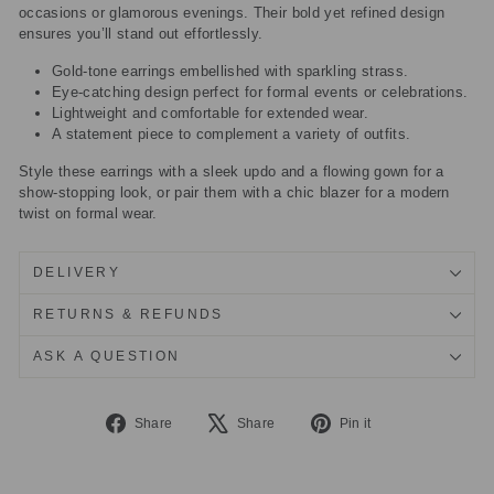
occasions or glamorous evenings. Their bold yet refined design
ensures you’ll stand out effortlessly.
Gold-tone earrings embellished with sparkling strass.
Eye-catching design perfect for formal events or celebrations.
Lightweight and comfortable for extended wear.
A statement piece to complement a variety of outfits.
Style these earrings with a sleek updo and a flowing gown for a
show-stopping look, or pair them with a chic blazer for a modern
twist on formal wear.
DELIVERY
RETURNS & REFUNDS
ASK A QUESTION
Share
Tweet
Pin
Share
Share
Pin it
on
on
on
Facebook
X
Pinterest