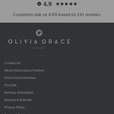
4.9
Customers rate us 4.9/5 based on 241 reviews.
Contact Us
About Olivia Grace Fashion
Olivia Grace Reviews
The Edit
Delivery Information
Returns & Refunds
Privacy Policy