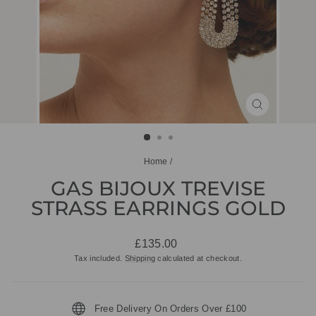
CLOSE
(ESC)
Home
/
GAS BIJOUX TREVISE
STRASS EARRINGS GOLD
Regular
£135.00
price
Tax included.
Shipping
calculated at checkout.
Free Delivery On Orders Over £100