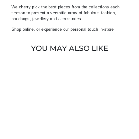
We cherry pick the best pieces from the collections each
season to present a versatile array of fabulous fashion,
handbags, jewellery and accessories.
Shop online, or experience our personal touch in-store
YOU MAY ALSO LIKE
Sold Out