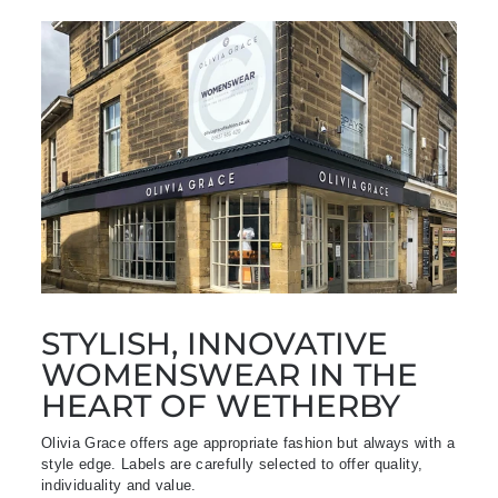
STYLISH, INNOVATIVE
WOMENSWEAR IN THE
HEART OF WETHERBY
Olivia Grace offers age appropriate fashion but always with a
style edge. Labels are carefully selected to offer quality,
individuality and value.