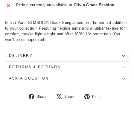
Pickup currently unavailable at
Olivia Grace Fashion
Izipizi Paris SLMSDC01 Black Sunglasses are the perfect addition
to your collection. Featuring flexible arms and a rubber texture for
comfort, they're light-weight and offer 100% UV protection. You
won't be disappointed!
DELIVERY
RETURNS & REFUNDS
ASK A QUESTION
Share
Tweet
Pin
Share
Share
Pin it
on
on
on
Facebook
X
Pinterest