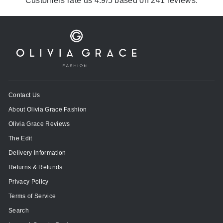
Customers rate us 4.9/5 based on 241 reviews.
Contact Us
About Olivia Grace Fashion
Olivia Grace Reviews
The Edit
Delivery Information
Returns & Refunds
Privacy Policy
Terms of Service
Search