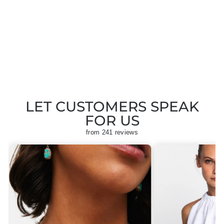
IZIPIZI PARIS
SLMSDC01 BLACK
SUNGLASSES
Regular
Sale
£40.00
£20.00
Save
price
price
£20.00
LET CUSTOMERS SPEAK
FOR US
from 241 reviews