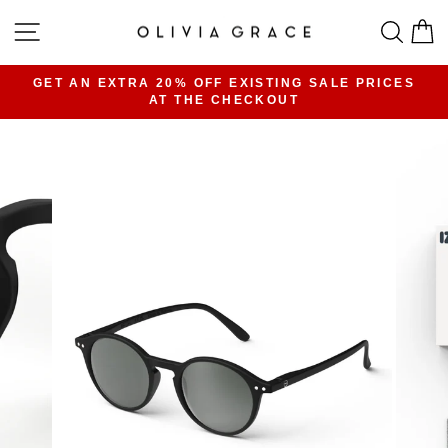
Skip
SITE NAVIGATION
SEA
C
to
content
GET AN EXTRA 20% OFF EXISTING SALE PRICES
AT THE CHECKOUT
Pause
slideshow