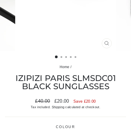
CLOSE
(ESC)
Home
/
IZIPIZI PARIS SLMSDC01
BLACK SUNGLASSES
Regular
Sale
£40.00
£20.00
Save £20.00
price
price
Tax included.
Shipping
calculated at checkout.
COLOUR