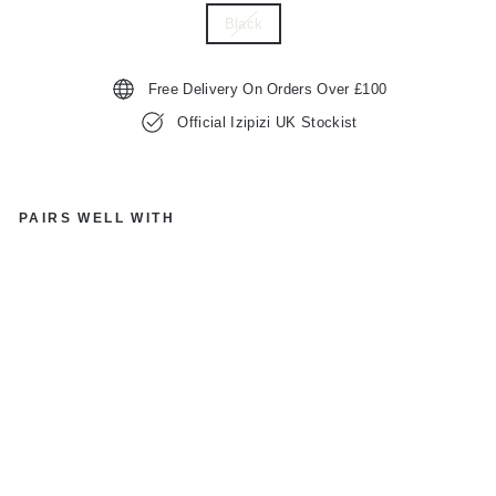
Black
Free Delivery On Orders Over £100
Official Izipizi UK Stockist
PAIRS WELL WITH
IZ
IP
IZ
I
PA
RI
S
SL
M
S
D
C0