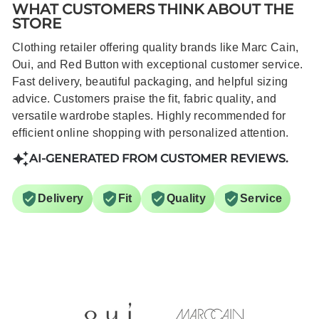
WHAT CUSTOMERS THINK ABOUT THE
STORE
Clothing retailer offering quality brands like Marc Cain,
Oui, and Red Button with exceptional customer service.
Fast delivery, beautiful packaging, and helpful sizing
advice. Customers praise the fit, fabric quality, and
versatile wardrobe staples. Highly recommended for
efficient online shopping with personalized attention.
AI-GENERATED FROM CUSTOMER REVIEWS.
Delivery
Fit
Quality
Service