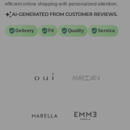
efficient online shopping with personalized attention.
AI-GENERATED FROM CUSTOMER REVIEWS.
Delivery
Fit
Quality
Service