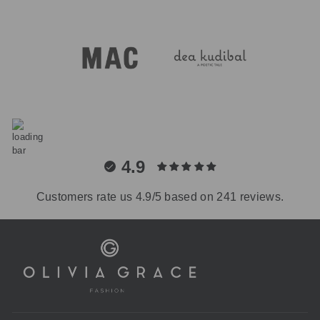
4.9
Customers rate us 4.9/5 based on 241 reviews.