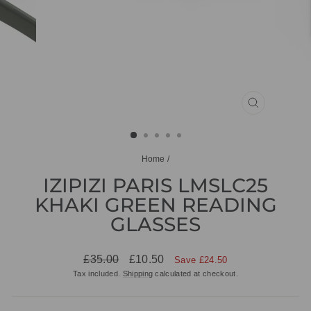
CLOSE
(ESC)
Home
/
IZIPIZI PARIS LMSLC25
KHAKI GREEN READING
GLASSES
Regular
Sale
£35.00
£10.50
Save £24.50
price
price
Tax included.
Shipping
calculated at checkout.