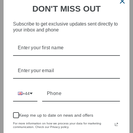
DON'T MISS OUT
Subscribe to get exclusive updates sent directly to
STYLISH, INNOVATIVE
your inbox and phone
WOMENSWEAR IN THE
HEART OF WETHERBY
Olivia Grace offers age appropriate fashion but always with a
style edge. Labels are carefully selected to offer quality,
individuality and value.
We cherry pick the best pieces from the collections each
season to present a versatile array of fabulous fashion,
handbags, jewellery and accessories.
+44
Shop online, or experience our personal touch in-store
Keep me up to date on news and offers
YOU MAY ALSO LIKE
For more information on how we process your data for marketing
communication. Check our Privacy policy.