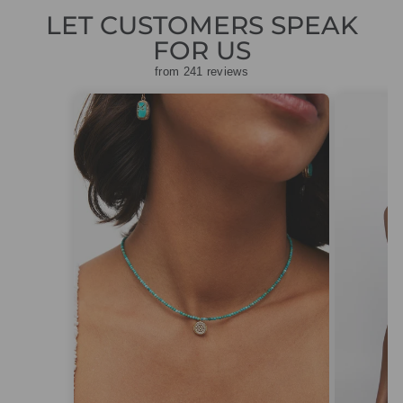
LET CUSTOMERS SPEAK
FOR US
from 241 reviews