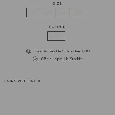
SIZE
+1
+1.5
+2
+2.5
COLOUR
Green
Free Delivery On Orders Over £100
Official Izipizi UK Stockist
PAIRS WELL WITH
IZ
IP
IZ
I
PA