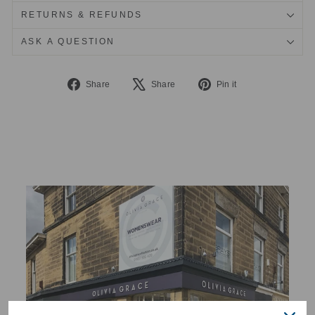
RETURNS & REFUNDS
ASK A QUESTION
Share
Tweet
Pin
Share
Share
Pin it
on
on
on
Facebook
X
Pinterest