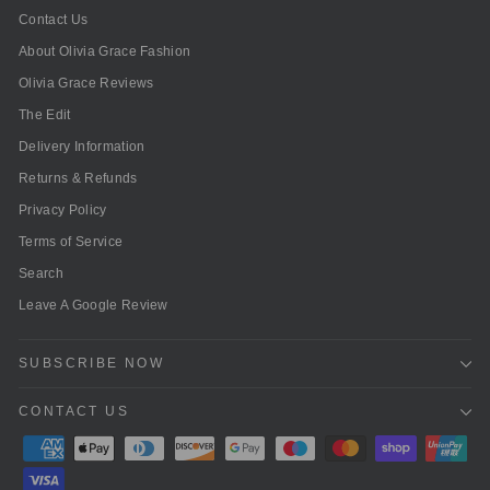
Contact Us
About Olivia Grace Fashion
Olivia Grace Reviews
The Edit
Delivery Information
Returns & Refunds
Privacy Policy
Terms of Service
Search
Leave A Google Review
SUBSCRIBE NOW
CONTACT US