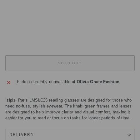
S
E
S
Regular
£35.00
price
Sale
£10.50
price
Save
£24.50
Sold Out
SOLD OUT
Pickup currently unavailable at
Olivia Grace Fashion
Izipizi Paris LMSLC25 reading glasses are designed for those who
need no-fuss, stylish eyewear. The khaki green frames and lenses
are designed to help improve clarity and visual comfort, making it
easier for you to read or focus on tasks for longer periods of time.
DELIVERY