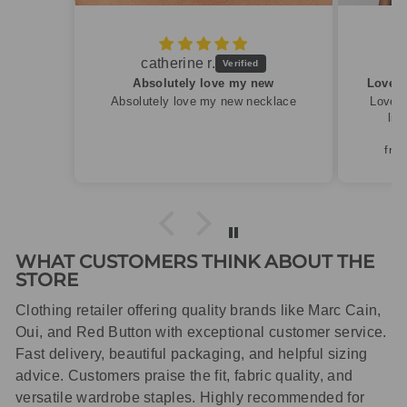
Caroline M.
new
Lovely summery top in high quality linen
ecklace
Lovely summery top in high quality
linen. Roomy fit so XS fitted
perfectly for my size 10
frame.Dispatched quickly and
packaged with care.
WHAT CUSTOMERS THINK ABOUT THE
STORE
Clothing retailer offering quality brands like Marc Cain,
Oui, and Red Button with exceptional customer service.
Fast delivery, beautiful packaging, and helpful sizing
advice. Customers praise the fit, fabric quality, and
versatile wardrobe staples. Highly recommended for