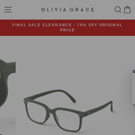
Skip
SITE NAVIGATION
SEA
C
to
content
FINAL SALE CLEARANCE - 70% OFF ORIGINAL
PRICE
Pause
slideshow