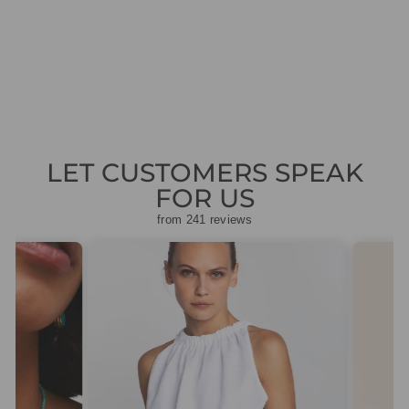
YELLOW BLOUSE
Regular
Sale
£145.00
£43.50
Save
price
price
£101.50
LET CUSTOMERS SPEAK
FOR US
from 241 reviews