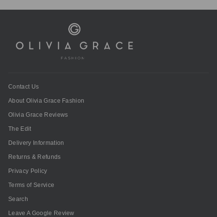
Contact Us
About Olivia Grace Fashion
Olivia Grace Reviews
The Edit
Delivery Information
Returns & Refunds
Privacy Policy
Terms of Service
Search
Leave A Google Review