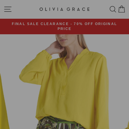
Skip
SITE NAVIGATION
SEA
C
to
content
FINAL SALE CLEARANCE - 70% OFF ORIGINAL
PRICE
Pause
slideshow