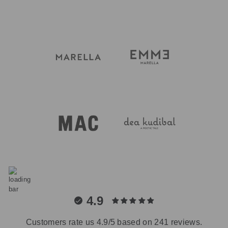
4.9
Customers rate us 4.9/5 based on 241 reviews.