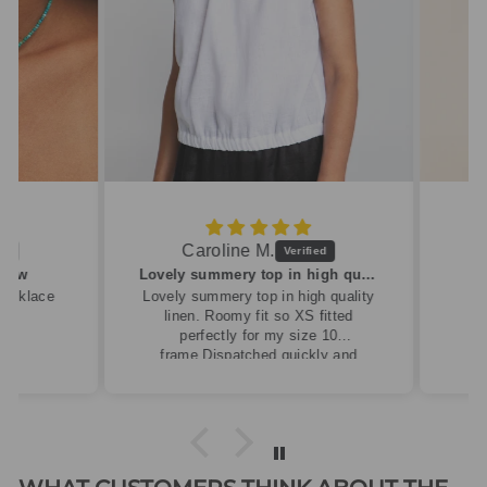
Caroline M.
ew
Lovely summery top in high quality linen
cklace
Lovely summery top in high quality
linen. Roomy fit so XS fitted
perfectly for my size 10
frame.Dispatched quickly and
packaged with care.