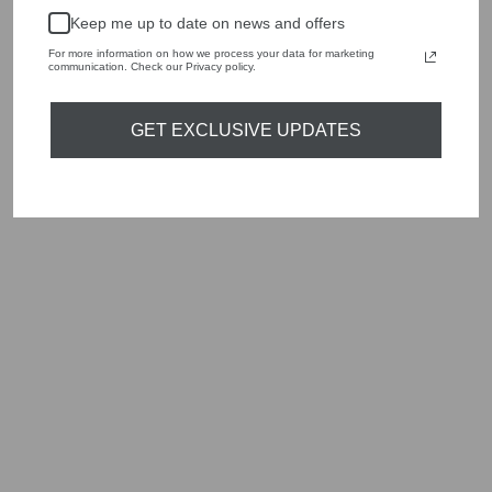
handbags, jewellery and accessories.
Keep me up to date on news and offers
Shop online, or experience our personal touch in-store
For more information on how we process your data for marketing
communication. Check our Privacy policy.
YOU MAY ALSO LIKE
GET EXCLUSIVE UPDATES
Sold Out
MARC CAIN
ADDITIONS WA
51.03 W39 431
BRIGHT SULPHUR