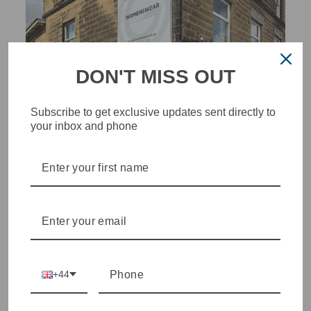
DON'T MISS OUT
Subscribe to get exclusive updates sent directly to
your inbox and phone
STYLISH, INNOVATIVE
WOMENSWEAR IN THE
HEART OF WETHERBY
Olivia Grace offers age appropriate fashion but always with a
style edge. Labels are carefully selected to offer quality,
individuality and value.
+44
We cherry pick the best pieces from the collections each
season to present a versatile array of fabulous fashion,