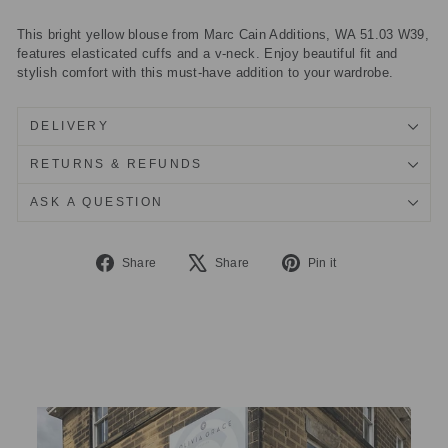
This bright yellow blouse from Marc Cain Additions, WA 51.03 W39,
features elasticated cuffs and a v-neck. Enjoy beautiful fit and
stylish comfort with this must-have addition to your wardrobe.
DELIVERY
RETURNS & REFUNDS
ASK A QUESTION
Share
Tweet
Pin
Share
Share
Pin it
on
on
on
Facebook
X
Pinterest