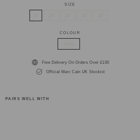
SIZE
8
10
12
14
16
COLOUR
Yellow
Free Delivery On Orders Over £100
Official Marc Cain UK Stockist
PAIRS WELL WITH
M
A
R
C
C