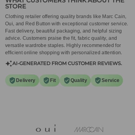
WHAT CUSTOMERS THINK ABOUT THE
STORE
Clothing retailer offering quality brands like Marc Cain,
Oui, and Red Button with exceptional customer service.
Fast delivery, beautiful packaging, and helpful sizing
advice. Customers praise the fit, fabric quality, and
versatile wardrobe staples. Highly recommended for
efficient online shopping with personalized attention.
AI-GENERATED FROM CUSTOMER REVIEWS.
Delivery
Fit
Quality
Service