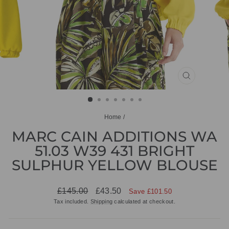
CLOSE
(ESC)
Home
/
MARC CAIN ADDITIONS WA
51.03 W39 431 BRIGHT
SULPHUR YELLOW BLOUSE
Regular
Sale
£145.00
£43.50
Save £101.50
price
price
Tax included.
Shipping
calculated at checkout.