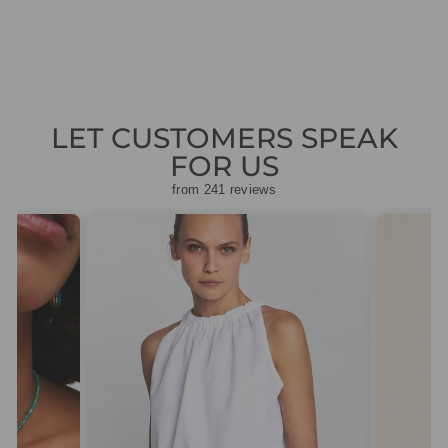
price
price
£150.50
LET CUSTOMERS SPEAK
FOR US
from 241 reviews