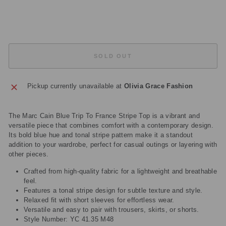
price
Save
£150.50
Sold Out
SOLD OUT
Pickup currently unavailable at
Olivia Grace Fashion
The Marc Cain Blue Trip To France Stripe Top is a vibrant and
versatile piece that combines comfort with a contemporary design.
Its bold blue hue and tonal stripe pattern make it a standout
addition to your wardrobe, perfect for casual outings or layering with
other pieces.
Crafted from high-quality fabric for a lightweight and breathable
feel.
Features a tonal stripe design for subtle texture and style.
Relaxed fit with short sleeves for effortless wear.
Versatile and easy to pair with trousers, skirts, or shorts.
Style Number: YC 41.35 M48