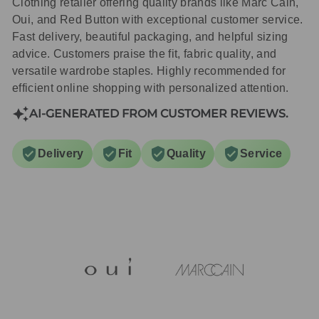
Clothing retailer offering quality brands like Marc Cain,
Oui, and Red Button with exceptional customer service.
Fast delivery, beautiful packaging, and helpful sizing
advice. Customers praise the fit, fabric quality, and
versatile wardrobe staples. Highly recommended for
efficient online shopping with personalized attention.
AI-GENERATED FROM CUSTOMER REVIEWS.
Delivery
Fit
Quality
Service