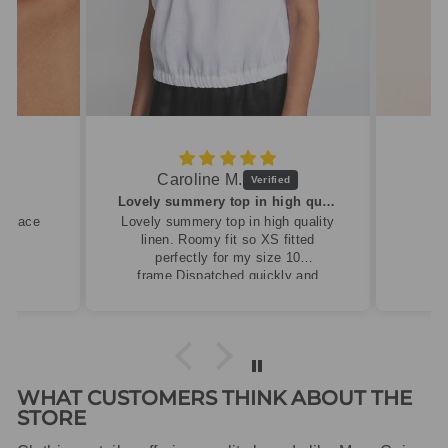
Caroline M.
ew
Lovely summery top in high quality linen
cklace
Lovely summery top in high quality
linen. Roomy fit so XS fitted
perfectly for my size 10
frame.Dispatched quickly and
packaged with care.
WHAT CUSTOMERS THINK ABOUT THE
STORE