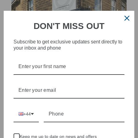
DON'T MISS OUT
Subscribe to get exclusive updates sent directly to
your inbox and phone
STYLISH, INNOVATIVE
WOMENSWEAR IN THE
HEART OF WETHERBY
Olivia Grace offers age appropriate fashion but always with a
style edge. Labels are carefully selected to offer quality,
individuality and value.
+44
We cherry pick the best pieces from the collections each
season to present a versatile array of fabulous fashion,
handbags, jewellery and accessories.
Keep me up to date on news and offers