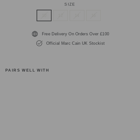
SIZE
10
12
14
16
Free Delivery On Orders Over £100
Official Marc Cain UK Stockist
PAIRS WELL WITH
M
A
R
C
C
AI
N
BL
U
E