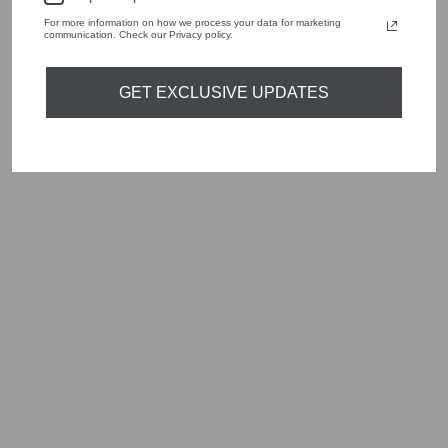
Shop online, or experience our personal touch in-store
For more information on how we process your data for marketing
communication. Check our Privacy policy.
YOU MAY ALSO LIKE
GET EXCLUSIVE UPDATES
Sold Out
MARC CAIN BLUE
TRIP TO FRANCE
STRIPE TOP YC
41.35 M48
Regular
Sale
£215.00
£64.50
Save