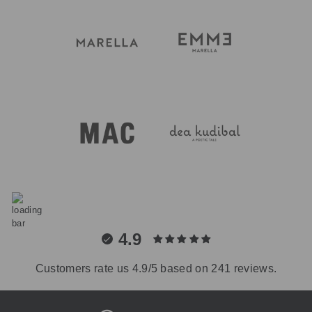
4.9
Customers rate us 4.9/5 based on 241 reviews.