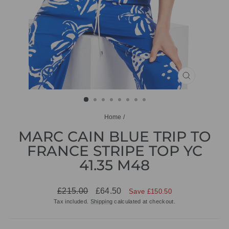
CLOSE
(ESC)
Home
/
MARC CAIN BLUE TRIP TO
FRANCE STRIPE TOP YC
41.35 M48
Regular
Sale
£215.00
£64.50
Save £150.50
price
price
Tax included.
Shipping
calculated at checkout.