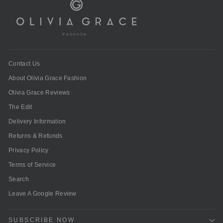
Contact Us
About Olivia Grace Fashion
Olivia Grace Reviews
The Edit
Delivery Information
Returns & Refunds
Privacy Policy
Terms of Service
Search
Leave A Google Review
SUBSCRIBE NOW