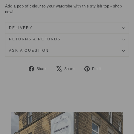
Add a pop of colour to your wardrobe with this stylish top - shop
now!
DELIVERY
RETURNS & REFUNDS
ASK A QUESTION
Share
Tweet
Pin
Share
Share
Pin it
on
on
on
Facebook
X
Pinterest