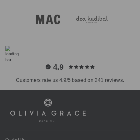
4.9
Customers rate us 4.9/5 based on 241 reviews.
Contact Us