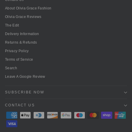
About Olivia Grace Fashion
Olivia Grace Reviews
The Edit
Delivery Information
Returns & Refunds
Privacy Policy
Terms of Service
Search
Leave A Google Review
SUBSCRIBE NOW
CONTACT US