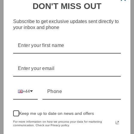
DON'T MISS OUT
STYLISH, INNOVATIVE
Subscribe to get exclusive updates sent directly to
WOMENSWEAR IN THE
your inbox and phone
HEART OF WETHERBY
Olivia Grace offers age appropriate fashion but always with a
style edge. Labels are carefully selected to offer quality,
individuality and value.
We cherry pick the best pieces from the collections each
season to present a versatile array of fabulous fashion,
handbags, jewellery and accessories.
Shop online, or experience our personal touch in-store
+44
YOU MAY ALSO LIKE
Keep me up to date on news and offers
For more information on how we process your data for marketing
Sold Out
communication. Check our Privacy policy.