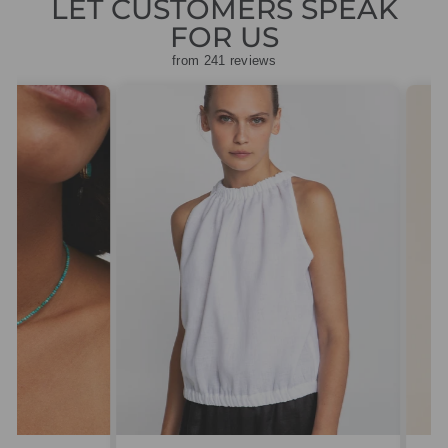
LET CUSTOMERS SPEAK
FOR US
from 241 reviews