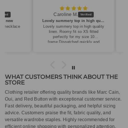
Caroline M.
ew
Lovely summery top in high quality linen
cklace
Lovely summery top in high quality
linen. Roomy fit so XS fitted
perfectly for my size 10
frame.Dispatched quickly and
packaged with care.
WHAT CUSTOMERS THINK ABOUT THE
STORE
Clothing retailer offering quality brands like Marc Cain,
Oui, and Red Button with exceptional customer service.
Fast delivery, beautiful packaging, and helpful sizing
advice. Customers praise the fit, fabric quality, and
versatile wardrobe staples. Highly recommended for
efficient online shopping with personalized attention.