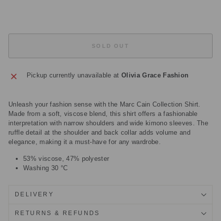
£129.50
Sold Out
SOLD OUT
Pickup currently unavailable at
Olivia Grace Fashion
Unleash your fashion sense with the Marc Cain Collection Shirt.
Made from a soft, viscose blend, this shirt offers a fashionable
interpretation with narrow shoulders and wide kimono sleeves. The
ruffle detail at the shoulder and back collar adds volume and
elegance, making it a must-have for any wardrobe.
53% viscose, 47% polyester
Washing 30 °C
DELIVERY
RETURNS & REFUNDS