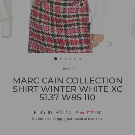
CLOSE
(ESC)
Home
/
MARC CAIN COLLECTION
SHIRT WINTER WHITE XC
51.37 W85 110
Regular
Sale
£185.00
£55.50
Save £129.50
price
price
Tax included.
Shipping
calculated at checkout.