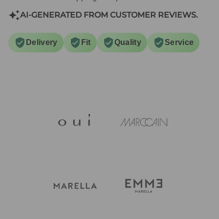
AI-GENERATED FROM CUSTOMER REVIEWS.
Delivery
Fit
Quality
Service