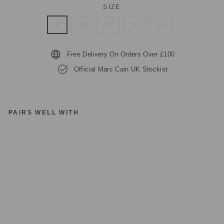
SIZE
8
10
12
14
16
Free Delivery On Orders Over £100
Official Marc Cain UK Stockist
PAIRS WELL WITH
M
A
R
C
C
AI
N
C
OL
LE