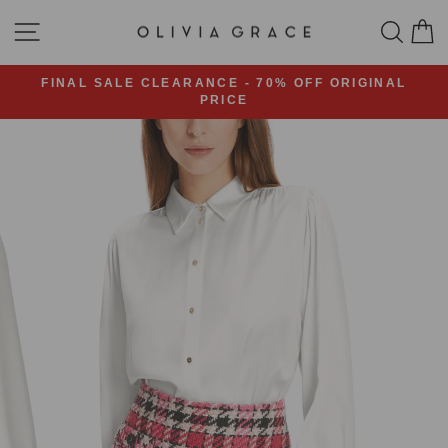
Skip
SITE NAVIGATION
SEA
C
to
content
FINAL SALE CLEARANCE - 70% OFF ORIGINAL
PRICE
Pause
slideshow