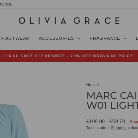
aturday
FOOTWEAR
ACCESSORIES
FRAGRANCE
FINAL SALE CLEARANCE - 70% OFF ORIGINAL PRICE
Pause
slideshow
Home
/
MARC CAI
W01 LIGH
Regular
Sale
£199.00
£59.70
Sav
price
price
Tax included.
Shipping
calcul