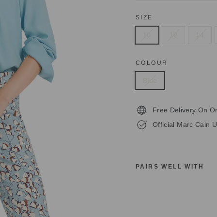
SIZE
10
12
14
COLOUR
Blue
Free Delivery On O
Official Marc Cain U
PAIRS WELL WITH
M
A
R
C