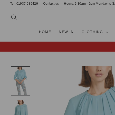
Skip
Tel: 01937 585429
Contact us
Hours: 9:30am - 5pm Monday to S
to
content
SEARCH
HOME
NEW IN
CLOTHING