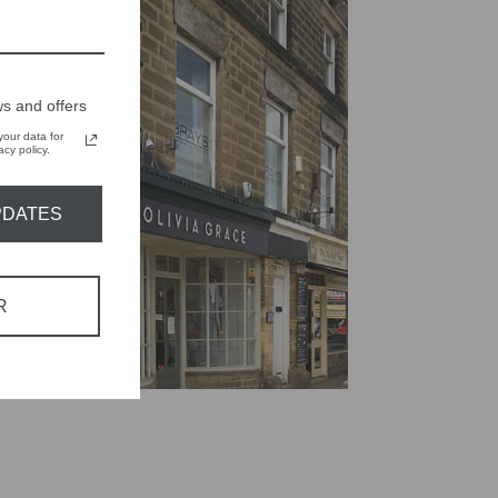
s and offers
our data for
cy policy.
PDATES
R