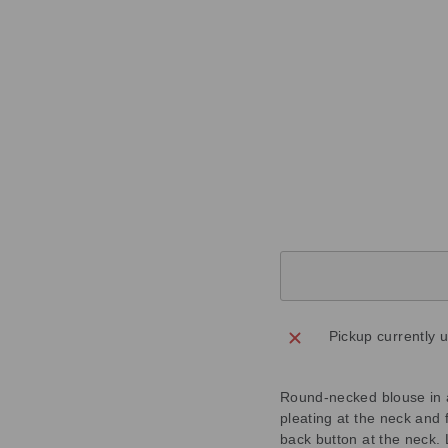
T
B
L
U
E
T
O
P
Regular
£199.00
price
Sale
£59.70
price
Save
£139.30
Sold Out
Pickup currently 
Round-necked blouse in a 
pleating at the neck and f
back button at the neck. 