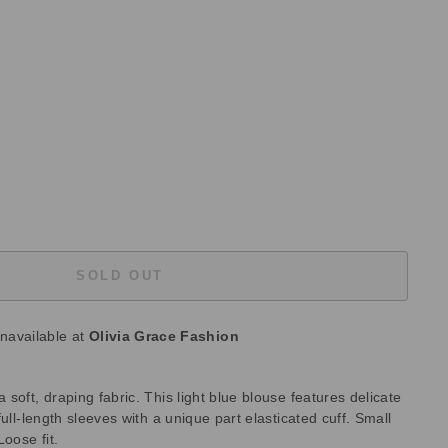
SOLD OUT
unavailable at
Olivia Grace Fashion
soft, draping fabric. This light blue blouse features delicate
ull-length sleeves with a unique part elasticated cuff. Small
Loose fit.