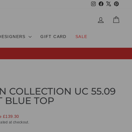
Instagram
Facebook
X
Pinteres
LOG IN
CAR
DESIGNERS
GIFT CARD
SALE
N COLLECTION UC 55.09
T BLUE TOP
e £139.30
ated at checkout.