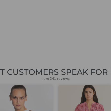
ET CUSTOMERS SPEAK FOR 
from 241 reviews