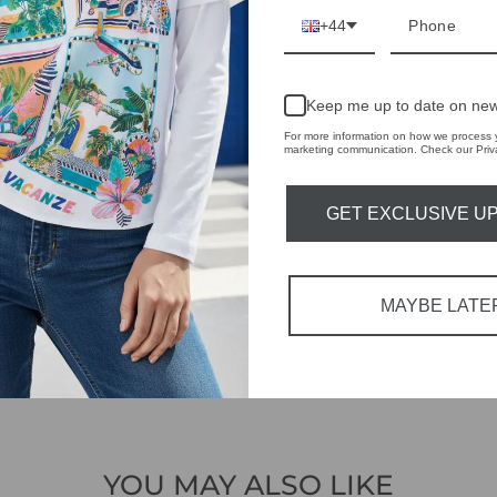
IVE
+44
 THE
RBY
Keep me up to date on new
For more information on how we process y
t always with a
marketing communication. Check our Priva
r quality,
GET EXCLUSIVE U
tions each
 fashion,
MAYBE LATE
in-store
YOU MAY ALSO LIKE