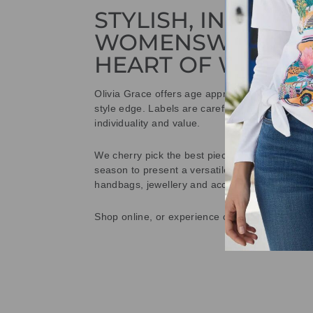
STYLISH, INNOVAT
WOMENSWEAR IN
HEART OF WETHE
Olivia Grace offers age appropriate fashion bu
style edge. Labels are carefully selected to offe
individuality and value.
We cherry pick the best pieces from the collec
season to present a versatile array of fabulous
handbags, jewellery and accessories.
Shop online, or experience our personal touch 