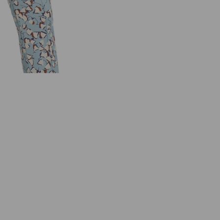
C
A
I
N
C
O
L
L
E
C
T
I
O
N
U
C
5
5
.
0
9
W
0
1
L
I
G
H