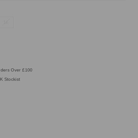
16
rders Over £100
K Stockist