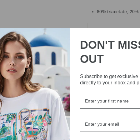
80% triacetate, 20%
DELIVERY
DON'T MIS
RETURNS & REFU
OUT
ASK A QUESTION
Subscribe to get exclusive
Share
Share
Share
directly to your inbox and 
on
Facebook