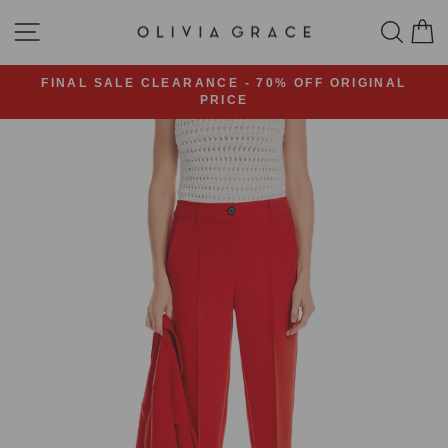
Skip
SITE NAVIGATION
SEA
C
to
content
FINAL SALE CLEARANCE - 70% OFF ORIGINAL
PRICE
Pause
slideshow