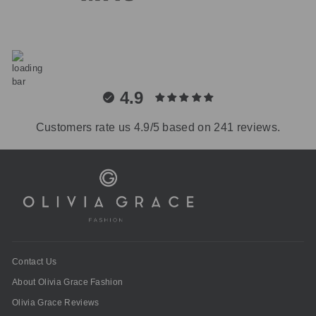
4.9
Customers rate us 4.9/5 based on 241 reviews.
Contact Us
About Olivia Grace Fashion
Olivia Grace Reviews