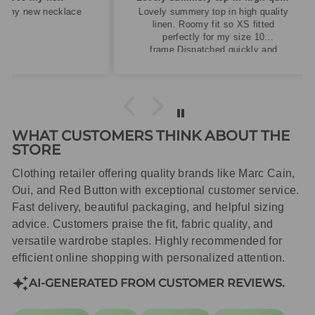
cklace
Lovely summery top in high quality
linen. Roomy fit so XS fitted
perfectly for my size 10
frame.Dispatched quickly and
packaged with care.
WHAT CUSTOMERS THINK ABOUT THE
STORE
Clothing retailer offering quality brands like Marc Cain,
Oui, and Red Button with exceptional customer service.
Fast delivery, beautiful packaging, and helpful sizing
advice. Customers praise the fit, fabric quality, and
versatile wardrobe staples. Highly recommended for
efficient online shopping with personalized attention.
AI-GENERATED FROM CUSTOMER REVIEWS.