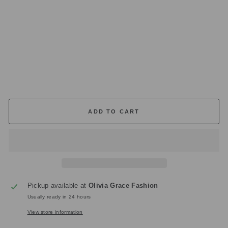
.1
0
W
44
Regular
£165.00
price
Sale
£49.50
price
Save
£115.50
ADD TO CART
Pickup available at
Olivia Grace Fashion
Usually ready in 24 hours
View store information