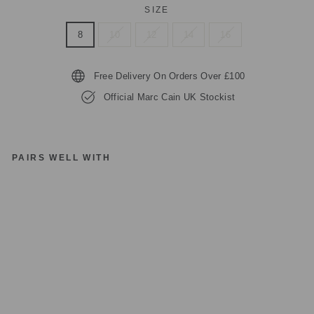
SIZE
8
10
12
14
16
Free Delivery On Orders Over £100
Official Marc Cain UK Stockist
PAIRS WELL WITH
M
A
R
C
C
AI
N
C
OL
LE