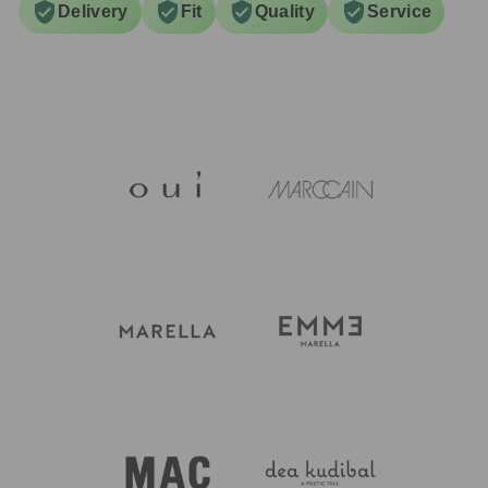
Delivery
Fit
Quality
Service