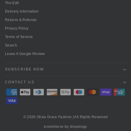
The Edit
Delivery Information
Returns & Refunds
Privacy Policy
Terms of Service
Search
Leave A Google Review
SUBSCRIBE NOW
CONTACT US
© 2026 Olivia Grace Fashion | All Rights Reserved
ecommerce by shopology