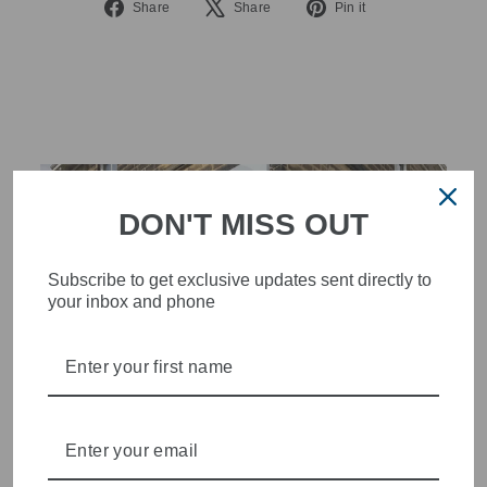
Share
Tweet
Pin
Share
Share
Pin it
on
on
on
Facebook
X
Pinterest
DON'T MISS OUT
Subscribe to get exclusive updates sent directly to
your inbox and phone
STYLISH, INNOVATIVE