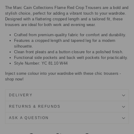
The Marc Cain Collections Flame Red Crop Trousers are a bold and
stylish choice, perfect for adding a vibrant touch to your wardrobe.
Designed with a flattering cropped length and a tailored fit, these
trousers are ideal for both work and evening wear.
Crafted from premium-quality fabric for comfort and durability.
Features a cropped length and tapered leg for a modern
silhouette.
Clean front pleats and a button closure for a polished finish.
Functional side pockets and back welt pockets for practicality.
Style Number: YC 81.10 W44
Inject some colour into your wardrobe with these chic trousers -
shop now!
DELIVERY
RETURNS & REFUNDS
ASK A QUESTION