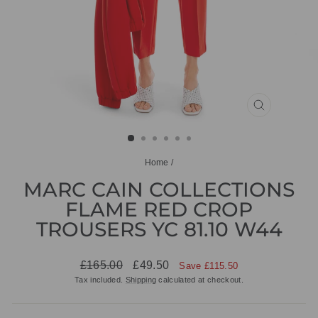
CLOSE
(ESC)
Home
/
MARC CAIN COLLECTIONS
FLAME RED CROP
TROUSERS YC 81.10 W44
Regular
Sale
£165.00
£49.50
Save £115.50
price
price
Tax included.
Shipping
calculated at checkout.