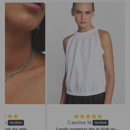
Caroline M.
ew
Lovely summery top in high quality linen