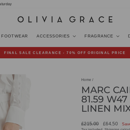
aturday
FOOTWEAR
ACCESSORIES
FRAGRANCE
FINAL SALE CLEARANCE - 70% OFF ORIGINAL PRICE
Pause
slideshow
Home
/
MARC CAI
81.59 W47
LINEN MI
Regular
Sale
£215.00
£64.50
Sav
price
price
Tax included.
Shipping
calcul