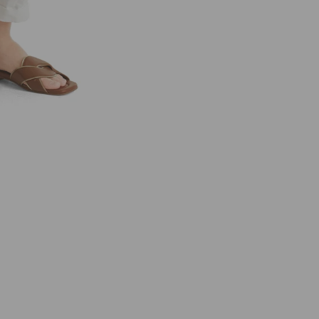
R
C
C
A
I
N
C
O
L
L
E
C
T
I
O
N
S
W
C
8
1
.
5
9
W
4
7
1