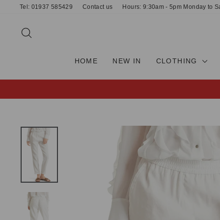
Skip
Tel: 01937 585429
Contact us
Hours: 9:30am - 5pm Monday to S
to
content
SEARCH
HOME
NEW IN
CLOTHING