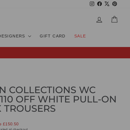
Instagram
Facebook
X
Pinteres
LOG IN
CAR
DESIGNERS
GIFT CARD
SALE
N COLLECTIONS WC
 110 OFF WHITE PULL-ON
X TROUSERS
e £150.50
ated at checkout.