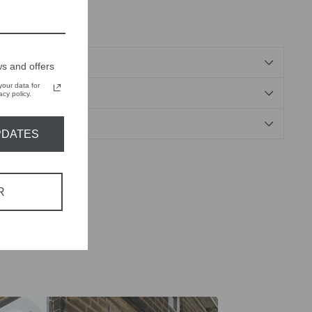
ose, 2% elastane
s and offers
our data for
NDS
cy policy.
PDATES
Tweet
Pin
Pin it
on
on
R
X
Pinterest