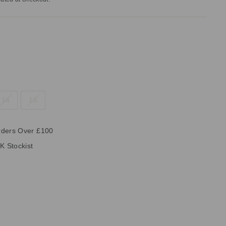
14
16
rders Over £100
K Stockist