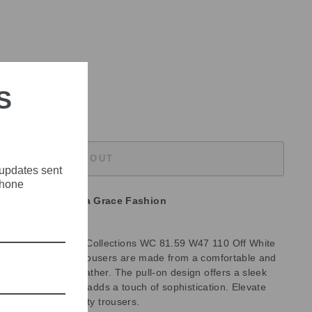
S
SOLD OUT
 updates sent
phone
unavailable at
Olivia Grace Fashion
ith the Marc Cain Collections WC 81.59 W47 110 Off White
rs. These stylish trousers are made from a comfortable and
fect for warmer weather. The pull-on design offers a sleek
 the off-white color adds a touch of sophistication. Elevate
atile and high-quality trousers.