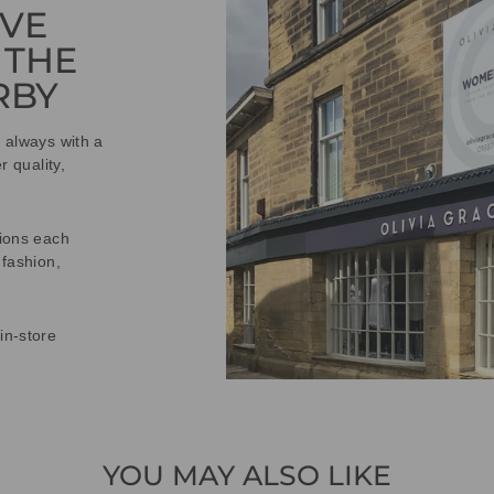
IVE
 THE
RBY
t always with a
r quality,
tions each
 fashion,
in-store
YOU MAY ALSO LIKE