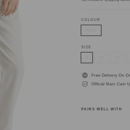
COLOUR
White
SIZE
8
10
12
Free Delivery On O
Official Marc Cain U
PAIRS WELL WITH
M
A