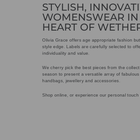
STYLISH, INNOVAT
WOMENSWEAR IN
HEART OF WETHE
Olivia Grace offers age appropriate fashion bu
style edge. Labels are carefully selected to offe
individuality and value.
We cherry pick the best pieces from the collec
season to present a versatile array of fabulous
handbags, jewellery and accessories.
Shop online, or experience our personal touch 