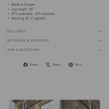
Made in Europe
Leg length: 28"
87% polyester, 13% elastane
Washing 30 °C (gentle)
DELIVERY
RETURNS & REFUNDS
ASK A QUESTION
Share
Tweet
Pin
Share
Share
Pin it
on
on
on
Facebook
X
Pinterest