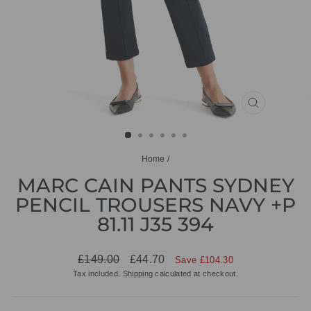
CLOSE
(ESC)
Home
/
MARC CAIN PANTS SYDNEY
PENCIL TROUSERS NAVY +P
81.11 J35 394
Regular
Sale
£149.00
£44.70
Save £104.30
price
price
Tax included.
Shipping
calculated at checkout.