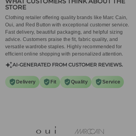
WHAT CUSTOMERS THINK ABOUT THE
STORE
Clothing retailer offering quality brands like Marc Cain,
Oui, and Red Button with exceptional customer service.
Fast delivery, beautiful packaging, and helpful sizing
advice. Customers praise the fit, fabric quality, and
versatile wardrobe staples. Highly recommended for
efficient online shopping with personalized attention.
AI-GENERATED FROM CUSTOMER REVIEWS.
Delivery
Fit
Quality
Service