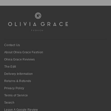
Contact Us
About Olivia Grace Fashion
Olivia Grace Reviews
The Edit
Delivery Information
Returns & Refunds
Privacy Policy
Terms of Service
Search
Leave A Google Review