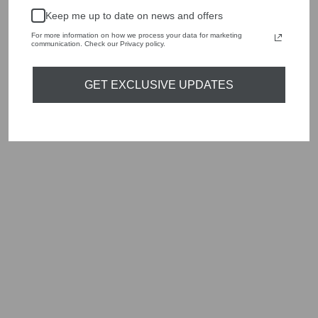
handbags, jewellery and accessories.
Keep me up to date on news and offers
Shop online, or experience our personal touch in-store
For more information on how we process your data for marketing
communication. Check our Privacy policy.
YOU MAY ALSO LIKE
GET EXCLUSIVE UPDATES
Sold Out
MARC CAIN
PANTS SYDNEY
PENCIL