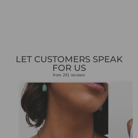
TROUSERS NAVY
+P 81.11 J35 394
Regular
Sale
£149.00
£44.70
Save
price
price
£104.30
LET CUSTOMERS SPEAK
FOR US
from 241 reviews