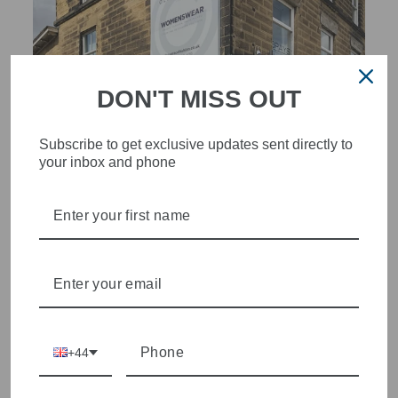
DON'T MISS OUT
Subscribe to get exclusive updates sent directly to
your inbox and phone
STYLISH, INNOVATIVE
WOMENSWEAR IN THE
HEART OF WETHERBY
Olivia Grace offers age appropriate fashion but always with a
style edge. Labels are carefully selected to offer quality,
individuality and value.
+44
We cherry pick the best pieces from the collections each
season to present a versatile array of fabulous fashion,