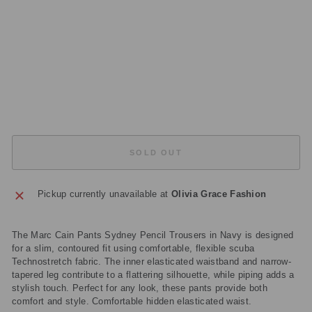
J3
5
39
4
Regular
£149.00
price
Sale
£44.70
price
Save
£104.30
Sold Out
SOLD OUT
Pickup currently unavailable at
Olivia Grace Fashion
The Marc Cain Pants Sydney Pencil Trousers in Navy is designed
for a slim, contoured fit using comfortable, flexible scuba
Technostretch fabric. The inner elasticated waistband and narrow-
tapered leg contribute to a flattering silhouette, while piping adds a
stylish touch. Perfect for any look, these pants provide both
comfort and style. Comfortable hidden elasticated waist.