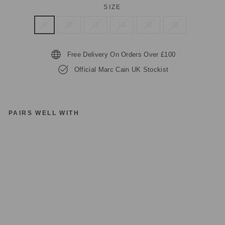
SIZE
8
10
12
14
16
18
Free Delivery On Orders Over £100
Official Marc Cain UK Stockist
PAIRS WELL WITH
M
A
R
C
C
AI
N
PA
NT
S