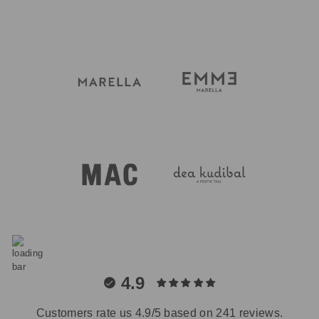
4.9
Customers rate us 4.9/5 based on 241 reviews.