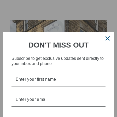
DON'T MISS OUT
Subscribe to get exclusive updates sent directly to
your inbox and phone
STYLISH, INNOVATIVE
WOMENSWEAR IN THE
HEART OF WETHERBY