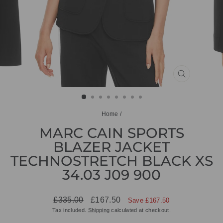
CLOSE
(ESC)
Home
/
MARC CAIN SPORTS
BLAZER JACKET
TECHNOSTRETCH BLACK XS
34.03 J09 900
Regular
Sale
£335.00
£167.50
Save £167.50
price
price
Tax included.
Shipping
calculated at checkout.