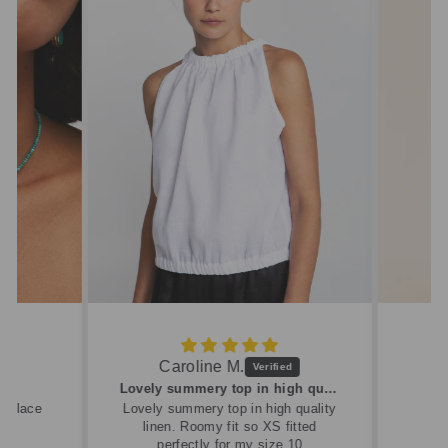
Caroline M.
ew
Lovely summery top in high quality linen
cklace
Lovely summery top in high quality
linen. Roomy fit so XS fitted
perfectly for my size 10