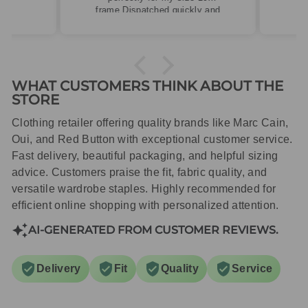
frame.Dispatched quickly and
packaged with care.
WHAT CUSTOMERS THINK ABOUT THE
STORE
Clothing retailer offering quality brands like Marc Cain,
Oui, and Red Button with exceptional customer service.
Fast delivery, beautiful packaging, and helpful sizing
advice. Customers praise the fit, fabric quality, and
versatile wardrobe staples. Highly recommended for
efficient online shopping with personalized attention.
AI-GENERATED FROM CUSTOMER REVIEWS.
Delivery
Fit
Quality
Service