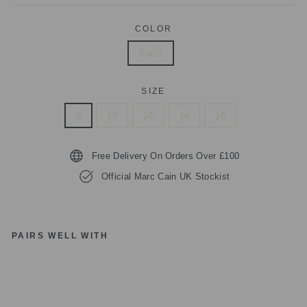
COLOR
Black
SIZE
8
10
12
14
16
Free Delivery On Orders Over £100
Official Marc Cain UK Stockist
PAIRS WELL WITH
M
A
R
C