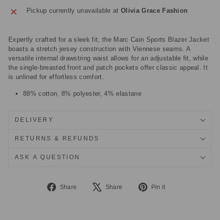
Pickup currently unavailable at
Olivia Grace Fashion
Expertly crafted for a sleek fit, the Marc Cain Sports Blazer Jacket
boasts a stretch jersey construction with Viennese seams. A
versatile internal drawstring waist allows for an adjustable fit, while
the single-breasted front and patch pockets offer classic appeal. It
is unlined for effortless comfort.
88% cotton, 8% polyester, 4% elastane
DELIVERY
RETURNS & REFUNDS
ASK A QUESTION
Share
Tweet
Pin
Share
Share
Pin it
on
on
on
Facebook
X
Pinterest