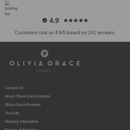
4.9
Customers rate us 4.9/5 based on 241 reviews.
Contact Us
About Olivia Grace Fashion
Olivia Grace Reviews
The Edit
Delivery Information