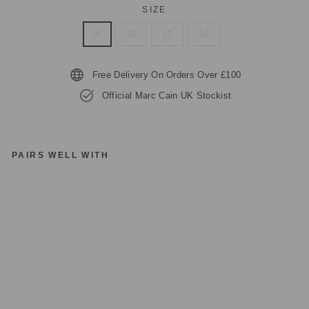
SIZE
8
10
12
14
Free Delivery On Orders Over £100
Official Marc Cain UK Stockist
PAIRS WELL WITH
M
A
R
C
C
AI
N
S
P
O