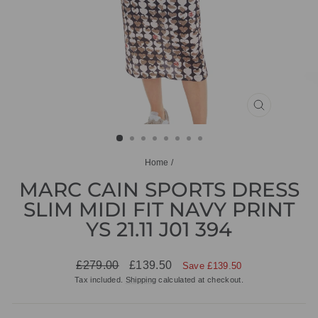
CLOSE
(ESC)
Home
/
MARC CAIN SPORTS DRESS
SLIM MIDI FIT NAVY PRINT
YS 21.11 J01 394
Regular
Sale
£279.00
£139.50
Save £139.50
price
price
Tax included.
Shipping
calculated at checkout.