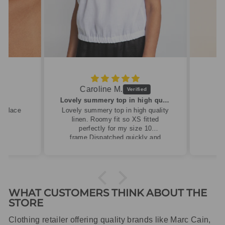
Caroline M.
ew
Lovely summery top in high quality linen
cklace
Lovely summery top in high quality
linen. Roomy fit so XS fitted
perfectly for my size 10
frame.Dispatched quickly and
packaged with care.
WHAT CUSTOMERS THINK ABOUT THE
STORE
Clothing retailer offering quality brands like Marc Cain,