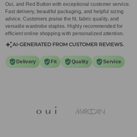
Oui, and Red Button with exceptional customer service.
Fast delivery, beautiful packaging, and helpful sizing
advice. Customers praise the fit, fabric quality, and
versatile wardrobe staples. Highly recommended for
efficient online shopping with personalized attention.
AI-GENERATED FROM CUSTOMER REVIEWS.
Delivery
Fit
Quality
Service