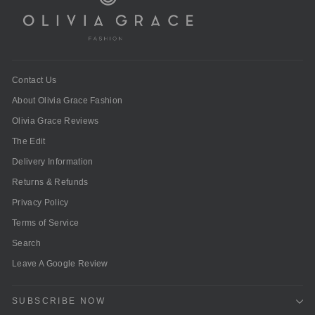
Contact Us
About Olivia Grace Fashion
Olivia Grace Reviews
The Edit
Delivery Information
Returns & Refunds
Privacy Policy
Terms of Service
Search
Leave A Google Review
SUBSCRIBE NOW