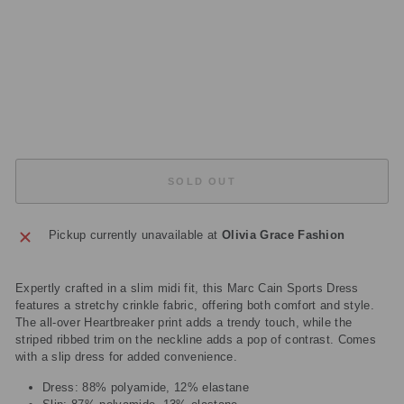
1
39
4
Regular
£279.00
price
Sale
£139.50
price
Save
£139.50
Sold Out
SOLD OUT
Pickup currently unavailable at
Olivia Grace Fashion
Expertly crafted in a slim midi fit, this Marc Cain Sports Dress
features a stretchy crinkle fabric, offering both comfort and style.
The all-over Heartbreaker print adds a trendy touch, while the
striped ribbed trim on the neckline adds a pop of contrast. Comes
with a slip dress for added convenience.
Dress: 88% polyamide, 12% elastane