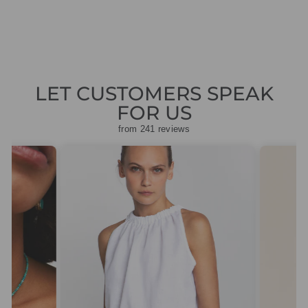
price
price
£139.50
LET CUSTOMERS SPEAK
FOR US
from 241 reviews