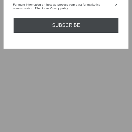
For more information on how we process your data for marketing
communication. Check our Privacy policy.
YOU MAY ALSO LIKE
SUBSCRIBE
Sold Out
MARC CAIN
SPORTS DRESS
SLIM MIDI FIT
NAVY PRINT YS
21.11 J01 394
Regular
Sale
£279.00
£139.50
Save