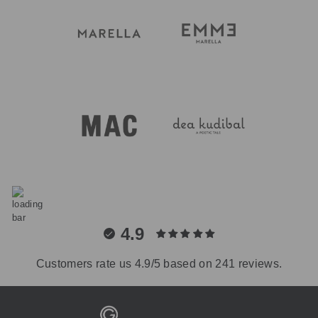
4.9
Customers rate us 4.9/5 based on 241 reviews.