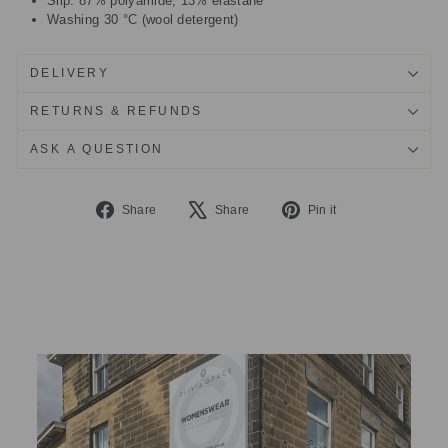
Slip: 87% polyamide, 13% elastane
Washing 30 °C (wool detergent)
DELIVERY
RETURNS & REFUNDS
ASK A QUESTION
Share
Tweet
Pin
Share
Share
Pin it
on
on
on
Facebook
X
Pinterest