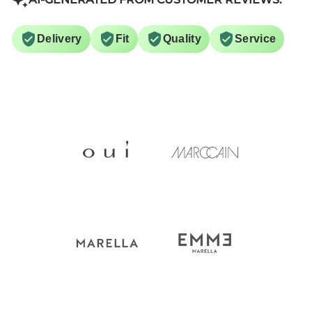
Delivery
Fit
Quality
Service