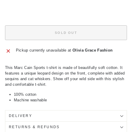
price
Save
£79.50
Sold Out
SOLD OUT
Pickup currently unavailable at
Olivia Grace Fashion
This Marc Cain Sports t-shirt is made of beautifully soft cotton. It
features a unique leopard design on the front, complete with added
sequins and cat whiskers. Show off your wild side with this stylish
and comfortable t-shirt.
100% cotton
Machine washable
DELIVERY
RETURNS & REFUNDS