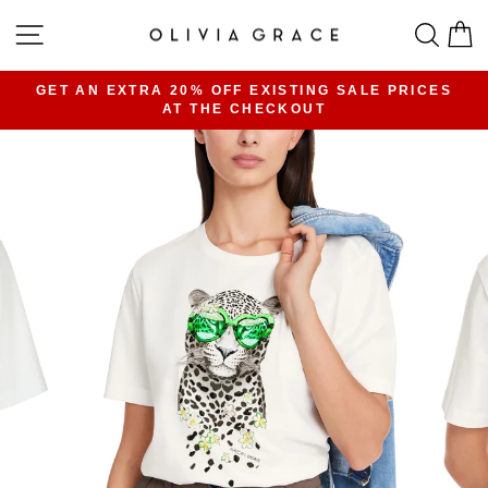
Skip
SITE NAVIGATION
SEA
C
to
content
GET AN EXTRA 20% OFF EXISTING SALE PRICES
AT THE CHECKOUT
Pause
slideshow