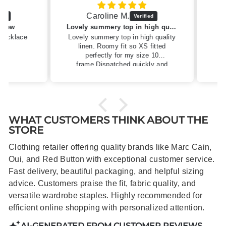
Caroline M.
ew
Lovely summery top in high quality linen
cklace
Lovely summery top in high quality
linen. Roomy fit so XS fitted
perfectly for my size 10
frame.Dispatched quickly and
packaged with care.
WHAT CUSTOMERS THINK ABOUT THE
STORE
Clothing retailer offering quality brands like Marc Cain,
Oui, and Red Button with exceptional customer service.
Fast delivery, beautiful packaging, and helpful sizing
advice. Customers praise the fit, fabric quality, and
versatile wardrobe staples. Highly recommended for
efficient online shopping with personalized attention.
AI-GENERATED FROM CUSTOMER REVIEWS.