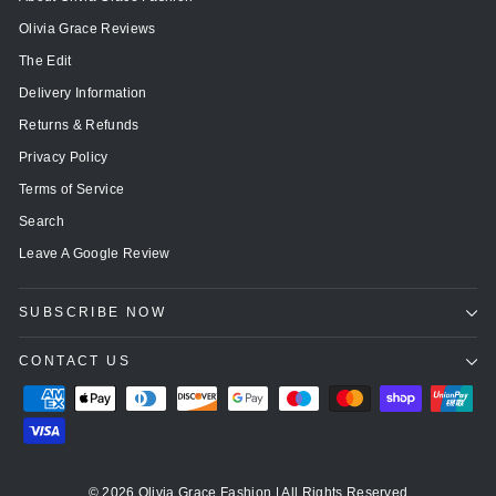
Olivia Grace Reviews
The Edit
Delivery Information
Returns & Refunds
Privacy Policy
Terms of Service
Search
Leave A Google Review
SUBSCRIBE NOW
CONTACT US
© 2026 Olivia Grace Fashion | All Rights Reserved