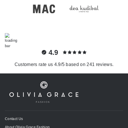
4.9
Customers rate us 4.9/5 based on 241 reviews.
Contact Us
About Olivia Grace Fashion