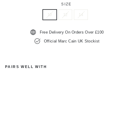
SIZE
10
12
14
Free Delivery On Orders Over £100
Official Marc Cain UK Stockist
PAIRS WELL WITH
M
A
R
C
C
AI
N
S
P
O