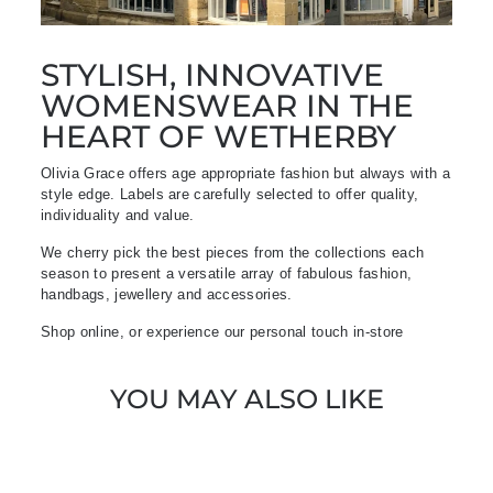
STYLISH, INNOVATIVE
WOMENSWEAR IN THE
HEART OF WETHERBY
Olivia Grace offers age appropriate fashion but always with a
style edge. Labels are carefully selected to offer quality,
individuality and value.
We cherry pick the best pieces from the collections each
season to present a versatile array of fabulous fashion,
handbags, jewellery and accessories.
Shop online, or experience our personal touch in-store
YOU MAY ALSO LIKE
Sold Out