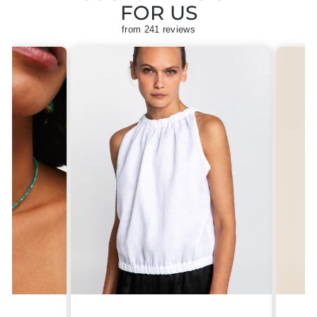
FOR US
from 241 reviews