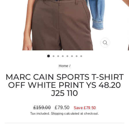
CLOSE
(ESC)
Home
/
MARC CAIN SPORTS T-SHIRT
OFF WHITE PRINT YS 48.20
J25 110
Regular
Sale
£159.00
£79.50
Save £79.50
price
price
Tax included.
Shipping
calculated at checkout.