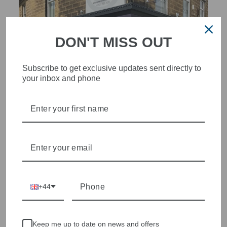
DON'T MISS OUT
Subscribe to get exclusive updates sent directly to
your inbox and phone
STYLISH, INNOVATIVE
WOMENSWEAR IN THE
HEART OF WETHERBY
Olivia Grace offers age appropriate fashion but always with a
style edge. Labels are carefully selected to offer quality,
individuality and value.
We cherry pick the best pieces from the collections each
+44
season to present a versatile array of fabulous fashion,
handbags, jewellery and accessories.
Shop online, or experience our personal touch in-store
Keep me up to date on news and offers