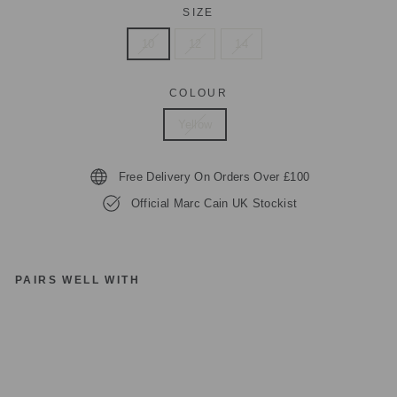
SIZE
10
12
14
COLOUR
Yellow
Free Delivery On Orders Over £100
Official Marc Cain UK Stockist
PAIRS WELL WITH
M
A
R
C
C