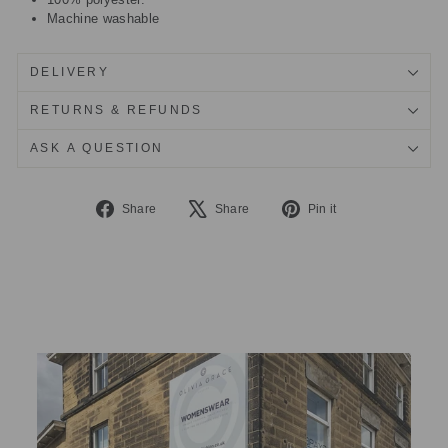
Machine washable
DELIVERY
RETURNS & REFUNDS
ASK A QUESTION
Share
Tweet
Pin
Share
Share
Pin it
on
on
on
Facebook
X
Pinterest