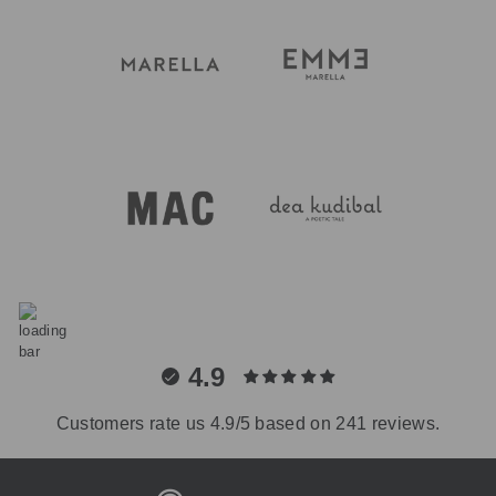
4.9
Customers rate us 4.9/5 based on 241 reviews.