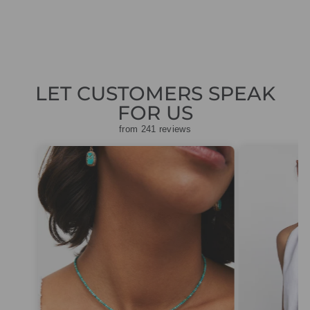
price
price
£248.50
LET CUSTOMERS SPEAK
FOR US
from 241 reviews