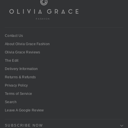
Contact Us
About Olivia Grace Fashion
Olivia Grace Reviews
The Edit
Delivery Information
Returns & Refunds
Privacy Policy
Terms of Service
Search
Leave A Google Review
SUBSCRIBE NOW