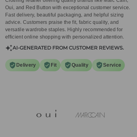
Clothing retailer offering quality brands like Marc Cain,
Oui, and Red Button with exceptional customer service.
Fast delivery, beautiful packaging, and helpful sizing
advice. Customers praise the fit, fabric quality, and
versatile wardrobe staples. Highly recommended for
efficient online shopping with personalized attention.
AI-GENERATED FROM CUSTOMER REVIEWS.
Delivery
Fit
Quality
Service