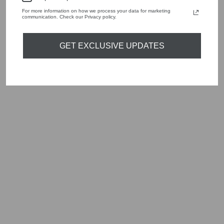
For more information on how we process your data for marketing
YOU MAY ALSO LIKE
communication. Check our Privacy policy.
GET EXCLUSIVE UPDATES
Sold Out
MARC CAIN TC
21.36 W89
SAFFRON YELLOW
LONG SLEEVE
DRESS
Regular
Sale
£355.00
£106.50
Save