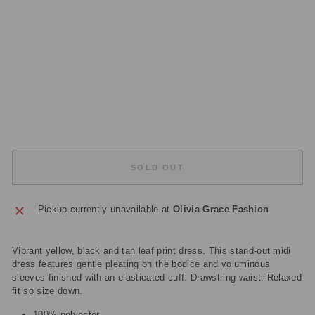
D
R
E
S
S
Regular
£355.00
price
Sale
£106.50
price
Save
£248.50
Sold Out
SOLD OUT
Pickup currently unavailable at
Olivia Grace Fashion
Vibrant yellow, black and tan leaf print dress. This stand-out midi
dress features gentle pleating on the bodice and voluminous
sleeves finished with an elasticated cuff. Drawstring waist. Relaxed
fit so size down.
100% polyester.