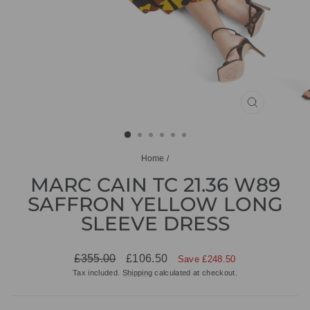
CLOSE
(ESC)
Home
/
MARC CAIN TC 21.36 W89
SAFFRON YELLOW LONG
SLEEVE DRESS
Regular
Sale
£355.00
£106.50
Save £248.50
price
price
Tax included.
Shipping
calculated at checkout.