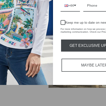
+44
IVE
 THE
Keep me up to date on new
RBY
For more information on how we process y
marketing communication. Check our Priva
t always with a
r quality,
GET EXCLUSIVE U
tions each
 fashion,
MAYBE LATE
in-store