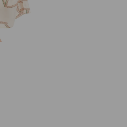
C
A
I
N
U
C
2
1
.
3
7
W
3
8
C
R
E
A
M
M
C
M
O
T
I
F
S
H