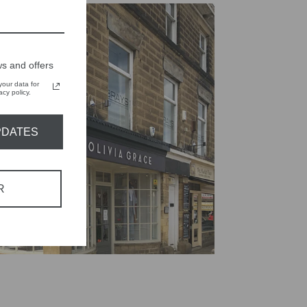
s and offers
our data for
cy policy.
PDATES
R