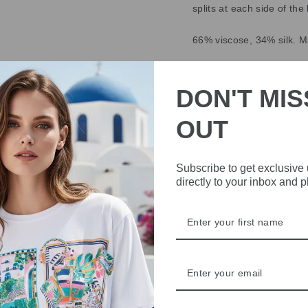
splits at each side of th
66% viscose, 34% silk. 
DELIVERY
DON'T MIS
RETURNS & REFU
OUT
ASK A QUESTION
Subscribe to get exclusive
directly to your inbox and 
Share
Share
Share
on
Facebook