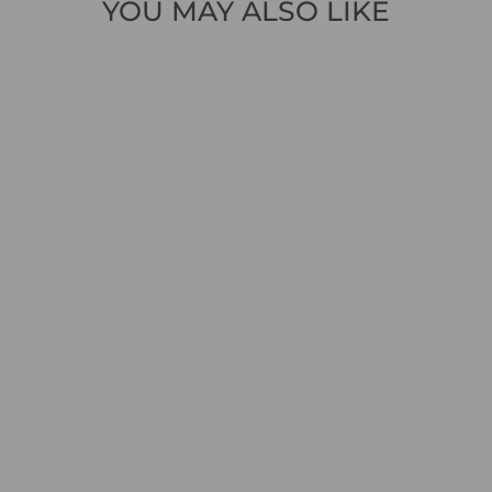
YOU MAY ALSO LIKE