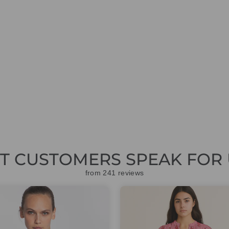
ET CUSTOMERS SPEAK FOR 
from 241 reviews