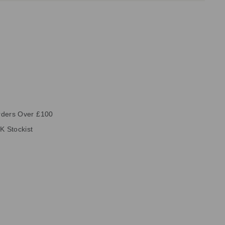
rders Over £100
K Stockist