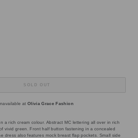
SOLD OUT
unavailable at
Olivia Grace Fashion
 in a rich cream colour. Abstract MC lettering all over in rich
of vivid green. Front half button fastening in a concealed
 the dress also features mock breast flap pockets. Small side