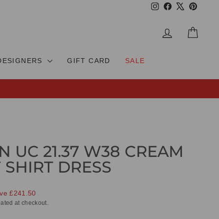
Instagram
Facebook
X
Pinteres
LOG IN
CAR
DESIGNERS
GIFT CARD
SALE
N UC 21.37 W38 CREAM
 SHIRT DRESS
ve £241.50
ated at checkout.