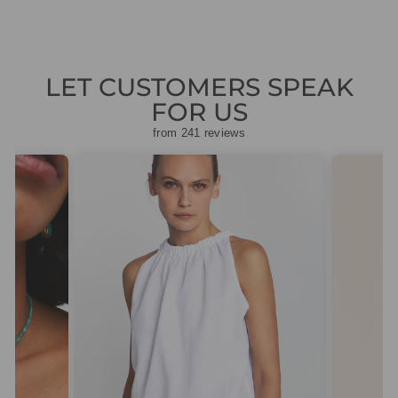
LET CUSTOMERS SPEAK
FOR US
from 241 reviews