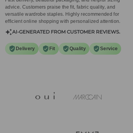
advice. Customers praise the fit, fabric quality, and
versatile wardrobe staples. Highly recommended for
efficient online shopping with personalized attention.
AI-GENERATED FROM CUSTOMER REVIEWS.
Delivery
Fit
Quality
Service