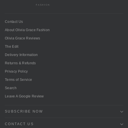
Contact Us
About Olivia Grace Fashion
Olivia Grace Reviews
The Edit
Delivery Information
Returns & Refunds
Privacy Policy
Terms of Service
Search
Leave A Google Review
SUBSCRIBE NOW
CONTACT US