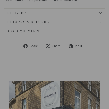
DELIVERY
RETURNS & REFUNDS
ASK A QUESTION
Share
Tweet
Pin
Share
Share
Pin it
on
on
on
Facebook
X
Pinterest