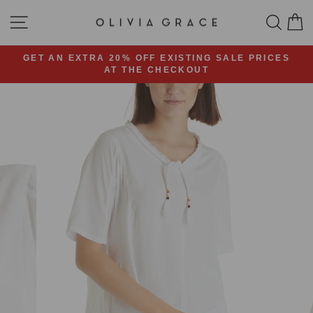
Skip
SITE NAVIGATION
SEA
C
to
content
GET AN EXTRA 20% OFF EXISTING SALE PRICES
AT THE CHECKOUT
Pause
slideshow