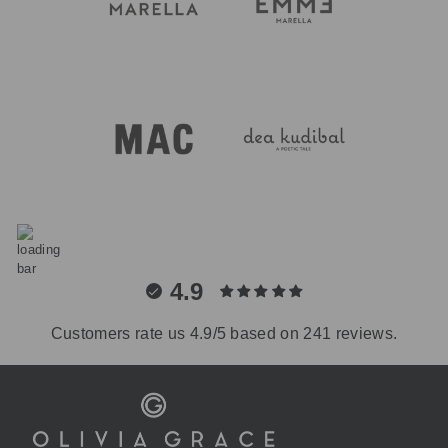
4.9
Customers rate us 4.9/5 based on 241 reviews.