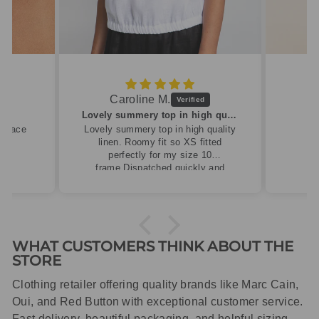
Caroline M.
ew
Lovely summery top in high quality linen
cklace
Lovely summery top in high quality
linen. Roomy fit so XS fitted
perfectly for my size 10
frame.Dispatched quickly and
packaged with care.
WHAT CUSTOMERS THINK ABOUT THE
STORE
Clothing retailer offering quality brands like Marc Cain,
Oui, and Red Button with exceptional customer service.
Fast delivery, beautiful packaging, and helpful sizing