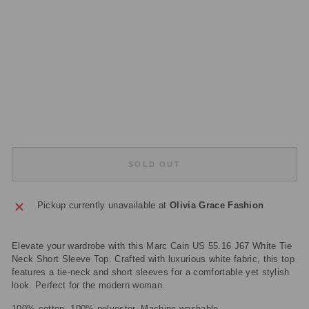
V
E
T
O
P
Regular
£155.00
price
Sale
£77.50
price
Save
£77.50
Sold Out
SOLD OUT
Pickup currently unavailable at
Olivia Grace Fashion
Elevate your wardrobe with this Marc Cain US 55.16 J67 White Tie
Neck Short Sleeve Top. Crafted with luxurious white fabric, this top
features a tie-neck and short sleeves for a comfortable yet stylish
look. Perfect for the modern woman.
100% cotton, 100% polyester. Machine washable