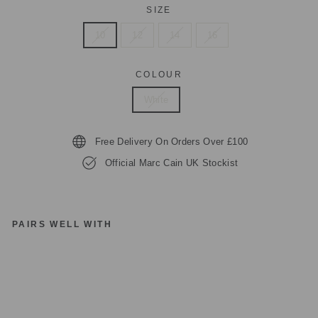
SIZE
10
12
14
16
COLOUR
White
Free Delivery On Orders Over £100
Official Marc Cain UK Stockist
PAIRS WELL WITH
M
A
R
C
C