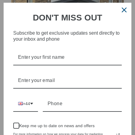
DON'T MISS OUT
Subscribe to get exclusive updates sent directly to
your inbox and phone
STYLISH, INNOVATIVE
WOMENSWEAR IN THE
HEART OF WETHERBY
Olivia Grace offers age appropriate fashion but always with a
style edge. Labels are carefully selected to offer quality,
individuality and value.
We cherry pick the best pieces from the collections each
+44
season to present a versatile array of fabulous fashion,
handbags, jewellery and accessories.
Shop online, or experience our personal touch in-store
Keep me up to date on news and offers
For more information on how we process your data for marketing