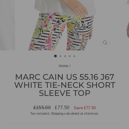
CLOSE
(ESC)
Home
/
MARC CAIN US 55.16 J67
WHITE TIE-NECK SHORT
SLEEVE TOP
Regular
Sale
£155.00
£77.50
Save £77.50
price
price
Tax included.
Shipping
calculated at checkout.