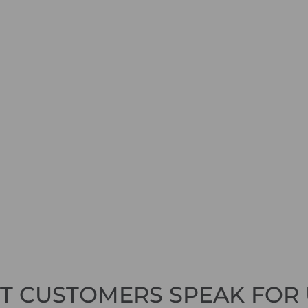
ET CUSTOMERS SPEAK FOR 