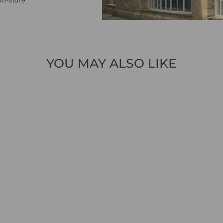
in-store
YOU MAY ALSO LIKE