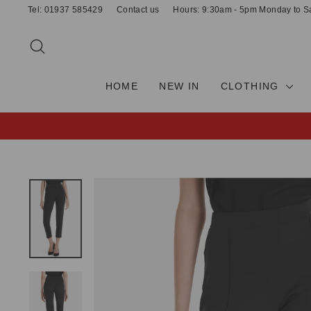
Skip
Tel: 01937 585429
Contact us
Hours: 9:30am - 5pm Monday to S
to
content
SEARCH
HOME
NEW IN
CLOTHING