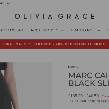
aturday
FOOTWEAR
ACCESSORIES
FRAGRANCE
FINAL SALE CLEARANCE - 70% OFF ORIGINAL PRICE
Pause
slideshow
Home
/
MARC CAIN
BLACK SL
Regular
Sale
£135.00
£40.50
Sav
price
price
Tax included.
Shipping
calcul