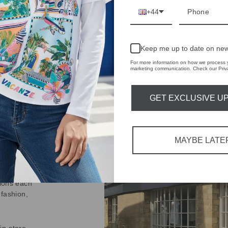
+44
Keep me up to date on new
For more information on how we process y
marketing communication. Check our Priva
IVE
 THE
GET EXCLUSIVE U
RBY
t always with a
MAYBE LATE
r quality,
tions each
 fashion,