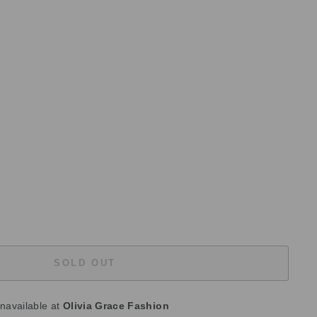
SOLD OUT
unavailable at
Olivia Grace Fashion