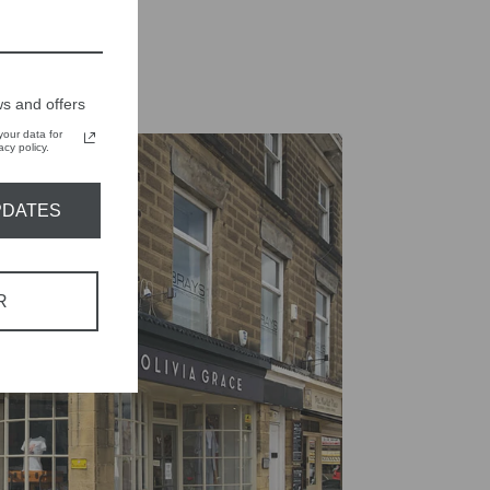
s and offers
our data for
cy policy.
PDATES
R