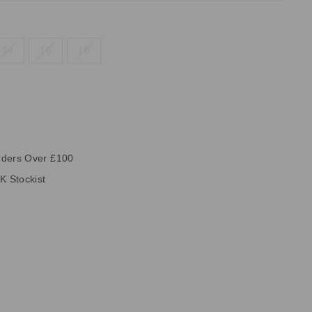
14
16
18
rders Over £100
K Stockist