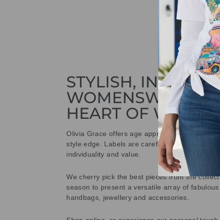
STYLISH, INNOVAT
WOMENSWEAR IN
HEART OF WETHE
Olivia Grace offers age appropriate fashion bu
style edge. Labels are carefully selected to offe
individuality and value.
We cherry pick the best pieces from the collec
season to present a versatile array of fabulous
handbags, jewellery and accessories.