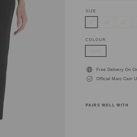
SIZE
8
10
12
COLOUR
Black
Free Delivery On O
Official Marc Cain U
PAIRS WELL WITH
M
A
R
C