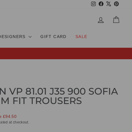
Instagram
Facebook
X
Pinteres
LOG IN
CAR
DESIGNERS
GIFT CARD
SALE
 VP 81.01 J35 900 SOFIA
IM FIT TROUSERS
e £94.50
ated at checkout.