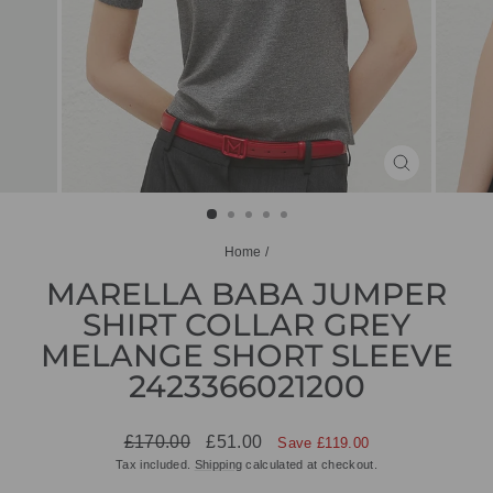
CLOSE
(ESC)
Home
/
MARELLA BABA JUMPER
SHIRT COLLAR GREY
MELANGE SHORT SLEEVE
2423366021200
Regular
Sale
£170.00
£51.00
Save £119.00
price
price
Tax included.
Shipping
calculated at checkout.