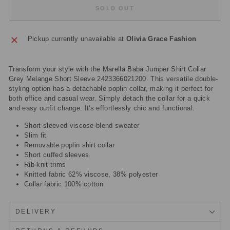
SOLD OUT
Pickup currently unavailable at
Olivia Grace Fashion
Transform your style with the Marella Baba Jumper Shirt Collar
Grey Melange Short Sleeve 2423366021200. This versatile double-
styling option has a detachable poplin collar, making it perfect for
both office and casual wear. Simply detach the collar for a quick
and easy outfit change. It's effortlessly chic and functional.
Short-sleeved viscose-blend sweater
Slim fit
Removable poplin shirt collar
Short cuffed sleeves
Rib-knit trims
Knitted fabric 62% viscose, 38% polyester
Collar fabric 100% cotton
DELIVERY