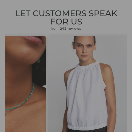
LET CUSTOMERS SPEAK
FOR US
from 241 reviews