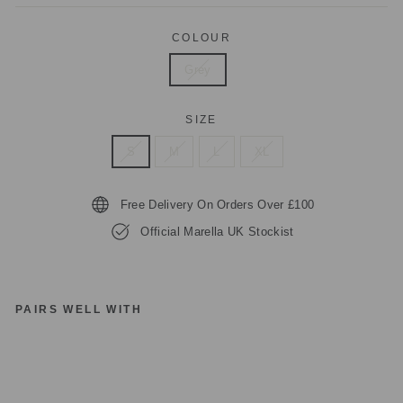
COLOUR
Grey
SIZE
S
M
L
XL
Free Delivery On Orders Over £100
Official Marella UK Stockist
PAIRS WELL WITH
M
A
R
EL