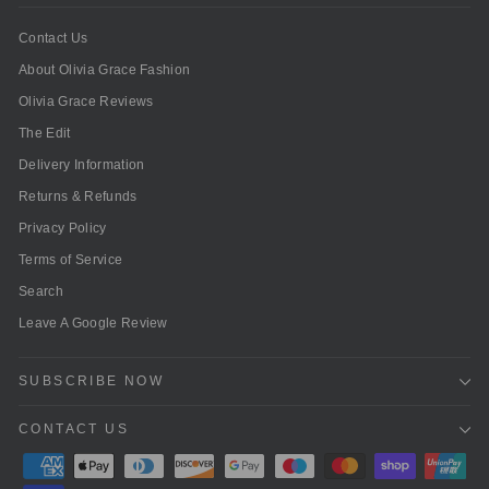
Contact Us
About Olivia Grace Fashion
Olivia Grace Reviews
The Edit
Delivery Information
Returns & Refunds
Privacy Policy
Terms of Service
Search
Leave A Google Review
SUBSCRIBE NOW
CONTACT US