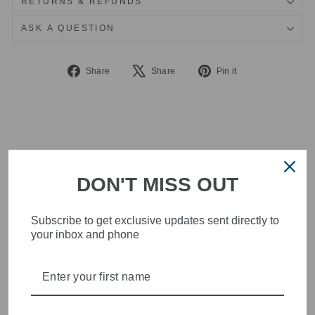
RETURNS & REFUNDS
ASK A QUESTION
Share
Tweet
Pin
Share
Share
Pin it
on
on
on
Facebook
X
Pinterest
DON'T MISS OUT
Subscribe to get exclusive updates sent directly to
your inbox and phone