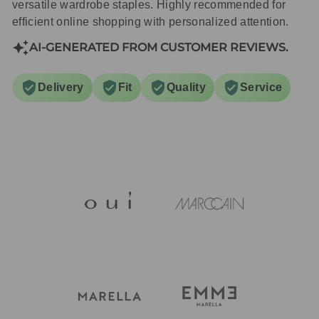
versatile wardrobe staples. Highly recommended for
efficient online shopping with personalized attention.
AI-GENERATED FROM CUSTOMER REVIEWS.
Delivery
Fit
Quality
Service