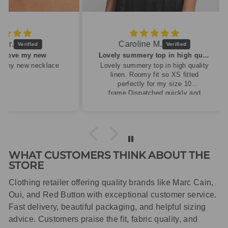
Caroline M.
ew
Lovely summery top in high quality linen
cklace
Lovely summery top in high quality
linen. Roomy fit so XS fitted
perfectly for my size 10
frame.Dispatched quickly and
packaged with care.
WHAT CUSTOMERS THINK ABOUT THE
STORE
Clothing retailer offering quality brands like Marc Cain,
Oui, and Red Button with exceptional customer service.
Fast delivery, beautiful packaging, and helpful sizing
advice. Customers praise the fit, fabric quality, and