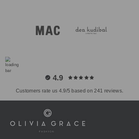
4.9
Customers rate us 4.9/5 based on 241 reviews.