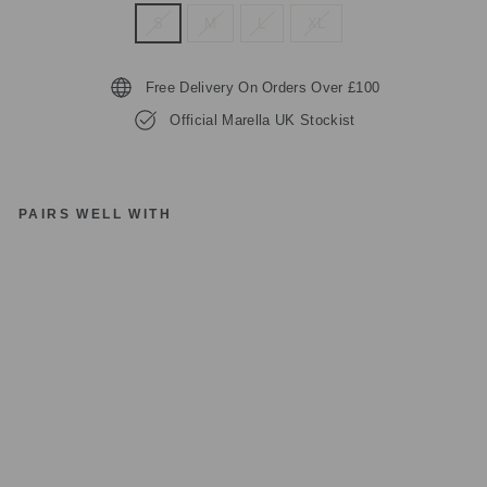
S
M
L
XL
Free Delivery On Orders Over £100
Official Marella UK Stockist
PAIRS WELL WITH
M
A
R
EL
LA
C
RI
PT
A
JE
R
S