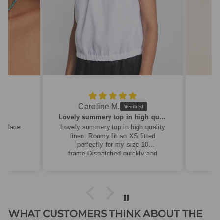
Caroline M.
ew
Lovely summery top in high quality linen
cklace
Lovely summery top in high quality
linen. Roomy fit so XS fitted
perfectly for my size 10
frame.Dispatched quickly and
packaged with care.
WHAT CUSTOMERS THINK ABOUT THE