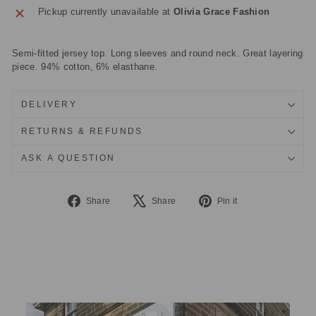
Pickup currently unavailable at
Olivia Grace Fashion
Semi-fitted jersey top. Long sleeves and round neck. Great layering
piece. 94% cotton, 6% elasthane.
DELIVERY
RETURNS & REFUNDS
ASK A QUESTION
Share
Tweet
Pin
Share
Share
Pin it
on
on
on
Facebook
X
Pinterest