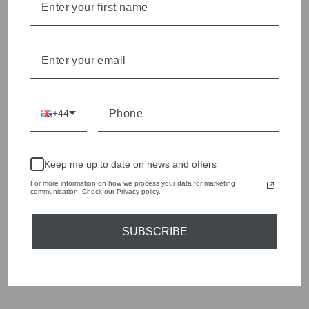
season to present a versatile array of fabulous fashion,
handbags, jewellery and accessories.
Shop online, or experience our personal touch in-store
YOU MAY ALSO LIKE
+44
Sold Out
Keep me up to date on news and offers
For more information on how we process your data for marketing
communication. Check our Privacy policy.
SUBSCRIBE
MARELLA CRIPTA
JERSEY LONG