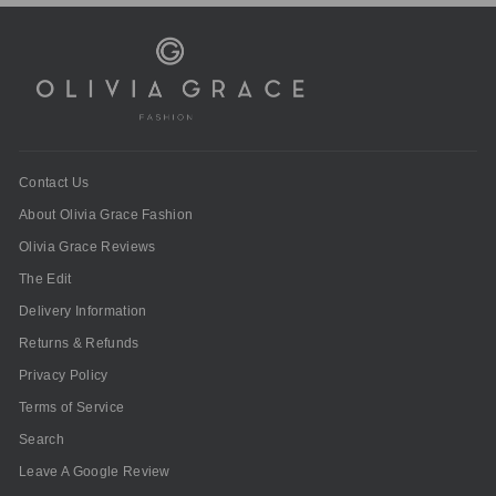
Contact Us
About Olivia Grace Fashion
Olivia Grace Reviews
The Edit
Delivery Information
Returns & Refunds
Privacy Policy
Terms of Service
Search
Leave A Google Review