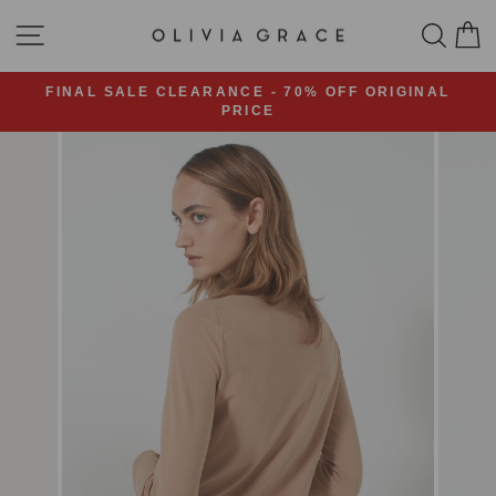
Skip
SITE NAVIGATION
SEA
C
to
content
FINAL SALE CLEARANCE - 70% OFF ORIGINAL
PRICE
Pause
slideshow