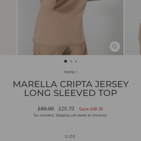
CLOSE
(ESC)
Home
/
MARELLA CRIPTA JERSEY
LONG SLEEVED TOP
Regular
Sale
£69.00
£20.70
Save £48.30
price
price
Tax included.
Shipping
calculated at checkout.
SIZE