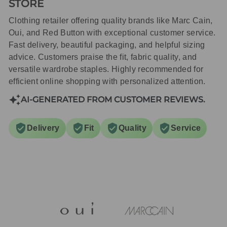
STORE
Clothing retailer offering quality brands like Marc Cain,
Oui, and Red Button with exceptional customer service.
Fast delivery, beautiful packaging, and helpful sizing
advice. Customers praise the fit, fabric quality, and
versatile wardrobe staples. Highly recommended for
efficient online shopping with personalized attention.
AI-GENERATED FROM CUSTOMER REVIEWS.
Delivery
Fit
Quality
Service