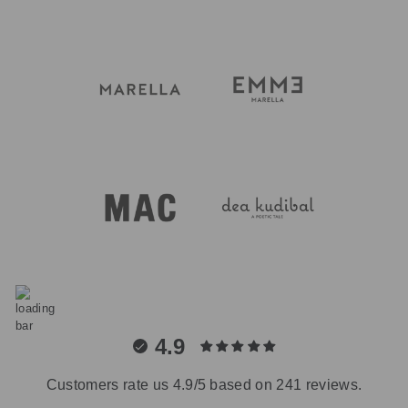
4.9
Customers rate us 4.9/5 based on 241 reviews.