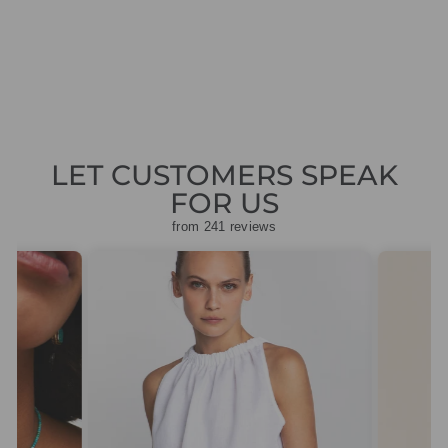
SLEEVED TOP
Regular
Sale
£69.00
£20.70
Save
price
price
£48.30
LET CUSTOMERS SPEAK
FOR US
from 241 reviews