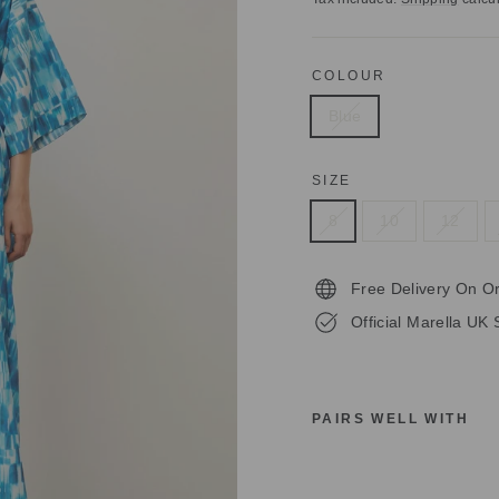
COLOUR
Blue
SIZE
8
10
12
Free Delivery On O
Official Marella UK 
PAIRS WELL WITH
M
A