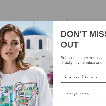
£223.30
Sold Out
DON'T MIS
Pickup currently 
OUT
Introducing the Marella 
blend of cotton and silk m
Subscribe to get exclusive
and a matching belt that 
directly to your inbox and 
this elegant and stylish d
Fabric 80% cotton, 2
Lining 100% polyeste
Cotton and silk dress
Shirt dress cut with 
Band collar and loos
Concealed button fa