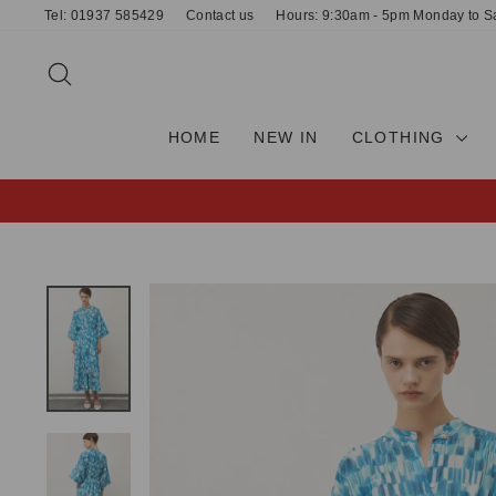
Skip
Tel: 01937 585429
Contact us
Hours: 9:30am - 5pm Monday to S
to
content
SEARCH
HOME
NEW IN
CLOTHING