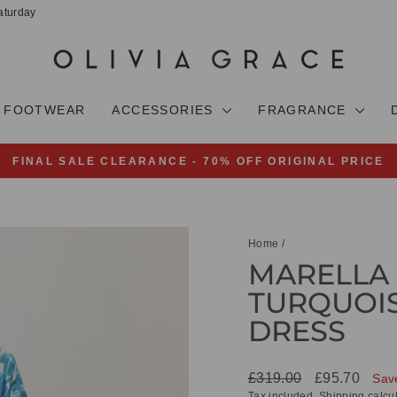
aturday
FOOTWEAR
ACCESSORIES
FRAGRANCE
FINAL SALE CLEARANCE - 70% OFF ORIGINAL PRICE
Pause
slideshow
Home
/
MARELLA 
TURQUOIS
DRESS
Regular
Sale
£319.00
£95.70
Sav
price
price
Tax included.
Shipping
calcul