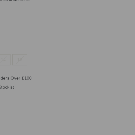
14
16
rders Over £100
Stockist