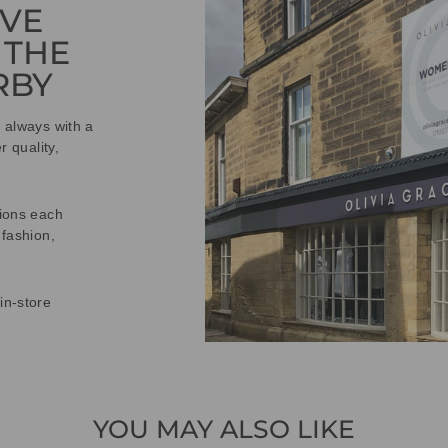
IVE
 THE
RBY
t always with a
r quality,
tions each
 fashion,
in-store
YOU MAY ALSO LIKE