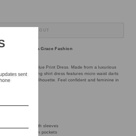
SOLD OUT
S
unavailable at
Olivia Grace Fashion
Debutto Turquoise Blue Print Dress. Made from a luxurious
uslin fabric, this long shirt dress features micro waist darts
 updates sent
accentuates your silhouette. Feel confident and feminine in
phone
ress.
0% silk
r.
 with a crepe slip
micro waist darts
e-fitting elbow-length sleeves
stening and in-seam pockets