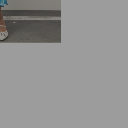
R
E
L
L
A
D
E
B
U
T
T
O
2
4
1
3
2
2
1
3
6
2
2
0
0
T
U
R