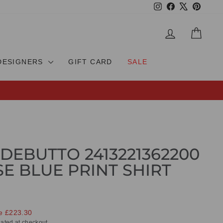
Instagram
Facebook
X
Pinteres
LOG IN
CAR
DESIGNERS
GIFT CARD
SALE
DEBUTTO 2413221362200
E BLUE PRINT SHIRT
e £223.30
ated at checkout.