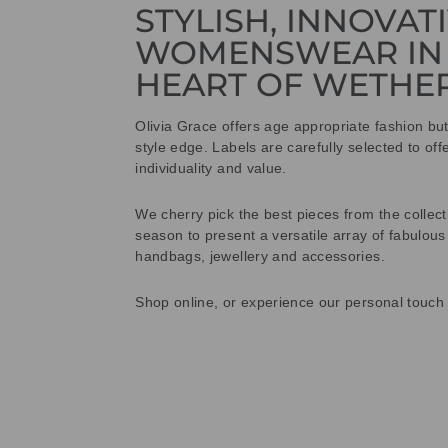
STYLISH, INNOVAT
WOMENSWEAR IN
HEART OF WETHE
Olivia Grace offers age appropriate fashion bu
style edge. Labels are carefully selected to offe
individuality and value.
We cherry pick the best pieces from the collec
season to present a versatile array of fabulous
handbags, jewellery and accessories.
Shop online, or experience our personal touch 