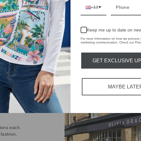
on
Facebook
+44
Keep me up to date on new
For more information on how we process y
marketing communication. Check our Priva
GET EXCLUSIVE U
IVE
 THE
RBY
MAYBE LATE
t always with a
r quality,
tions each
 fashion,