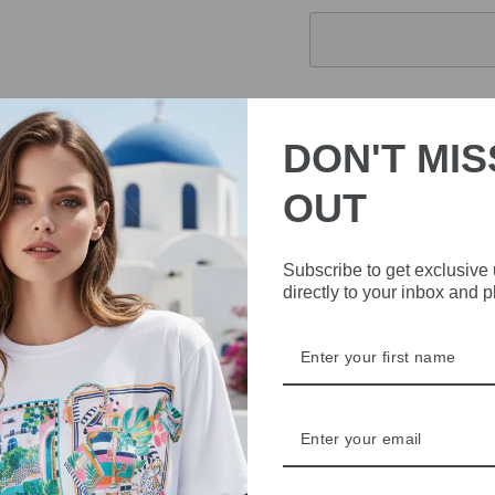
Pickup currently 
DON'T MIS
Expertly crafted from pr
OUT
Print effortlessly combin
and long sleeves for versa
with this must-have addit
Subscribe to get exclusive
directly to your inbox and 
DELIVERY
RETURNS & REFU
ASK A QUESTION
Share
Share
Share