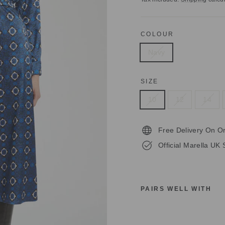
COLOUR
Navy
SIZE
10
12
14
Free Delivery On O
Official Marella UK 
PAIRS WELL WITH
M
A