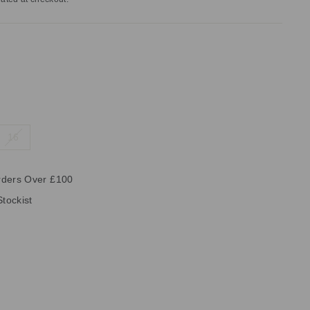
16
rders Over £100
Stockist