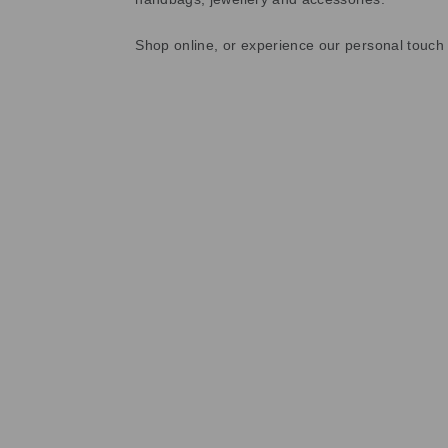
Shop online, or experience our personal touch 
Sold Out