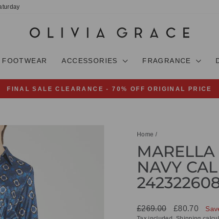
aturday
FOOTWEAR
ACCESSORIES
FRAGRANCE
FINAL SALE CLEARANCE - 70% OFF ORIGINAL PRICE
Pause
slideshow
Home
/
MARELLA 
NAVY CAL
24232260
Regular
Sale
£269.00
£80.70
Sav
price
price
Tax included.
Shipping
calcul