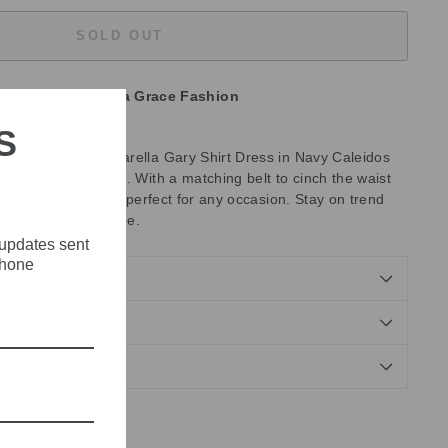
SOLD OUT
unavailable at
Olivia Grace Fashion
S
emium fabric, the Marella Gary Shirt Dress in Navy Caleidos
es style and comfort. With a matching belt to cinch the waist
tility, this dress is perfect for any occasion. Stay on trend
ion to your wardrobe.
 updates sent
phone
NDS
Tweet
Pin
Pin it