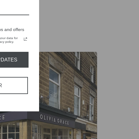
on
on
X
Pinterest
s and offers
our data for
cy policy.
PDATES
R