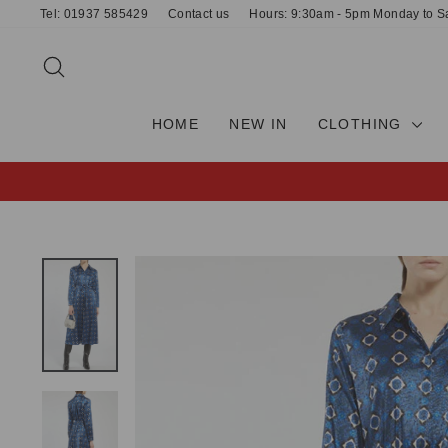
Skip
Tel: 01937 585429
Contact us
Hours: 9:30am - 5pm Monday to S
to
content
SEARCH
HOME
NEW IN
CLOTHING