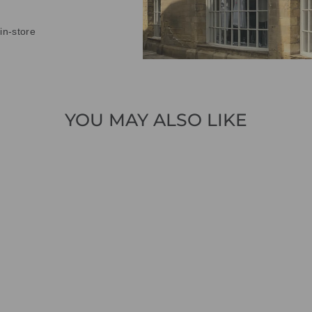
in-store
YOU MAY ALSO LIKE