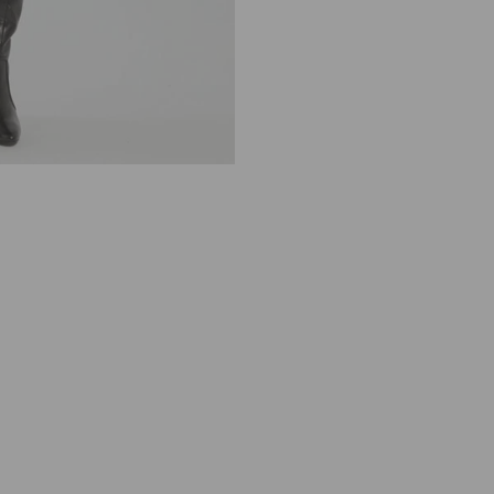
R
E
L
L
A
G
A
R
Y
S
H
I
R
T
D
R
E
S
S
N
A
V
Y
C
A
L
E
I