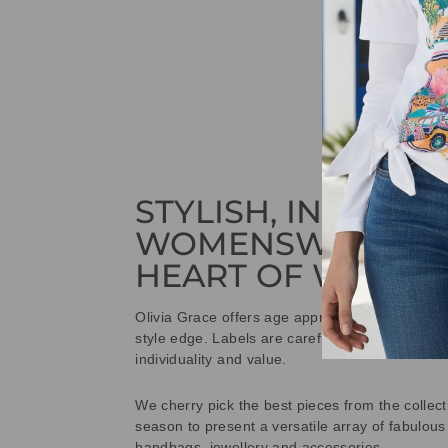
STYLISH, INNOVAT
WOMENSWEAR IN
HEART OF WETHE
Olivia Grace offers age appropriate fashion bu
style edge. Labels are carefully selected to offe
individuality and value.
We cherry pick the best pieces from the collec
season to present a versatile array of fabulous
handbags, jewellery and accessories.