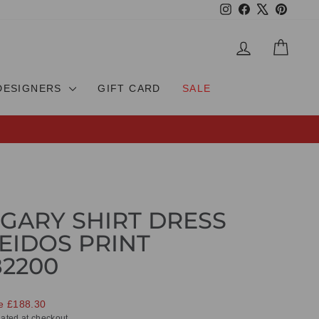
Instagram
Facebook
X
Pinteres
LOG IN
CAR
DESIGNERS
GIFT CARD
SALE
GARY SHIRT DRESS
EIDOS PRINT
82200
e £188.30
ated at checkout.