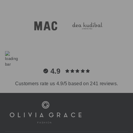
4.9
Customers rate us 4.9/5 based on 241 reviews.