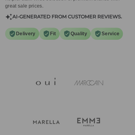
great sale prices.
AI-GENERATED FROM CUSTOMER REVIEWS.
Delivery
Fit
Quality
Service