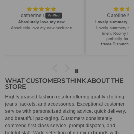
Caroline M.
ew
Lovely summery top in high quality linen
cklace
Lovely summery top in high quality
linen. Roomy fit so XS fitted
perfectly for my size 10
frame.Dispatched quickly and
packaged with care.
WHAT CUSTOMERS THINK ABOUT THE
STORE
Highly praised fashion retailer offering quality clothing,
jeans, jackets, and accessories. Exceptional customer
service with personalized sizing advice, quick delivery,
and beautiful packaging. Customers consistently
commend first-class service, prompt dispatch, and
helpful staff. Wide selection of premium brands with