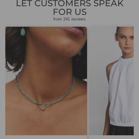
LET CUSTOMERS SPEAK
FOR US
from 241 reviews