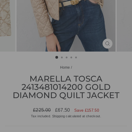
CLOSE
(ESC)
Home
/
MARELLA TOSCA
2413481014200 GOLD
DIAMOND QUILT JACKET
Regular
Sale
£225.00
£67.50
Save £157.50
price
price
Tax included.
Shipping
calculated at checkout.