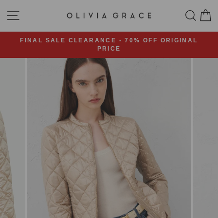
Skip
SITE NAVIGATION
SEA
C
to
content
FINAL SALE CLEARANCE - 70% OFF ORIGINAL
PRICE
Pause
slideshow