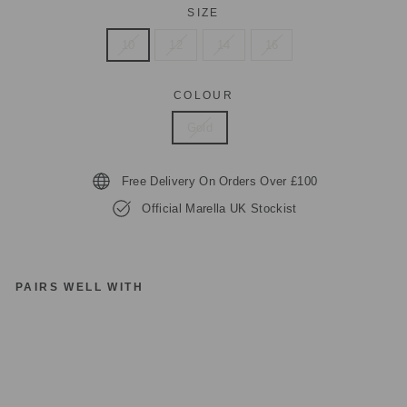
SIZE
10
12
14
16
COLOUR
Gold
Free Delivery On Orders Over £100
Official Marella UK Stockist
PAIRS WELL WITH
M
A
R
EL
LA