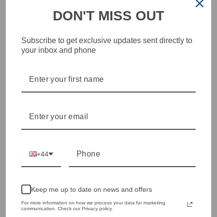
DON'T MISS OUT
STYLISH, INNOVATIVE
Subscribe to get exclusive updates sent directly to
your inbox and phone
WOMENSWEAR IN THE
HEART OF WETHERBY
Olivia Grace offers age appropriate fashion but always with a
style edge. Labels are carefully selected to offer quality,
individuality and value.
We cherry pick the best pieces from the collections each
season to present a versatile array of fabulous fashion,
handbags, jewellery and accessories.
+44
Shop online, or experience our personal touch in-store
YOU MAY ALSO LIKE
Keep me up to date on news and offers
For more information on how we process your data for marketing
communication. Check our Privacy policy.
Sold Out