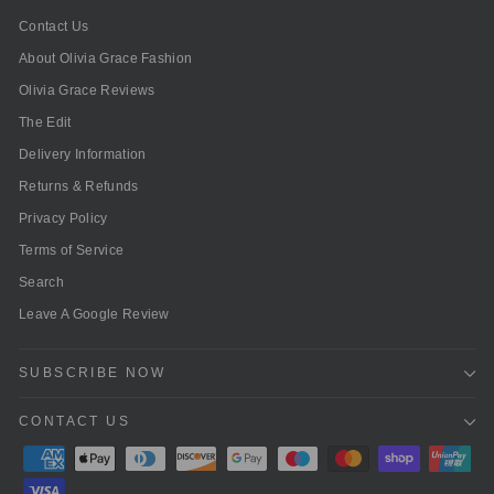
Contact Us
About Olivia Grace Fashion
Olivia Grace Reviews
The Edit
Delivery Information
Returns & Refunds
Privacy Policy
Terms of Service
Search
Leave A Google Review
SUBSCRIBE NOW
CONTACT US