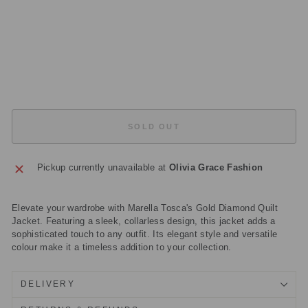
K
ET
Regular
£225.00
price
Sale
£67.50
price
Save
£157.50
Sold Out
SOLD OUT
Pickup currently unavailable at
Olivia Grace Fashion
Elevate your wardrobe with Marella Tosca's Gold Diamond Quilt
Jacket. Featuring a sleek, collarless design, this jacket adds a
sophisticated touch to any outfit. Its elegant style and versatile
colour make it a timeless addition to your collection.
DELIVERY