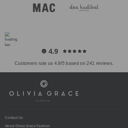
4.9
Customers rate us 4.9/5 based on 241 reviews.
Contact Us
About Olivia Grace Fashion