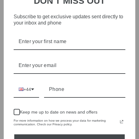
DON'T MISS OUT
Subscribe to get exclusive updates sent directly to
STYLISH, INNOVATIVE
your inbox and phone
WOMENSWEAR IN THE
HEART OF WETHERBY
Olivia Grace offers age appropriate fashion but always with a
style edge. Labels are carefully selected to offer quality,
individuality and value.
We cherry pick the best pieces from the collections each
season to present a versatile array of fabulous fashion,
handbags, jewellery and accessories.
+44
Shop online, or experience our personal touch in-store
Keep me up to date on news and offers
YOU MAY ALSO LIKE
For more information on how we process your data for marketing
communication. Check our Privacy policy.
Sold Out