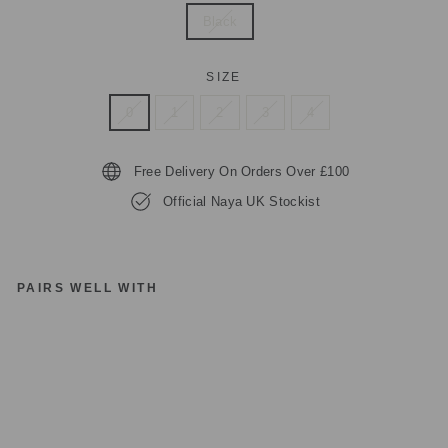
Black
SIZE
0
1
2
3
4
Free Delivery On Orders Over £100
Official Naya UK Stockist
PAIRS WELL WITH
N
AY
A
C
UF
F
TR