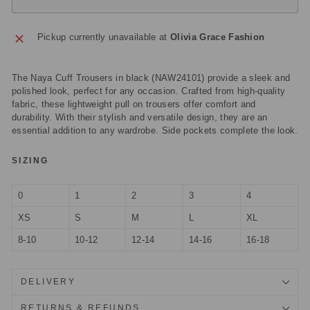
Pickup currently unavailable at
Olivia Grace Fashion
The Naya Cuff Trousers in black (NAW24101) provide a sleek and
polished look, perfect for any occasion. Crafted from high-quality
fabric, these lightweight pull on trousers offer comfort and
durability. With their stylish and versatile design, they are an
essential addition to any wardrobe. Side pockets complete the look.
SIZING
0
1
2
3
4
XS
S
M
L
XL
8-10
10-12
12-14
14-16
16-18
DELIVERY
RETURNS & REFUNDS