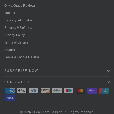
Olivia Grace Reviews
The Edit
Delivery Information
Returns & Refunds
Privacy Policy
Terms of Service
Search
Leave A Google Review
SUBSCRIBE NOW
CONTACT US
© 2026 Olivia Grace Fashion | All Rights Reserved