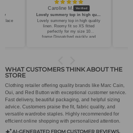
Caroline M.
ew
Lovely summery top in high quality linen
cklace
Lovely summery top in high quality
linen. Roomy fit so XS fitted
perfectly for my size 10
frame.Dispatched quickly and
packaged with care.
WHAT CUSTOMERS THINK ABOUT THE
STORE
Clothing retailer offering quality brands like Marc Cain,
Oui, and Red Button with exceptional customer service.
Fast delivery, beautiful packaging, and helpful sizing
advice. Customers praise the fit, fabric quality, and
versatile wardrobe staples. Highly recommended for
efficient online shopping with personalized attention.
AI-GENERATED FROM CUSTOMER REVIEWS.