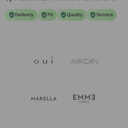
Delivery
Fit
Quality
Service