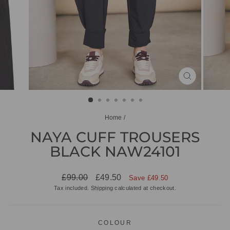
CLOSE
(ESC)
Home
/
NAYA CUFF TROUSERS
BLACK NAW24101
Regular
Sale
£99.00
£49.50
Save £49.50
price
price
Tax included.
Shipping
calculated at checkout.
COLOUR