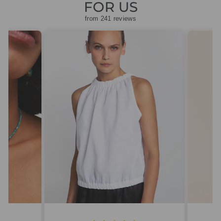
FOR US
from 241 reviews